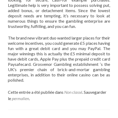
Legitimate help is very important to possess solving put,
added bonus, or detachment items. Since the lowest
deposit needs are tempting, it’s necessary to look at
numerous things to ensure the gambling enterprise are
trustworthy, fulfilling, and you can fun.
The brand new vibrant duo wanted larger places for their
welcome incentives, you could generate £5 places having
fun with a great debit card and you may PayPal. The
major winnings this is actually the £5 minimal deposit to
have debit cards, Apple Pay plus the prepaid credit card
Paysafecard. Grosvenor Gambling establishment ‘s the
UK’s premier chain of brick-and-mortar gambling
enterprises, in addition to their online casino can be as
polished.
Cette entrée a été publiée dans
Non classé
. Sauvegarder
le
permalien
.