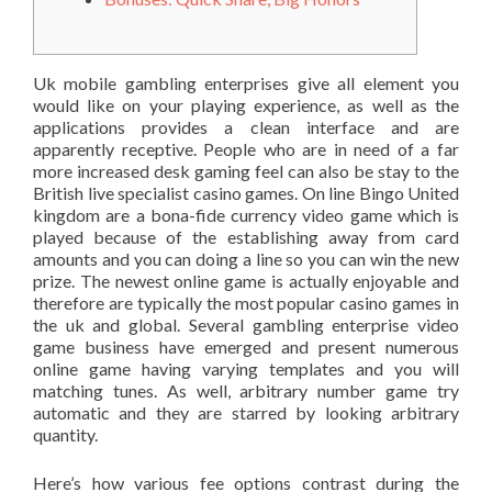
Uk mobile gambling enterprises give all element you
would like on your playing experience, as well as the
applications provides a clean interface and are
apparently receptive. People who are in need of a far
more increased desk gaming feel can also be stay to the
British live specialist casino games. On line Bingo United
kingdom are a bona-fide currency video game which is
played because of the establishing away from card
amounts and you can doing a line so you can win the new
prize.
The newest online game is actually enjoyable and
therefore are typically the most popular casino games in
the uk and global. Several gambling enterprise video
game business have emerged and present numerous
online game having varying templates and you will
matching tunes. As well, arbitrary number game try
automatic and they are starred by looking arbitrary
quantity.
Here’s how various fee options contrast during the