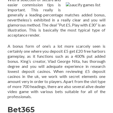
easier commission tips is
important. This really is
generally a leading-percentage matches added bonus,
nevertheless’s exhibited in a really clear and you will
glamorous method. The deal “Put £5, Play with £30” is an
illustration. This is basically the most typical type of
acceptance render.
A bonus form of one’s a lot more scarcely seen is
certainly one where you deposit £5 get £20 free harbors
gameplay, as it functions such as a 400% put added
bonus. King’s creator, Vlad George Nita, has thorough
degree and you will adequate experience in research
lowest deposit casinos. When reviewing £5 deposit
casinos in the uk, we work with secret elements one
amount very in order to players. Apart from the slot type
of more 700 headings, there are also several alive dealer
video game with various bets suitable for all of the
professionals.
Bet365