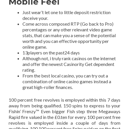
Mobile Feel
Just wear’t let one to little deposit restriction
deceive your.
Come across composed RTP (Go back to Pro)
percentages or any other relevant video game
stats, that can make you a sense of the potential
worth and you can effective opportunity per
online game.
13players on the past24 days
Although not, i truly rank casinos on the internet
and offer the newest Casinority Get dependent
rating.
From the best local casino, you can try out a
combination of online casino games instead a
great high-roller finances.
100 percent free revolves is employed within this 7 days
away from being qualified. 150 spins to express to your
Fishin’ Frenzy™ Even bigger Fish step three Megaways
Rapid fire valued in the £0.ten for every. 100 percent free
revolves is employed inside a couple of days from
qualifying. 100 100 percent free Spins paid up on the first