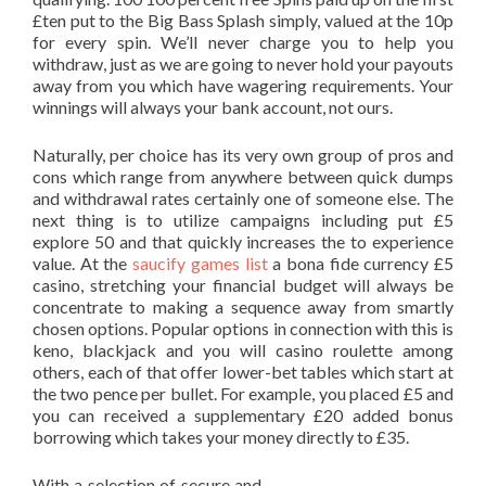
£ten put to the Big Bass Splash simply, valued at the 10p
for every spin. We’ll never charge you to help you
withdraw, just as we are going to never hold your payouts
away from you which have wagering requirements. Your
winnings will always your bank account, not ours.
Naturally, per choice has its very own group of pros and
cons which range from anywhere between quick dumps
and withdrawal rates certainly one of someone else. The
next thing is to utilize campaigns including put £5
explore 50 and that quickly increases the to experience
value. At the
saucify games list
a bona fide currency £5
casino, stretching your financial budget will always be
concentrate to making a sequence away from smartly
chosen options. Popular options in connection with this is
keno, blackjack and you will casino roulette among
others, each of that offer lower-bet tables which start at
the two pence per bullet. For example, you placed £5 and
you can received a supplementary £20 added bonus
borrowing which takes your money directly to £35.
With a selection of secure and