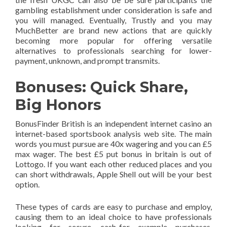
gambling establishment under consideration is safe and
you will managed. Eventually, Trustly and you may
MuchBetter are brand new actions that are quickly
becoming more popular for offering versatile
alternatives to professionals searching for lower-
payment, unknown, and prompt transmits.
Bonuses: Quick Share,
Big Honors
BonusFinder British is an independent internet casino an
internet-based sportsbook analysis web site. The main
words you must pursue are 40x wagering and you can £5
max wager. The best £5 put bonus in britain is out of
Lottogo. If you want each other reduced places and you
can short withdrawals, Apple Shell out will be your best
option.
These types of cards are easy to purchase and employ,
causing them to an ideal choice to have professionals
looking for secure, cash-for example purchases.