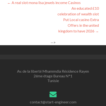
Navigation des articles
←
A real slot mona lisa jewels income Casinos
An educated £10
celebration of wealth slot
Put Local casino Extra
Offers in the united
kingdom to have 2026
→
-->
Av. de la liberté Mhammdia Résidence Rayen
2éme étage Bureau N°1
Tunisie
contact@start-engineer.com