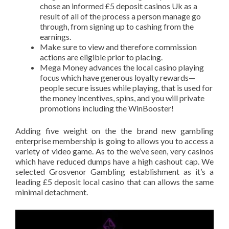
chose an informed £5 deposit casinos Uk as a
result of all of the process a person manage go
through, from signing up to cashing from the
earnings.
Make sure to view and therefore commission
actions are eligible prior to placing.
Mega Money advances the local casino playing
focus which have generous loyalty rewards—
people secure issues while playing, that is used for
the money incentives, spins, and you will private
promotions including the WinBooster!
Adding five weight on the the brand new gambling
enterprise membership is going to allows you to access a
variety of video game. As to the we’ve seen, very casinos
which have reduced dumps have a high cashout cap. We
selected Grosvenor Gambling establishment as it’s a
leading £5 deposit local casino that can allows the same
minimal detachment.