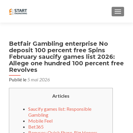
AFFIC
Betfair Gambling enterprise No
deposit 100 percent free Spins
February saucify games list 2026:
Allege one hundred 100 percent free
Revolves
Publié le
5 mai 2026
Articles
Saucify games list: Responsible
Gambling
Mobile Feel
Bet365
Bonuses: Quick Share, Big Honors