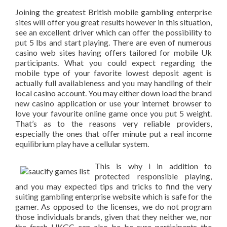
Joining the greatest British mobile gambling enterprise
sites will offer you great results however in this situation,
see an excellent driver which can offer the possibility to
put 5 lbs and start playing. There are even of numerous
casino web sites having offers tailored for mobile Uk
participants. What you could expect regarding the
mobile type of your favorite lowest deposit agent is
actually full availableness and you may handling of their
local casino account. You may either down load the brand
new casino application or use your internet browser to
love your favourite online game once you put 5 weight.
That’s as to the reasons very reliable providers,
especially the ones that offer minute put a real income
equilibrium play have a cellular system.
This is why i in addition to
protected responsible playing,
and you may expected tips and tricks to find the very
suiting gambling enterprise website which is safe for the
gamer. As opposed to the licenses, we do not program
those individuals brands, given that they neither we, nor
the fresh UKGC can also be be sure participants the