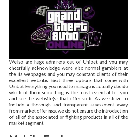
We’lso are huge admirers out of Unibet and you may
cheerfully acknowledge we’re also normal gamblers at
the its webpages and you may constant clients of their
excellent website. Best three options that come with
Unibet Everything you need to manage is actually decide
which of them something is the most essential for you
and see the website(s) that offer so it. As we strive to
include a thorough and transparent assessment away
from market offerings, we do not ensure the introduction
of all of the associated or fighting products in all of the
market segment.