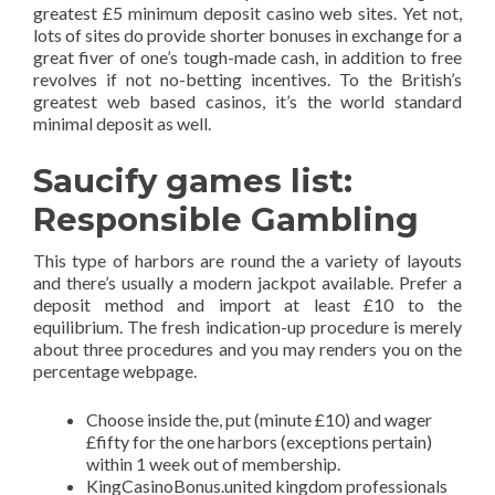
greatest £5 minimum deposit casino web sites. Yet not,
lots of sites do provide shorter bonuses in exchange for a
great fiver of one’s tough-made cash, in addition to free
revolves if not no-betting incentives. To the British’s
greatest web based casinos, it’s the world standard
minimal deposit as well.
Saucify games list:
Responsible Gambling
This type of harbors are round the a variety of layouts
and there’s usually a modern jackpot available. Prefer a
deposit method and import at least £10 to the
equilibrium. The fresh indication-up procedure is merely
about three procedures and you may renders you on the
percentage webpage.
Choose inside the, put (minute £10) and wager
£fifty for the one harbors (exceptions pertain)
within 1 week out of membership.
KingCasinoBonus.united kingdom professionals