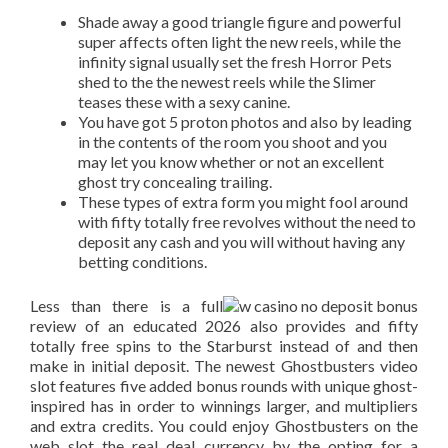
Shade away a good triangle figure and powerful
super affects often light the new reels, while the
infinity signal usually set the fresh Horror Pets
shed to the the newest reels while the Slimer
teases these with a sexy canine.
You have got 5 proton photos and also by leading
in the contents of the room you shoot and you
may let you know whether or not an excellent
ghost try concealing trailing.
These types of extra form you might fool around
with fifty totally free revolves without the need to
deposit any cash and you will without having any
betting conditions.
Less than there is a full
review of an educated 2026 also provides and fifty
totally free spins to the Starburst instead of and then
make in initial deposit. The newest Ghostbusters video
slot features five added bonus rounds with unique ghost-
inspired has in order to winnings larger, and multipliers
and extra credits. You could enjoy Ghostbusters on the
web slot the real deal currency by the opting for a