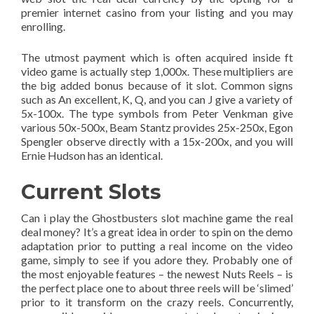
premier internet casino from your listing and you may
enrolling.
The utmost payment which is often acquired inside ft
video game is actually step 1,000x. These multipliers are
the big added bonus because of it slot. Common signs
such as An excellent, K, Q, and you can J give a variety of
5x-100x. The type symbols from Peter Venkman give
various 50x-500x, Beam Stantz provides 25x-250x, Egon
Spengler observe directly with a 15x-200x, and you will
Ernie Hudson has an identical.
Current Slots
Can i play the Ghostbusters slot machine game the real
deal money? It’s a great idea in order to spin on the demo
adaptation prior to putting a real income on the video
game, simply to see if you adore they. Probably one of
the most enjoyable features – the newest Nuts Reels – is
the perfect place one to about three reels will be ‘slimed’
prior to it transform on the crazy reels. Concurrently,