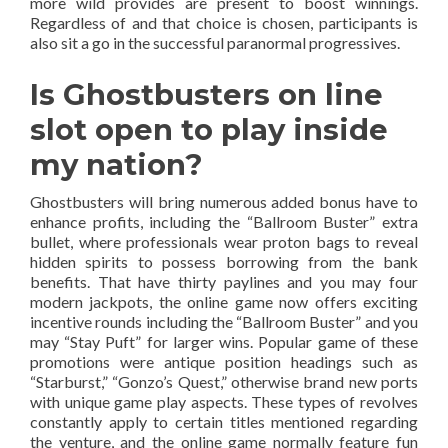
more wild provides are present to boost winnings.
Regardless of and that choice is chosen, participants is
also sit a go in the successful paranormal progressives.
Is Ghostbusters on line
slot open to play inside
my nation?
Ghostbusters will bring numerous added bonus have to
enhance profits, including the “Ballroom Buster” extra
bullet, where professionals wear proton bags to reveal
hidden spirits to possess borrowing from the bank
benefits. That have thirty paylines and you may four
modern jackpots, the online game now offers exciting
incentive rounds including the “Ballroom Buster” and you
may “Stay Puft” for larger wins. Popular game of these
promotions were antique position headings such as
“Starburst,” “Gonzo’s Quest,” otherwise brand new ports
with unique game play aspects. These types of revolves
constantly apply to certain titles mentioned regarding
the venture, and the online game normally feature fun