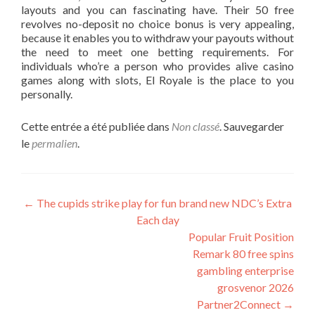
layouts and you can fascinating have. Their 50 free
revolves no-deposit no choice bonus is very appealing,
because it enables you to withdraw your payouts without
the need to meet one betting requirements. For
individuals who’re a person who provides alive casino
games along with slots, El Royale is the place to you
personally.
Cette entrée a été publiée dans
Non classé
. Sauvegarder
le
permalien
.
Navigation des articles
←
The cupids strike play for fun brand new NDC’s Extra
Each day
Popular Fruit Position
Remark 80 free spins
gambling enterprise
grosvenor 2026
Partner2Connect
→