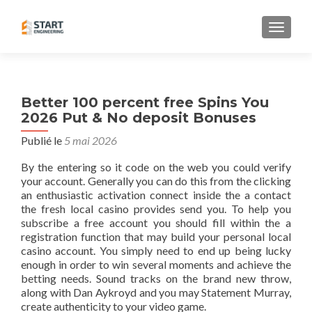
AFFIC
Better 100 percent free Spins You
2026 Put & No deposit Bonuses
Publié le
5 mai 2026
By the entering so it code on the web you could verify
your account. Generally you can do this from the clicking
an enthusiastic activation connect inside the a contact
the fresh local casino provides send you. To help you
subscribe a free account you should fill within the a
registration function that may build your personal local
casino account. You simply need to end up being lucky
enough in order to win several moments and achieve the
betting needs.
Sound tracks on the brand new throw,
along with Dan Aykroyd and you may Statement Murray,
create authenticity to your video game.