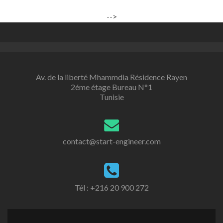
-->
Av. de la liberté Mhammdia Résidence Rayen
2éme étage Bureau N°1
Tunisie
contact@start-engineer.com
Tél : +216 20 900 272