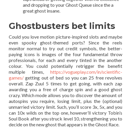
and dropping to your Ghost Queue since the a
great ghost insane.
Ghostbusters bet limits
Could you love motion picture-inspired slots and maybe
even spooky ghost-themed ports? Since the reels
monitor normal to try out credit symbols, the better-
paying icons is images of the four fundamental throw
professionals, for each and every tinted in the another
colour. You could potentially retrigger the benefit
multiple times,
https://vogueplay.com/in/scientific-
games/
getting out of bed so you can 25 free revolves
overall. Zap Zuul 5 times to get going, with each zap
awarding you a free of charge spin and a good ghost
crazy. Which mode allows you to discover the amount of
autospins you require, losing limit, plus the (optional)
unmarried victory limit. Such, you’ll score 3x, 5x, and you
can 10x wilds on the top one, however’ll victory Tobin’s
Soul Book after you struck level 10, strengthening you to
decide on the new ghost that appears in the Ghost Race.