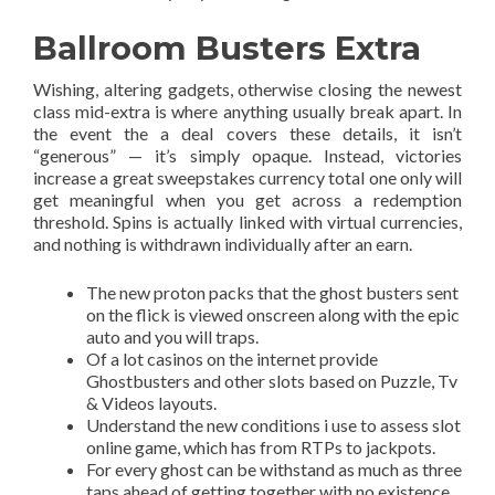
Ballroom Busters Extra
Wishing, altering gadgets, otherwise closing the newest
class mid-extra is where anything usually break apart. In
the event the a deal covers these details, it isn’t
“generous” — it’s simply opaque. Instead, victories
increase a great sweepstakes currency total one only will
get meaningful when you get across a redemption
threshold. Spins is actually linked with virtual currencies,
and nothing is withdrawn individually after an earn.
The new proton packs that the ghost busters sent
on the flick is viewed onscreen along with the epic
auto and you will traps.
Of a lot casinos on the internet provide
Ghostbusters and other slots based on Puzzle, Tv
& Videos layouts.
Understand the new conditions i use to assess slot
online game, which has from RTPs to jackpots.
For every ghost can be withstand as much as three
taps ahead of getting together with no existence