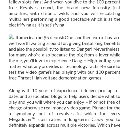
fellow slots fans! And when you dive to the 100 percent
free Revolves round, the brand new intensity just
amplifies, with chronic wilds and you will escalating
multipliers performing a good spectacle which is as the
electrifying as it is satisfying.
One another extra has are
well worth waiting around for, giving tantalizing benefits
and also the possibility to listen to Danger! Nevertheless,
for many who’re also because the big from a lover while
the me, you’ll love to experience Danger High-voltage, no
matter what any provides or technology facts. Be sure to
test the video game’s has playing with our 100 percent
free Threat High voltage demonstration games.
Along with 10 years of experience, i deliver pro, up-to-
date, and associated blogs to help users decide what to
play and you will where you can enjoy – if or not free of
charge otherwise real money video game. Plunge for the
a symphony out of revolves in which for every
Megadozer™ coin raises a long-term Crazy you to
definitely expands across multiple victories. Which have