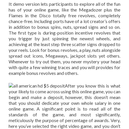
It demo version lets participants to explore all of the fun
has of your online game, like the Megadozer plus the
Flames in the Disco totally free revolves, completely
chance-free. Including ports have of a lot creator’s offers
in addition to bonus spins, nuts, spread signs and so on.
The first type is during-position incentive revolves that
you trigger by just spinning the newest wheels, and
achieving at the least step three scatter signs dropped to
your reels. Look for bonus revolves, a play, nuts alongside
spread out icons, Megaways, jackpot slots yet others.
Whenever to try out them, you never mystery your head
with quite a few winning traces and you will provides for
example bonus revolves and others.
After you know this is what
your likely to come across using this online game, you can
begin and make a deposit, however, this doesn’t mean
that you should dedicate your own whole salary in one
online game. A significant point is to read all of the
standards of the game, and most significantly,
meticulously the purpose of percentage of awards. Very,
here you’ve selected the right video game, and you don’t