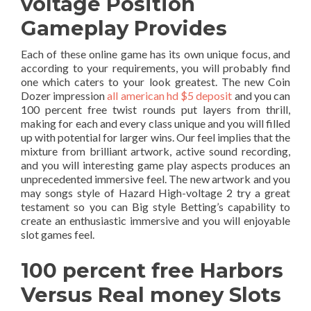
voltage Position
Gameplay Provides
Each of these online game has its own unique focus, and
according to your requirements, you will probably find
one which caters to your look greatest. The new Coin
Dozer impression
all american hd $5 deposit
and you can
100 percent free twist rounds put layers from thrill,
making for each and every class unique and you will filled
up with potential for larger wins. Our feel implies that the
mixture from brilliant artwork, active sound recording,
and you will interesting game play aspects produces an
unprecedented immersive feel. The new artwork and you
may songs style of Hazard High-voltage 2 try a great
testament so you can Big style Betting’s capability to
create an enthusiastic immersive and you will enjoyable
slot games feel.
100 percent free Harbors
Versus Real money Slots