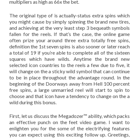
multipliers as high as 66x the bet.
The original type of is actually-status extra spins which
you might cause by simply spinning the brand new tires,
and achieving at the very least step 3 bequeath symbols
fallen for the reels. If that’s the case, the online game
often prize your around three extra totally free spins,
definition the 1st seven spins is also sooner or later reach
a total of 19 if you’re able to complete all of the sixteen
squares which have wilds. Anytime the brand new
selected icon countries to the reels a few due to five, it
will change on the a sticky wild symbol that can continue
to be in place throughout the advantage round. In the
beginning of the Doorways away from Hell 100 percent
free spins, a large unmarried reel will start to spin to
choose and that icon have a tendency to change on the a
wild during this bonus.
First, let us discuss the Megadozer™ ability, which packs
an effective punch on the feet video game. I want to
enlighten you for the some of the electrifying features
you can expect using this exciting follow up. Greetings,