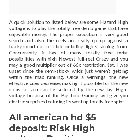
A quick solution to listed below are some Hazard High
voltage is to play the totally free demo game that have
enjoyable money. The proper execution is very good
search and also the reels are ready up up against a
background out of club including lights shining from.
Concurrently, it has of many totally free twist
possibilities with high Newest full-reel Crazy and you
may a good multiplier out of 66x restriction.
1st, I was
upset since the semi-sticky wilds just weren’t getting
within the max ranking. Once a winnings, the new
effective cues decrease, making it possible for the new
icons so you can-be seduced by the new lay. High-
voltage because of the Big time Gaming will give you
electric surprises featuring its went up totally free spins.
All american hd $5
deposit: Risk High