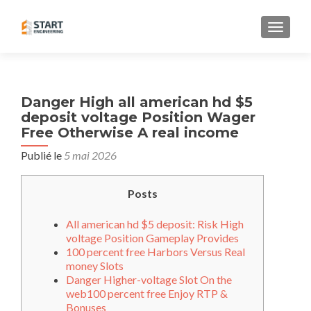
AFFIC
Danger High all american hd $5
deposit voltage Position Wager
Free Otherwise A real income
Publié le
5 mai 2026
Posts
All american hd $5 deposit: Risk High
voltage Position Gameplay Provides
100 percent free Harbors Versus Real
money Slots
Danger Higher-voltage Slot On the
web100 percent free Enjoy RTP &
Bonuses