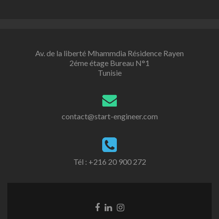
Av. de la liberté Mhammdia Résidence Rayen
2éme étage Bureau N°1
Tunisie
contact@start-engineer.com
Tél : +216 20 900 272
Go
Go
Go
to
to
to