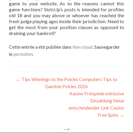
game to your website. As to the reasons cannot this
game functions? SlotsUp’s posts is intended for profiles
old 18 and you may above or whoever has reached the
fresh judge playing ages inside their jurisdiction. Need to
get the most from your position classes as opposed to
draining your bankroll?
Cette entrée a été publiée dans
Non classé
. Sauvegarder
le
permalien
.
Navigation des articles
←
Tips Winnings to the Pokies Computers Tips to
Gamble Pokies 2026
Kasino Freispiele exklusive
Einzahlung Neue
entscheidender Link Casino
Free Spins
→
-->