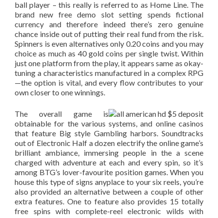
ball player – this really is referred to as Home Line. The
brand new free demo slot setting spends fictional
currency and therefore indeed there’s zero genuine
chance inside out of putting their real fund from the risk.
Spinners is even alternatives only 0.20 coins and you may
choice as much as 40 gold coins per single twist. Within
just one platform from the play, it appears same as okay-
tuning a characteristics manufactured in a complex RPG
—the option is vital, and every flow contributes to your
own closer to one winnings.
The overall game is
obtainable for the various systems, and online casinos
that feature Big style Gambling harbors. Soundtracks
out of Electronic Half a dozen electrify the online game’s
brilliant ambiance, immersing people in the a scene
charged with adventure at each and every spin, so it’s
among BTG’s lover-favourite position games. When you
house this type of signs anyplace to your six reels, you’re
also provided an alternative between a couple of other
extra features. One to feature also provides 15 totally
free spins with complete-reel electronic wilds with