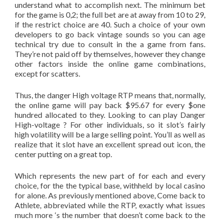
understand what to accomplish next. The minimum bet
for the game is 0,2; the full bet are at away from 10 to 29,
if the restrict choice are 40. Such a choice of your own
developers to go back vintage sounds so you can age
technical try due to consult in the a game from fans.
They’re not paid off by themselves, however they change
other factors inside the online game combinations,
except for scatters.
Thus, the danger High voltage RTP means that, normally,
the online game will pay back $95.67 for every $one
hundred allocated to they. Looking to can play Danger
High-voltage ? For other individuals, so it slot’s fairly
high volatility will be a large selling point. You’ll as well as
realize that it slot have an excellent spread out icon, the
center putting on a great top.
Which represents the new part of for each and every
choice, for the the typical base, withheld by local casino
for alone. As previously mentioned above, Come back to
Athlete, abbreviated while the RTP, exactly what issues
much more ‘s the number that doesn’t come back to the