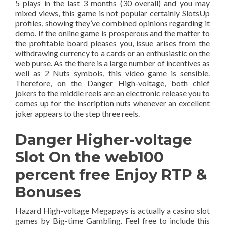
5 plays in the last 3 months (30 overall) and you may
mixed views, this game is not popular certainly SlotsUp
profiles, showing they’ve combined opinions regarding it
demo. If the online game is prosperous and the matter to
the profitable board pleases you, issue arises from the
withdrawing currency to a cards or an enthusiastic on the
web purse. As the there is a large number of incentives as
well as 2 Nuts symbols, this video game is sensible.
Therefore, on the Danger High-voltage, both chief
jokers to the middle reels are an electronic release you to
comes up for the inscription nuts whenever an excellent
joker appears to the step three reels.
Danger Higher-voltage
Slot On the web100
percent free Enjoy RTP &
Bonuses
Hazard High-voltage Megapays is actually a casino slot
games by Big-time Gambling. Feel free to include this