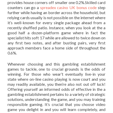
provides house corners off smaller one 0.2%.Skilled card
counters can go a
spreadex casino UK bonus code
step
further while having an border across the household, but
relying cards usually is not possible on the internet where
it’s well-known for every single package ahead from a
recently shuffled patio. Instance, when you look at the a
good half a dozen-platform game where in fact the
specialist hits soft 17 while are allowed to twice down on
any first two notes, and after busting pairs, very first
approach members face a home side of throughout the
0.6%.
Whenever choosing and this gambling establishment
games to tackle, one to crucial grounds is the odds of
winning. For those who wear’t eventually live-in your
state where on-line casino playing is now court and you
may readily available, you then’re also not out off luck!
Offering yourself an informed odds of effective in the a
gambling establishment pertains to a variety of strategic
solutions, understanding the game, and you may training
responsible gaming. It’s crucial that you choose video
game you delight in and you will learn completely, and