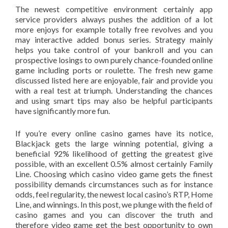
The newest competitive environment certainly app
service providers always pushes the addition of a lot
more enjoys for example totally free revolves and you
may interactive added bonus series. Strategy mainly
helps you take control of your bankroll and you can
prospective losings to own purely chance-founded online
game including ports or roulette. The fresh new game
discussed listed here are enjoyable, fair and provide you
with a real test at triumph. Understanding the chances
and using smart tips may also be helpful participants
have significantly more fun.
If you’re every online casino games have its notice,
Blackjack gets the large winning potential, giving a
beneficial 92% likelihood of getting the greatest give
possible, with an excellent 0.5% almost certainly Family
Line. Choosing which casino video game gets the finest
possibility demands circumstances such as for instance
odds, feel regularity, the newest local casino’s RTP, Home
Line, and winnings. In this post, we plunge with the field of
casino games and you can discover the truth and
therefore video game get the best opportunity to own