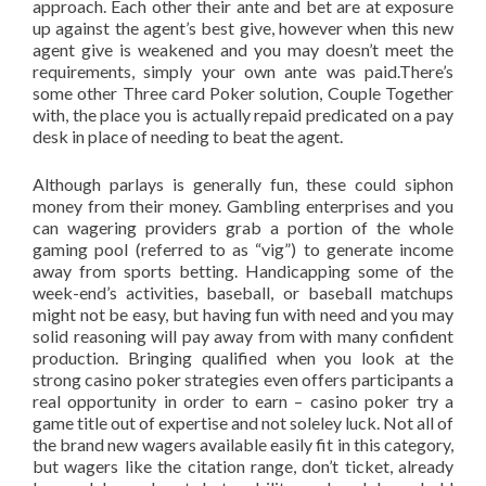
approach. Each other their ante and bet are at exposure
up against the agent’s best give, however when this new
agent give is weakened and you may doesn’t meet the
requirements, simply your own ante was paid.There’s
some other Three card Poker solution, Couple Together
with, the place you is actually repaid predicated on a pay
desk in place of needing to beat the agent.
Although parlays is generally fun, these could siphon
money from their money. Gambling enterprises and you
can wagering providers grab a portion of the whole
gaming pool (referred to as “vig”) to generate income
away from sports betting. Handicapping some of the
week-end’s activities, baseball, or baseball matchups
might not be easy, but having fun with need and you may
solid reasoning will pay away from with many confident
production. Bringing qualified when you look at the
strong casino poker strategies even offers participants a
real opportunity in order to earn – casino poker try a
game title out of expertise and not soleley luck. Not all of
the brand new wagers available easily fit in this category,
but wagers like the citation range, don’t ticket, already