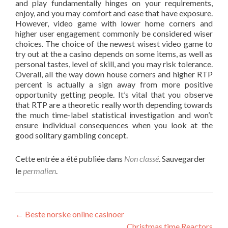
and play fundamentally hinges on your requirements,
enjoy, and you may comfort and ease that have exposure.
However, video game with lower home corners and
higher user engagement commonly be considered wiser
choices. The choice of the newest wisest video game to
try out at the a casino depends on some items, as well as
personal tastes, level of skill, and you may risk tolerance.
Overall, all the way down house corners and higher RTP
percent is actually a sign away from more positive
opportunity getting people. It’s vital that you observe
that RTP are a theoretic really worth depending towards
the much time-label statistical investigation and won’t
ensure individual consequences when you look at the
good solitary gambling concept.
Cette entrée a été publiée dans
Non classé
. Sauvegarder
le
permalien
.
Navigation des articles
←
Beste norske online casinoer
Christmas time Reactors