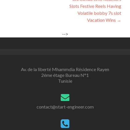
Slots Festive Reels Having
Volatile bobby 7s slot
Vacation Wins
→
-->
Av. de la liberté Mhammdia Résidence Rayen
2éme étage Bureau N°1
Tunisie
contact@start-engineer.com