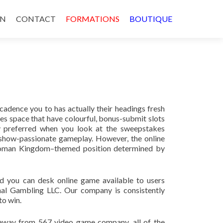
ON
CONTACT
FORMATIONS
BOUTIQUE
cadence you to has actually their headings fresh
s space that have colourful, bonus-submit slots
rly preferred when you look at the sweepstakes
 show-passionate gameplay. However, the online
at Roman Kingdom–themed position determined by
d you can desk online game available to users
nal Gambling LLC. Our company is consistently
to win.
away from 567 video game company, all of the