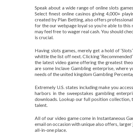
Speak about a wide range of online slots games 
Select finest online casinos giving 4,000+ pla
created by Plan Betting, also offers professiona
for the our webpage loyal so you’re able to this
may feel free to wager real cash. You should che
is crucial.
Having slots games, merely get a hold of ‘Slots
whittle the list off next. Clicking ‘Recommended’ 
the latest video game offering the greatest theor
are some Inclave Gambling enterprise, where y
needs of the united kingdom Gambling Percentage
Extremely U.S. states including make you access
harbors in the sweepstakes gambling enterpris
downloads. Lookup our full position collection, 
talent.
All of our video game come in Instantaneous Gamb
email on occasion with unique also offers, larger
all-in-one place.