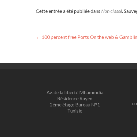
Cette entrée a été publiée dans
Non classé
. Sauve
Navigation des articles
←
100 percent free Ports On the web & Gambling
Av. de la liberté Mhammdia
Résidence Rayen
co
2éme étage Bureau N°1
Tunisie