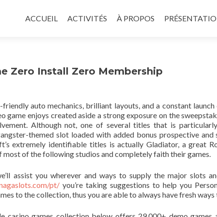
Aller au contenu principal
ACCUEIL
ACTIVITÉS
À PROPOS
PRÉSENTATI
me Zero Install Zero Membership
riendly auto mechanics, brilliant layouts, and a constant launch 
o game enjoys created aside a strong exposure on the sweepstake
olvement. Although not, one of several titles that is particula
t gangster-themed slot loaded with added bonus prospective and
t’s extremely identifiable titles is actually Gladiator, a gre
of most of the following studios and completely faith their games.
’ll assist you wherever and ways to supply the major slots an
inagaslots.com/pt/
you’re taking suggestions to help you Perso
es to the collection, thus you are able to always have fresh ways 
le casino games collection below offers 29,000+ demo games 