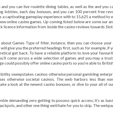
and you can live roulette dining tables, as well as the and you
ying lobbies, each day bonuses, and you can 100 percent free re
ls a captivating gameplay experience with to 15,625 a method to w
 new online casino games. Up coming listed below are some our ana
ck licence information from inside the casino reviews towards Slo
’ about Games Type of filter, instance, then you can choose you
will give you the preferred headings first, such as for example, if
etical get back. To have a reliable platform to love your favourit
ou’ll come across a wide selection of games and you may a trus
 could possibly offer online casino ports so you’re able to Briti
ibility sweepstakes casinos otherwise personal gambling enterpr
es otherwise societal casinos. The web harbors less than non
take a look at the newest casino bonuses, or dive to your all of 
le demanding zero getting to possess quick access; it’s as basic i
 jackpots, and other one thing we’d hate for you to skip. The webp