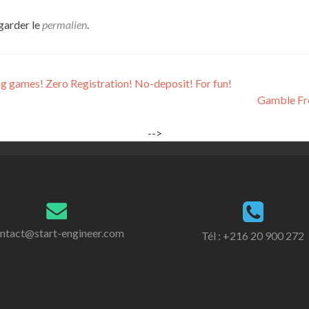
garder le
permalien
.
 games! Zero Registration! No-deposit! For fun!
Gamble Fre
-->
ntact@start-engineer.com
Tél : +216 20 900 272