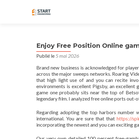
Enjoy Free Position Online ga
Publié le
5 mai 2026
Brand new business is acknowledged for player-f
across the major sweeps networks. Roaring Vide
that high light use of and you can recite inv
environments is excellent Pigsby, an excellen
game one probably sits near the top of Betsof
legendary film. I analyzed free online ports out-
Regarding adopting the top harbors number we
international. You are sure that that
https://sp
incorporating the newest and you can exciting gam
Our very own detailed 100 percent free-gamb