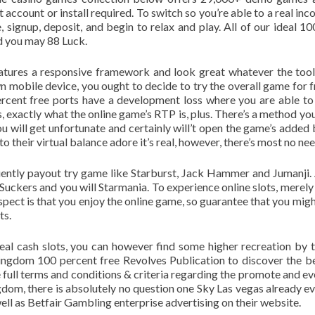
 account or install required. To switch so you’re able to a real i
signup, deposit, and begin to relax and play. All of our ideal 1
nd you may 88 Luck.
ures a responsive framework and look great whatever the tool yo
 mobile device, you ought to decide to try the overall game for fr
ercent free ports have a development loss where you are able to 
 exactly what the online game’s RTP is, plus. There’s a method y
 you will get unfortunate and certainly will’t open the game’s add
 their virtual balance adore it’s real, however, there’s most no need
uently payout try game like Starburst, Jack Hammer and Jumanji.
uckers and you will Starmania. To experience online slots, merel
pect is that you enjoy the online game, so guarantee that you migh
ts.
real cash slots, you can however find some higher recreation by t
ingdom 100 percent free Revolves Publication to discover the be
 full terms and conditions & criteria regarding the promote and eve
gdom, there is absolutely no question one Sky Las vegas already e
well as Betfair Gambling enterprise advertising on their website.