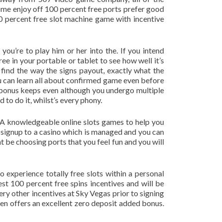
ncome enjoy off 100 percent free ports prefer good
00 percent free slot machine game with incentive
u’re to play him or her into the. If you intend
ee in your portable or tablet to see how well it’s
find the way the signs payout, exactly what the
ou can learn all about confirmed game even before
ed bonus keeps even although you undergo multiple
 to do it, whilst’s every phony.
 A knowledgeable online slots games to help you
y signup to a casino which is managed and you can
t be choosing ports that you feel fun and you will
o experience totally free slots within a personal
st 100 percent free spins incentives and will be
ry other incentives at Sky Vegas prior to signing
ven offers an excellent zero deposit added bonus.