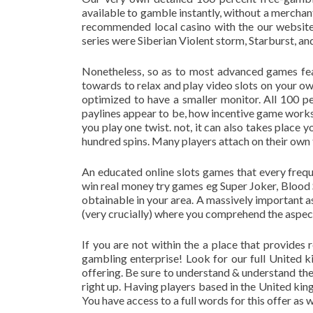
available to gamble instantly, without a merchant
recommended local casino with the our website, 
series were Siberian Violent storm, Starburst, a
Nonetheless, so as to most advanced games feat
towards to relax and play video slots on your own
optimized to have a smaller monitor. All 100 p
paylines appear to be, how incentive game works,
you play one twist. not, it can also takes place
hundred spins. Many players attach on their own to
An educated online slots games that every freq
win real money try games eg Super Joker, Blood S
obtainable in your area. A massively important as
(very crucially) where you comprehend the aspec
If you are not within the a place that provides 
gambling enterprise! Look for our full United k
offering. Be sure to understand & understand the
right up. Having players based in the United kin
You have access to a full words for this offer as 