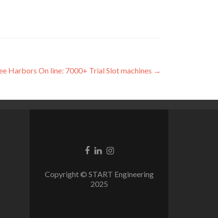
e Harbors On line: 7000+ Trial Slot machines
→
Go
Go
Go
to
to
to
Facebook
Linkedin
Instagram
Copyright © START Engineering
2025