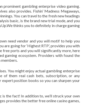
 can prominent gambling enterprise video gaming.
volves also provides. Fishin’ Madness Megaways,
innings. You can travel to the fresh new headings
lysis basic, is the brand new trial mode, and you
tsUp.We thinks you to definitely in charge gaming
r own need vendor and you will motif to help you
 you are going for ‘Highest RTP’, provides you with
e free ports and you will significantly more, here
ted gaming ecosystem. Providers with found the
sh members.
ises. You might enjoy actual gambling enterprise
e of them real cash bets, subscription, or any
our expert position books so you can sharpen your
s the fact! In addition to, we’ll struck your own
ages provides the better free online casino games,