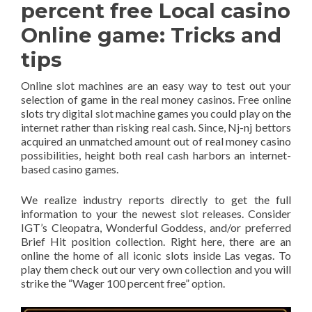
percent free Local casino
Online game: Tricks and
tips
Online slot machines are an easy way to test out your
selection of game in the real money casinos. Free online
slots try digital slot machine games you could play on the
internet rather than risking real cash. Since, Nj-nj bettors
acquired an unmatched amount out of real money casino
possibilities, height both real cash harbors an internet-
based casino games.
We realize industry reports directly to get the full
information to your the newest slot releases. Consider
IGT’s Cleopatra, Wonderful Goddess, and/or preferred
Brief Hit position collection. Right here, there are an
online the home of all iconic slots inside Las vegas. To
play them check out our very own collection and you will
strike the “Wager 100 percent free” option.