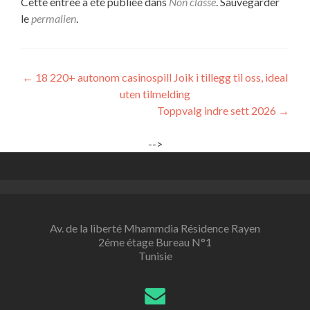
Cette entrée a été publiée dans
Non classé
. Sauvegarder
le
permalien
.
Navigation des articles
←
18 220+ autonom casinospill Joik i tillegg til oss, ideal
uten tilmelding
Toppvalg indre sett 2026
→
-->
Av. de la liberté Mhammdia Résidence Rayen
2éme étage Bureau N°1
Tunisie