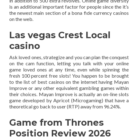
in addition to 500 extra revolves. Online game diversity
is an additional important factor for people since the it’s
the newest main section of a bona fide currency casinos
on the web.
Las vegas Crest Local
casino
Ask loved ones, strategize and you can plan the conquest
on the cam function, letting you talk with your online
game loved ones at any time, even while spinning the
fresh 100 percent free slots! You happen to be brought
to the list of best casinos on the internet having Mayan
Improve or any other equivalent gambling games within
their choices. Mayan Improve is actually an on-line slots
game developed by Apricot (Microgaming) that have a
theoretical go back to user (RTP) away from 96.24%.
Game from Thrones
Position Review 2026