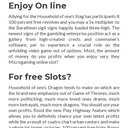
Enjoy On line
Allying for the Household of one’s Stag has participants 8
100 percent free revolves and you may a 5x multiplier, to
the Baratheon sigil signs happily loaded three-high. The
newest signs of the gambling enterprise position act as a
gallery from high-created crests and commoner’s
software, per to experience a crucial role on the
unfolding video game out of options. Most, the amount
of money do you profits when you enjoy very they
Microgaming online slot?
For free Slots?
Household of one’s Dragon tends to make on which are
the brand new emphasize out of Game of Thrones, much
more politicking, much more loved ones drama, much
more betrayals, much more dragons. You should use your
own profits flood the new Play Highway feature which
allows you to definitely chance your own latest profits
while the a result of cuatro chart urban centers and make
a whole lot larger victories. 100 percent free Spins Bonus