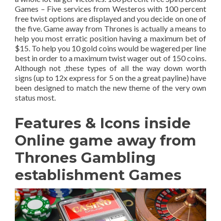
Games – Five services from Westeros with 100 percent
free twist options are displayed and you decide on one of
the five. Game away from Thrones is actually a means to
help you most erratic position having a maximum bet of
$15. To help you 10 gold coins would be wagered per line
best in order to a maximum twist wager out of 150 coins.
Although not ,these types of all the way down worth
signs (up to 12x express for 5 on the a great payline) have
been designed to match the new theme of the very own
status most.
Features & Icons inside
Online game away from
Thrones Gambling
establishment Games