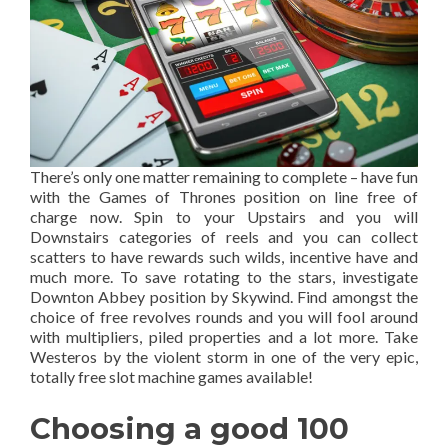
There’s only one matter remaining to complete – have fun
with the Games of Thrones position on line free of
charge now. Spin to your Upstairs and you will
Downstairs categories of reels and you can collect
scatters to have rewards such wilds, incentive have and
much more. To save rotating to the stars, investigate
Downton Abbey position by Skywind. Find amongst the
choice of free revolves rounds and you will fool around
with multipliers, piled properties and a lot more. Take
Westeros by the violent storm in one of the very epic,
totally free slot machine games available!
Choosing a good 100