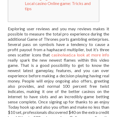
Local casino Online game: Tricks and
tips
Exploring user reviews and you may reviews makes it
possible to measure the total pro experience during the
additional Game of Thrones ports gambling enterprises.
Several pass on symbols have a tendency to cause a
profit payout from a haphazard multiplier, but it’s three
ones scatter icons that
casinolead.ca look at more info
really spark the new newest flames within this video
game.
That is a good possibility to get to know the
newest latest gameplay, features, and you can over
experience before making a decision playing having real
money. People will enjoy ongoing also offers, greeting
also provides, and normal 100 percent free twist
indicates, making it one of the better casinos on the
internet to have slots and an incredibly-game betting
sense complete. Once signing up for thanks to an enjoy
Today hook up and also you often and make no less than
$10 set, professionals discovered $40 on the extra credit