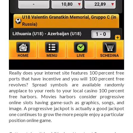
Really does your internet site features 100 percent free
ports that have incentive and you will 100 percent free
revolves? Spread symbols are available randomly
anyplace to your reels to your local casino 100 percent
free harbors. Movies harbors consider progressive
online slots having game-such as graphics, songs, and
image. A progressive jackpot is actually a good jackpot
one continues to grow the more people enjoy a particular
position online game.