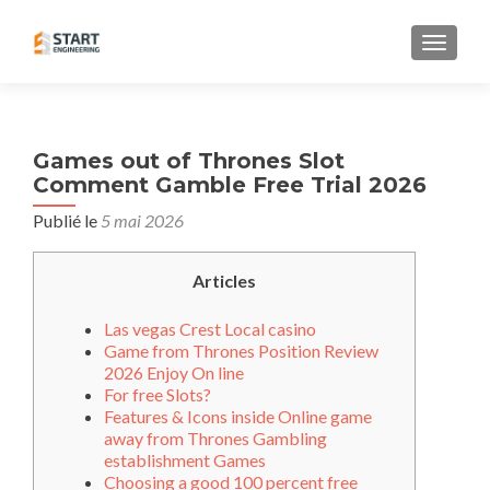
AFFIC
Games out of Thrones Slot
Comment Gamble Free Trial 2026
Publié le
5 mai 2026
Articles
Las vegas Crest Local casino
Game from Thrones Position Review
2026 Enjoy On line
For free Slots?
Features & Icons inside Online game
away from Thrones Gambling
establishment Games
Choosing a good 100 percent free