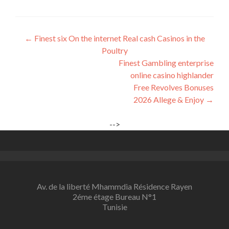
Navigation des articles
←
Finest six On the internet Real cash Casinos in the
Poultry
Finest Gambling enterprise
online casino highlander
Free Revolves Bonuses
2026 Allege & Enjoy
→
-->
Av. de la liberté Mhammdia Résidence Rayen
2éme étage Bureau N°1
Tunisie