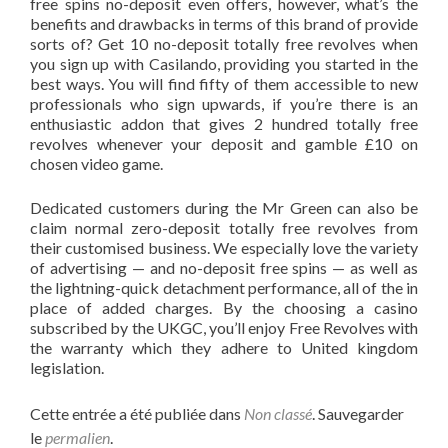
free spins no-deposit even offers, however, what’s the
benefits and drawbacks in terms of this brand of provide
sorts of? Get 10 no-deposit totally free revolves when
you sign up with Casilando, providing you started in the
best ways. You will find fifty of them accessible to new
professionals who sign upwards, if you’re there is an
enthusiastic addon that gives 2 hundred totally free
revolves whenever your deposit and gamble £10 on
chosen video game.
Dedicated customers during the Mr Green can also be
claim normal zero-deposit totally free revolves from
their customised business. We especially love the variety
of advertising — and no-deposit free spins — as well as
the lightning-quick detachment performance, all of the in
place of added charges. By the choosing a casino
subscribed by the UKGC, you’ll enjoy Free Revolves with
the warranty which they adhere to United kingdom
legislation.
Cette entrée a été publiée dans
Non classé
. Sauvegarder
le
permalien
.