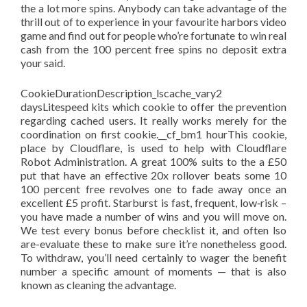
the a lot more spins. Anybody can take advantage of the
thrill out of to experience in your favourite harbors video
game and find out for people who’re fortunate to win real
cash from the 100 percent free spins no deposit extra
your said.
CookieDurationDescription_lscache_vary2
daysLitespeed kits which cookie to offer the prevention
regarding cached users. It really works merely for the
coordination on first cookie.__cf_bm1 hourThis cookie,
place by Cloudflare, is used to help with Cloudflare
Robot Administration. A great 100% suits to the a £50
put that have an effective 20x rollover beats some 10
100 percent free revolves one to fade away once an
excellent £5 profit. Starburst is fast, frequent, low‑risk –
you have made a number of wins and you will move on.
We test every bonus before checklist it, and often lso
are-evaluate these to make sure it’re nonetheless good.
To withdraw, you’ll need certainly to wager the benefit
number a specific amount of moments — that is also
known as cleaning the advantage.