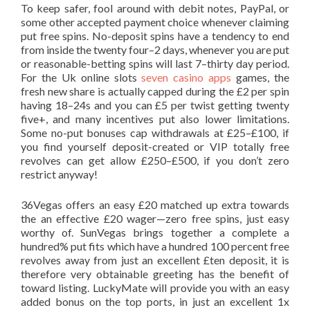
To keep safer, fool around with debit notes, PayPal, or
some other accepted payment choice whenever claiming
put free spins. No-deposit spins have a tendency to end
from inside the twenty four–2 days, whenever you are put
or reasonable-betting spins will last 7–thirty day period.
For the Uk online slots
seven casino apps
games, the
fresh new share is actually capped during the £2 per spin
having 18–24s and you can £5 per twist getting twenty
five+, and many incentives put also lower limitations.
Some no-put bonuses cap withdrawals at £25–£100, if
you find yourself deposit-created or VIP totally free
revolves can get allow £250–£500, if you don’t zero
restrict anyway!
36Vegas offers an easy £20 matched up extra towards
the an effective £20 wager—zero free spins, just easy
worthy of. SunVegas brings together a complete a
hundred% put fits which have a hundred 100 percent free
revolves away from just an excellent £ten deposit, it is
therefore very obtainable greeting has the benefit of
toward listing. LuckyMate will provide you with an easy
added bonus on the top ports, in just an excellent 1x