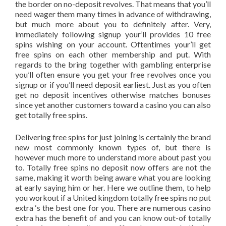
the border on no-deposit revolves. That means that you’ll
need wager them many times in advance of withdrawing,
but much more about you to definitely after. Very,
immediately following signup your’ll provides 10 free
spins wishing on your account. Oftentimes your’ll get
free spins on each other membership and put. With
regards to the bring together with gambling enterprise
you’ll often ensure you get your free revolves once you
signup or if you’ll need deposit earliest. Just as you often
get no deposit incentives otherwise matches bonuses
since yet another customers toward a casino you can also
get totally free spins.
Delivering free spins for just joining is certainly the brand
new most commonly known types of, but there is
however much more to understand more about past you
to. Totally free spins no deposit now offers are not the
same, making it worth being aware what you are looking
at early saying him or her. Here we outline them, to help
you workout if a United kingdom totally free spins no put
extra ‘s the best one for you. There are numerous casino
extra has the benefit of and you can know out-of totally