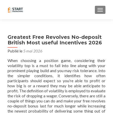
AFFIC
Greatest Free Revolves No-deposit
British Most useful Incentives 2026
Publié le
5 mai 2026
When choosing a position game, considering their
volatility top is a must to fall into line along with your
prominent playing build and you may risk tolerance. Into
the simpler conditions, it identifies how often
participants should expect so you’re able to profit or
how big is or a reward they may be able anticipate to
profit. The definition of volatility is employed to evaluate
the risk of dropping a wager. Conversely, there are still a
couple of things you can do and make your free revolves
no-deposit bonus last for much longer while increasing
the newest probability of delivering some thing out of