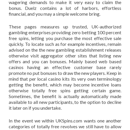
wagering demands to make it very easy to claim the
bonus. Duelz contains a lot of harbors, effortless
financial, and you may a simple welcome bring.
These pages measures up trusted, UK-authorized
gambling enterprises providing zero betting 100 percent
free spins, letting you purchase the most effective sale
quickly. To locate such as for example incentives, remain
advised on the the new gambling establishment releases
otherwise visit aggregator other sites that listing new
offers and you can bonuses. Mainly based web based
casinos having an effective customer base rarely
promote no put bonuses to draw the new players. Keep in
mind that per local casino kits its very own terminology
getting the benefit, which may become incentive loans
otherwise totally free spins getting certain game.
Sometimes, the benefit is actually automatically made
available to all new participants, to the option to decline
it later on if you undertake.
In the event we within UKSpins.com wants one another
categories of totally free revolves we still have to allow