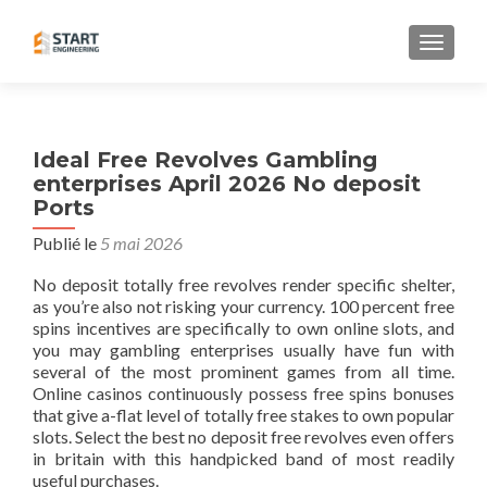
AFFIC
Ideal Free Revolves Gambling
enterprises April 2026 No deposit
Ports
Publié le
5 mai 2026
No deposit totally free revolves render specific shelter,
as you’re also not risking your currency. 100 percent free
spins incentives are specifically to own online slots, and
you may gambling enterprises usually have fun with
several of the most prominent games from all time.
Online casinos continuously possess free spins bonuses
that give a-flat level of totally free stakes to own popular
slots. Select the best no deposit free revolves even offers
in britain with this handpicked band of most readily
useful purchases.