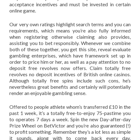
acceptance incentives and must be invested in certain
online game.
Our very own ratings highlight search terms and you can
requirements, which means you’re also fully informed
when registering otherwise claiming also provides,
assisting you to bet responsibly. Whenever we combine
both of these together, you get this site, reveal evaluate
gambling enterprises, which have framework set up in
order to price him or her, as well as a pay attention to no
deposit free revolves now offers. Claim totally free
revolves no deposit incentives of British online casinos.
Although totally free spins include such cons, he’s
nevertheless great benefits and certainly will potentially
render an enjoyable gambling sense.
Offered to people athlete whom’s transferred £10 in the
past 1 week, it’s a totally free-to-enjoy 75-pastime you
to operates 7 days a week. Spin the new Day-after-day
Prize Wheel on BetVictor and you’re also guaranteed (!)
to profit something. Remember they’s a lot less as simple
it sounds, along with to come back every day,