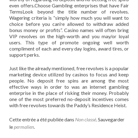
even offers.Choose Gambling enterprises that have Fair
TermsLook beyond the title number of revolves.
Wagering criteria is “simply how much you will want to
choice before you can’re allowed to withdraw added
bonus money or profits”. Casino names will often bring
VIP revolves on the high-worth and you may/or loyal
users. This type of promote ongoing well worth
compliment of each and every day logins, award tires, or
support perks.
Just like the already mentioned, free revolves is a popular
marketing device utilized by casinos to focus and keep
people. No deposit free spins are among the most
effective ways in order to was an internet gambling
enterprise in the place of risking their money. Probably
one of the most preferred no-deposit incentives comes
with free revolves towards the Paddy’s Residence Heist.
Cette entrée a été publiée dans
Non classé
. Sauvegarder
le
permalien
.