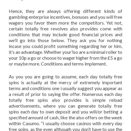
Hence, they are always offering different kinds of
gambling enterprise incentives, bonuses and you will free
wagers you favor them more the competitors. Yet not,
certain totally free revolves also provides come with
conditions that may include good financial prices and
we’ll go into those below. They ask you for nothing
incase you could profit something regarding her or him,
it’s an advantage. Whether your’lso are a minimal roller to
your 10p a go or choose to wager higher from the £5 a go
or maybe more. Conditions and terms implement.
As you you are going to assume, each day totally free
spins is actually at the mercy of extremely important
terms and conditions one i usually suggest you appear as
a result of prior to saying the offer. Numerous each day
totally free spins also provides is simple reload
advertisements, where you can generate totally free
spins each day to own deposit and you will/or betting a
specified amount of cash, like the also offers on the week
within Casumo. “I usually choose casinos with every day
free spins, as the even although you don’t have to use the