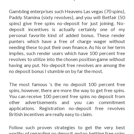
Gambling enterprises such Heavens Las vegas (70 spins),
Paddy Stamina (sixty revolves), and you will Betfair (50
spins) give free spins no-deposit for just joining. No-
deposit incentives is actually certainly one of my
personal favorite kind of added bonus. These render
punters which have a free of charge wager without
needing these to put their own finance. As his or her term
implies, such render users which have 100 percent free
revolves to utilize into the chosen position game without
having any put. No-deposit free revolves are among the
no deposit bonus I stumble on by far the most.
The most famous ‘s the no deposit 100 percent free
spins, however, there are more the way to get free spins.
You can receive 100 percent free spins no deposit from
other advertisements and you can commitment
applications. Registration no-deposit free revolves
British incentives are really easy to claim.
Follow such proven strategies to get the very best
worthy of regarding no deposit and no betting free spins