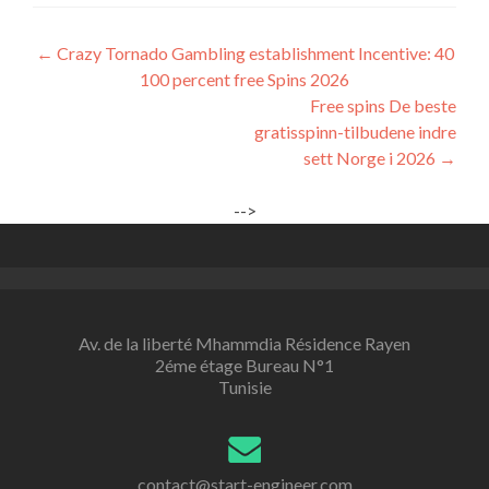
Navigation des articles
←
Crazy Tornado Gambling establishment Incentive: 40
100 percent free Spins 2026
Free spins De beste
gratisspinn-tilbudene indre
sett Norge i 2026
→
-->
Av. de la liberté Mhammdia Résidence Rayen
2éme étage Bureau N°1
Tunisie
contact@start-engineer.com