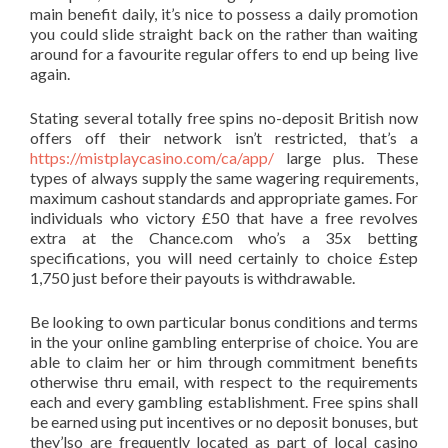
main benefit daily, it’s nice to possess a daily promotion
you could slide straight back on the rather than waiting
around for a favourite regular offers to end up being live
again.
Stating several totally free spins no-deposit British now
offers off their network isn’t restricted, that’s a
https://mistplaycasino.com/ca/app/
large plus. These
types of always supply the same wagering requirements,
maximum cashout standards and appropriate games. For
individuals who victory £50 that have a free revolves
extra at the Chance.com who’s a 35x betting
specifications, you will need certainly to choice £step
1,750 just before their payouts is withdrawable.
Be looking to own particular bonus conditions and terms
in the your online gambling enterprise of choice. You are
able to claim her or him through commitment benefits
otherwise thru email, with respect to the requirements
each and every gambling establishment. Free spins shall
be earned using put incentives or no deposit bonuses, but
they’lso are frequently located as part of local casino