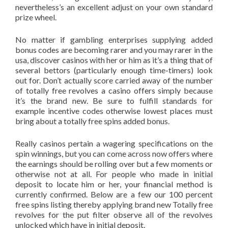
nevertheless’s an excellent adjust on your own standard
prize wheel.
No matter if gambling enterprises supplying added
bonus codes are becoming rarer and you may rarer in the
usa, discover casinos with her or him as it’s a thing that of
several bettors (particularly enough time-timers) look
out for. Don’t actually score carried away of the number
of totally free revolves a casino offers simply because
it’s the brand new. Be sure to fulfill standards for
example incentive codes otherwise lowest places must
bring about a totally free spins added bonus.
Really casinos pertain a wagering specifications on the
spin winnings, but you can come across now offers where
the earnings should be rolling over but a few moments or
otherwise not at all. For people who made in initial
deposit to locate him or her, your financial method is
currently confirmed. Below are a few our 100 percent
free spins listing thereby applying brand new Totally free
revolves for the put filter observe all of the revolves
unlocked which have in initial deposit.