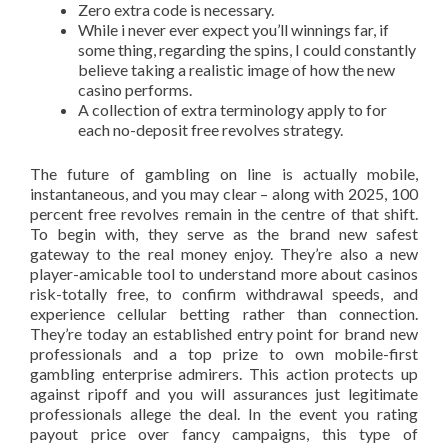
Zero extra code is necessary.
While i never ever expect you’ll winnings far, if
some thing, regarding the spins, I could constantly
believe taking a realistic image of how the new
casino performs.
A collection of extra terminology apply to for
each no-deposit free revolves strategy.
The future of gambling on line is actually mobile,
instantaneous, and you may clear – along with 2025, 100
percent free revolves remain in the centre of that shift.
To begin with, they serve as the brand new safest
gateway to the real money enjoy. They’re also a new
player-amicable tool to understand more about casinos
risk-totally free, to confirm withdrawal speeds, and
experience cellular betting rather than connection.
They’re today an established entry point for brand new
professionals and a top prize to own mobile-first
gambling enterprise admirers. This action protects up
against ripoff and you will assurances just legitimate
professionals allege the deal. In the event you rating
payout price over fancy campaigns, this type of