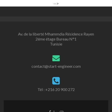
-->
Av. de la liberté Mhammdia Résidence Rayen
2éme étage Bureau N°1
Tunisie
contact@start-engineer.com
Tél : +216 20 900 272
Go
Go
Go