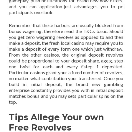
gameplay, push notifications for brand new now offers,
and you can application-just advantages you to pc
participants overlook.
Remember that these harbors are usually blocked from
bonus wagering, therefore read the T&Cs basic. Should
you get zero wagering revolves as opposed to and then
make a deposit, the fresh local casino may require you to
make a deposit of every form one which just withdraw.
From the other casinos, the original deposit revolves
could be proportional to your deposit share, age.g. step
one twist for each and every £step 1 deposited.
Particular casinos grant your a fixed number of revolves,
no matter what contribution your transferred. Once you
build in initial deposit, the brand new gambling
enterprise constantly provides you with in initial deposit
matches bonus and you may sets particular spins on the
top.
Tips Allege Your own
Free Revolves