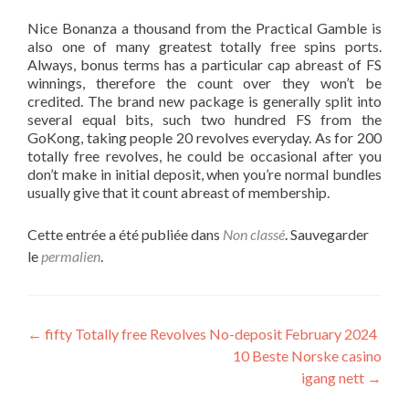
Nice Bonanza a thousand from the Practical Gamble is
also one of many greatest totally free spins ports.
Always, bonus terms has a particular cap abreast of FS
winnings, therefore the count over they won’t be
credited. The brand new package is generally split into
several equal bits, such two hundred FS from the
GoKong, taking people 20 revolves everyday. As for 200
totally free revolves, he could be occasional after you
don’t make in initial deposit, when you’re normal bundles
usually give that it count abreast of membership.
Cette entrée a été publiée dans
Non classé
. Sauvegarder
le
permalien
.
Navigation des articles
←
fifty Totally free Revolves No-deposit February 2024
10 Beste Norske casino
igang nett
→