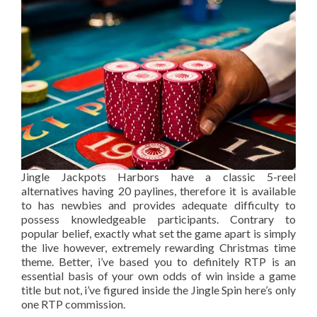
Jingle Jackpots Harbors have a classic 5-reel
alternatives having 20 paylines, therefore it is available
to has newbies and provides adequate difficulty to
possess knowledgeable participants. Contrary to
popular belief, exactly what set the game apart is simply
the live however, extremely rewarding Christmas time
theme. Better, i’ve based you to definitely RTP is an
essential basis of your own odds of win inside a game
title but not, i’ve figured inside the Jingle Spin here’s only
one RTP commission.