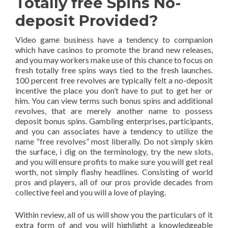
Totally free Spins No-
deposit Provided?
Video game business have a tendency to companion
which have casinos to promote the brand new releases,
and you may workers make use of this chance to focus on
fresh totally free spins ways tied to the fresh launches.
100 percent free revolves are typically felt a no-deposit
incentive the place you don’t have to put to get her or
him. You can view terms such bonus spins and additional
revolves, that are merely another name to possess
deposit bonus spins. Gambling enterprises, participants,
and you can associates have a tendency to utilize the
name “free revolves” most liberally. Do not simply skim
the surface, i dig on the terminology, try the new slots,
and you will ensure profits to make sure you will get real
worth, not simply flashy headlines. Consisting of world
pros and players, all of our pros provide decades from
collective feel and you will a love of playing.
Within review, all of us will show you the particulars of it
extra form of and you will highlight a knowledgeable