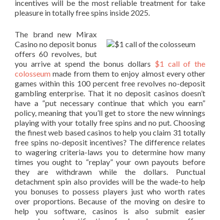
incentives will be the most reliable treatment for take
pleasure in totally free spins inside 2025.
The brand new Mirax
Casino no deposit bonus
offers 60 revolves, but
you arrive at spend the bonus dollars
$1 call of the
colosseum
made from them to enjoy almost every other
games within this 100 percent free revolves no-deposit
gambling enterprise. That it no deposit casinos doesn’t
have a “put necessary continue that which you earn”
policy, meaning that you’ll get to store the new winnings
playing with your totally free spins and no put. Choosing
the finest web based casinos to help you claim 31 totally
free spins no-deposit incentives? The difference relates
to wagering criteria-laws you to determine how many
times you ought to “replay” your own payouts before
they are withdrawn while the dollars. Punctual
detachment spin also provides will be the wade-to help
you bonuses to possess players just who worth rates
over proportions. Because of the moving on desire to
help you software, casinos is also submit easier