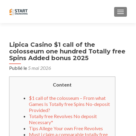
AFFIC
Lipica Casino $1 call of the
colosseum one hundred Totally free
Spins Added bonus 2025
Publié le
5 mai 2026
Content
$1 call of the colosseum – From what
Games Is Totally free Spins No-deposit
Provided?
Totally free Revolves No deposit
Necessary*
Tips Allege Your own Free Revolves
Must i claim a comparable totally free