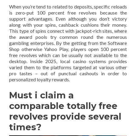
When you’re tend to related to deposits, specific reloads
is zero-put 100 percent free revolves because the
support advantages. Even although you don’t victory
along with your spins, cashback cushions their money.
This type of spins connect with jackpot-rich sites, where
the award pools try common round the numerous
gambling enterprises. By the getting from the Software
Shop otherwise Yahoo Play, players open 100 percent
free revolves which can be usually not available to the
desktop. Inside 2025, local casino systems provides
varied them to the platforms targeted at various other
pro tastes – out of punctual cashouts in order to
personalized loyalty rewards.
Must i claim a
comparable totally free
revolves provide several
times?