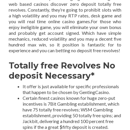
web based casinos discover zero deposit totally free
revolves. Constantly, they’re going to prohibit slots with
a high volatility and you may RTP rates, desk game and
you will real time online casino games.For those who
enjoy ineligible game, you will eliminate your own bonus
and probably get account signed. Which have simple
mechanics, reduced volatility and you may a decent five
hundred max win, so it position is fantastic for to
experience and you can betting no deposit free revolves!
Totally free Revolves No
deposit Necessary*
It offer is just available for specific professionals
that happen to be chosen by GentingCasino.
Certain finest casinos known for huge zero-put
incentives is 7Bit Gambling establishment, which
have 75 totally free revolves; WSM Gambling
establishment, providing 50 totally free spins; and
Jackbit, delivering a hundred 100 percent free
spins if the a great $fifty deposit is created.