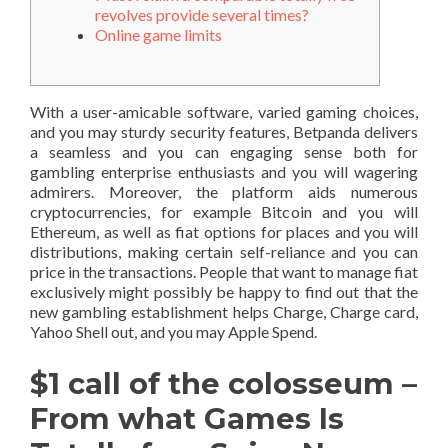
revolves provide several times?
Online game limits
With a user-amicable software, varied gaming choices,
and you may sturdy security features, Betpanda delivers
a seamless and you can engaging sense both for
gambling enterprise enthusiasts and you will wagering
admirers. Moreover, the platform aids numerous
cryptocurrencies, for example Bitcoin and you will
Ethereum, as well as fiat options for places and you will
distributions, making certain self-reliance and you can
price in the transactions.
People that want to manage fiat
exclusively might possibly be happy to find out that the
new gambling establishment helps Charge, Charge card,
Yahoo Shell out, and you may Apple Spend.
$1 call of the colosseum –
From what Games Is