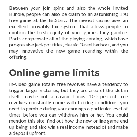
Between your join spins and also the whole Invited
Bundle, people can also be claim to an astonishing 190
free game at the BitStarz. The newest casino uses an
excellent provably fair system, that allows people to
confirm the fresh equity of your games they gamble.
Ports compensate all of the playing catalog, which have
progressive jackpot titles, classic 3-reel harbors, and you
may innovative the new game rounding within the
offering.
Online game limits
In-video game totally free revolves have a tendency to
trigger larger victories, but they are area of the slot in
itself, maybe not a casino bonus. 100 percent free
revolves constantly come with betting conditions, you
need to gamble during your earnings a particular level of
times before you can withdraw him or her. You could
mention this site, find out how the new online game end
up being, and also win a real income instead of and make
a deposit upfront.