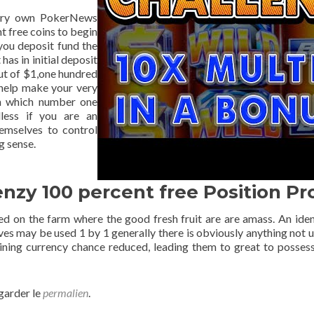
very own PokerNews
 free coins to begin
you deposit fund the
as in initial deposit
ut of $1,one hundred
help make your very
ch which number one
dless if you are an
hemselves to control
g sense.
enzy 100 percent free Position Pr
d on the farm where the good fresh fruit are are amass. An ident
ves may be used 1 by 1 generally there is obviously anything not us
taining currency chance reduced, leading them to great to posses
garder le
permalien
.