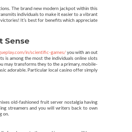
ations. The brand new modern jackpot within this
nsmits individuals to make it easier to a vibrant
 victories!
It’s best for benefits which appreciate
ut Sense
gueplay.com/in/scientific-games/
you with an out
s is among the most the individuals online slots
u may transforms they to the a primary, mobile-
ic adorable. Particular local casino offer simply
mixes old-fashioned fruit server nostalgia having
ning streamers and you will writers back to own
g on.