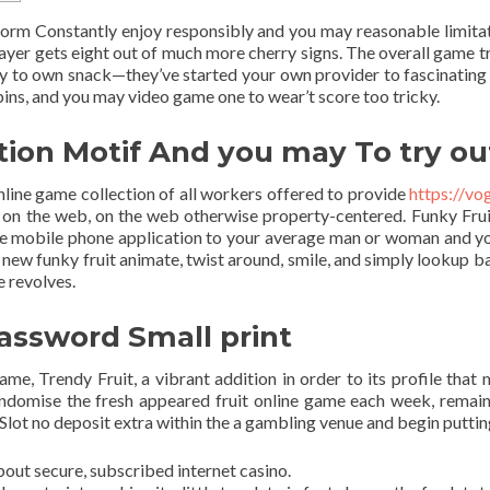
al form Constantly enjoy responsibly and you may reasonable limit
ayer gets eight out of much more cherry signs. The overall game tra
nly to own snack—they’ve started your own provider to fascinating
pins, and you may video game one to wear’t score too tricky.
tion Motif And you may To try o
line game collection of all workers offered to provide
https://vo
on the web, on the web otherwise property-centered. Funky Fruit
ve mobile phone application to your average man or woman and yo
new funky fruit animate, twist around, smile, and simply lookup bas
e revolves.
Password Small print
e, Trendy Fruit, a vibrant addition in order to its profile that 
andomise the fresh appeared fruit online game each week, remai
s Slot no deposit extra within the a gambling venue and begin puttin
bout secure, subscribed internet casino.