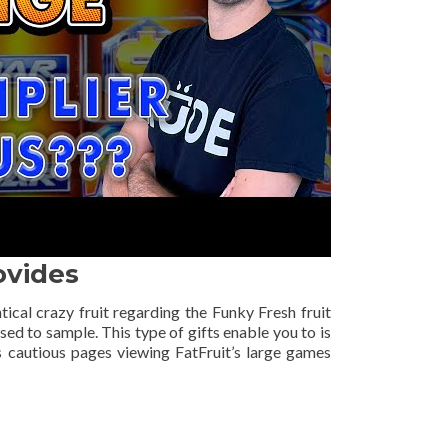
ovides
ical crazy fruit regarding the Funky Fresh fruit
ed to sample. This type of gifts enable you to is
s cautious pages viewing FatFruit’s large games