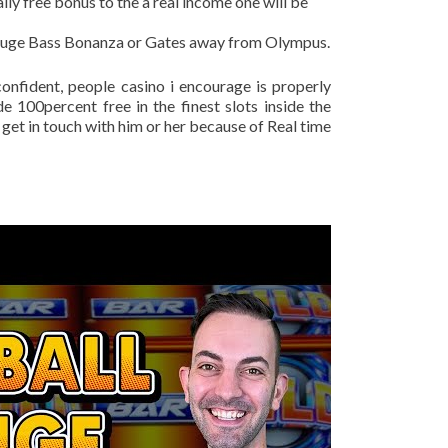
ally free bonus to the a real income one will be
g Huge Bass Bonanza or Gates away from Olympus.
confident, people casino i encourage is properly
 100percent free in the finest slots inside the
get in touch with him or her because of Real time