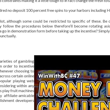
 constraints making it a little tough to in fact change the fresh tot
ndred no deposit 100 percent free spins to your harbors includin
slot, although some could be restricted to specific of these. Be 
y follow the procedures below therefore’ll become rotating aside
 a go in demonstration form before taking up the incentive? Simply 
punctually.
arieties of gambling
n order to incentive
 whenever choosing to
across certain online
popular playing web
onsidering within any
 play fruit machines
 affiliate-amicable
blishment developers