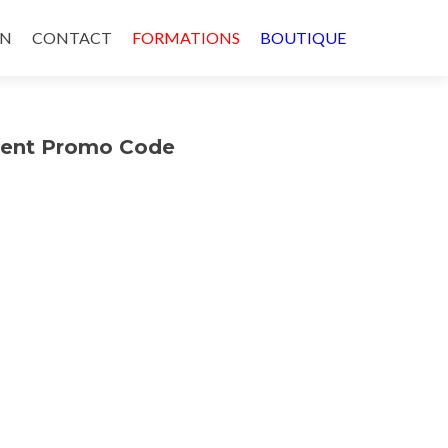
ON
CONTACT
FORMATIONS
BOUTIQUE
hment Promo Code