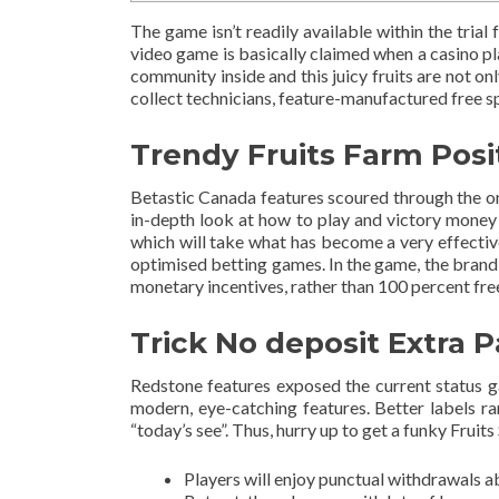
The game isn’t readily available within the tri
video game is basically claimed when a casino pl
community inside and this juicy fruits are not o
collect technicians, feature-manufactured free s
Trendy Fruits Farm Posi
Betastic Canada features scoured through the on
in-depth look at how to play and victory money 
which will take what has become a very effecti
optimised betting games. In the game, the brand 
monetary incentives, rather than 100 percent fre
Trick No deposit Extra 
Redstone features exposed the current status gam
modern, eye-catching features. Better labels r
“today’s see”. Thus, hurry up to get a funky Fruit
Players will enjoy punctual withdrawals a