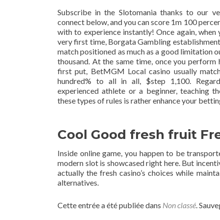
Subscribe in the Slotomania thanks to our 
connect below, and you can score 1m 100 percent
with to experience instantly! Once again, when 
very first time, Borgata Gambling establishment h
match positioned as much as a good limitation o
thousand. At the same time, once you perform 
first put, BetMGM Local casino usually mat
hundred% to all in all, $step 1,100. Regar
experienced athlete or a beginner, teaching t
these types of rules is rather enhance your bettin
Cool Good fresh fruit Fr
Inside online game, you happen to be transporte
modern slot is showcased right here. But incenti
actually the fresh casino’s choices while main
alternatives.
Cette entrée a été publiée dans
Non classé
. Sauve