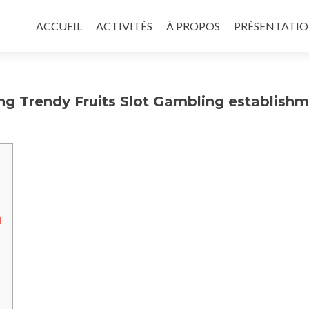
Aller au contenu principal
ACCUEIL
ACTIVITÉS
À PROPOS
PRÉSENTATI
ng Trendy Fruits Slot Gambling establis
l