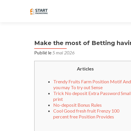
Make the most of Betting havi
Publié le
5 mai 2026
Articles
Trendy Fruits Farm Position Motif And
you may To try out Sense
Trick No deposit Extra Password Smal
print
No-deposit Bonus Rules
Cool Good fresh fruit Frenzy 100
percent free Position Provides