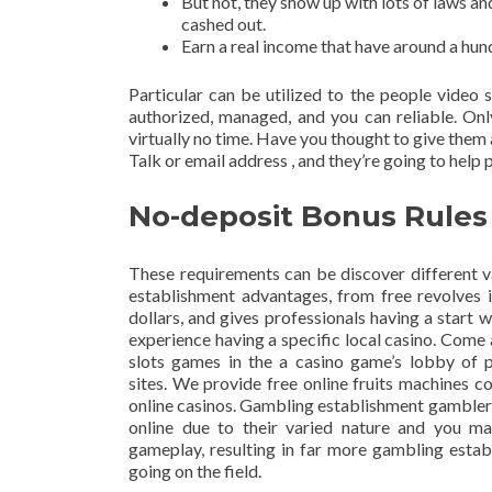
But not, they show up with lots of laws and
cashed out.
Earn a real income that have around a hu
Particular can be utilized to the people video 
authorized, managed, and you can reliable. Onl
virtually no time. Have you thought to give them
Talk or email address , and they’re going to help 
No-deposit Bonus Rules
These requirements can be discover different v
establishment advantages, from free revolves i
dollars, and gives professionals having a start
experience having a specific local casino. Come 
slots games in the a casino game’s lobby of 
sites. We provide free online fruits machines c
online casinos. Gambling establishment gamblers
online due to their varied nature and you may
gameplay, resulting in far more gambling esta
going on the field.