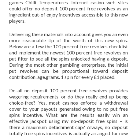
games Chilli Temperatures. Internet casino web sites
could offer no deposit 100 percent free revolves as an
ingredient out-of enjoy incentives accessible to this new
players.
Delivering these materials into account gives you an even
more reasonable tip of the worth of this new spins.
Below are a few the 100 percent free revolves checklist
and implement the newest 100 percent free revolves on
put filter to see all the spins unlocked having a deposit.
During the most other gambling enterprises, the initial
put revolves can be proportional toward deposit
contribution, age.grams. 1 spin for every £1 placed.
Do-all no deposit 100 percent free revolves provides
wagering requirements, or do they really end up being
choice-free? Yes, most casinos enforce a withdrawal
cover to your payouts generated owing to no put free
spins incentive. What are the results easily win an
effective jackpot using my no-deposit free spins – is
there a maximum detachment cap? Always, no deposit
totally free spins incentives is actually arranged for new