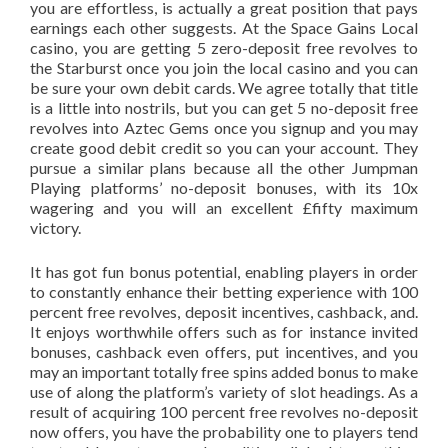
you are effortless, is actually a great position that pays
earnings each other suggests. At the Space Gains Local
casino, you are getting 5 zero-deposit free revolves to
the Starburst once you join the local casino and you can
be sure your own debit cards. We agree totally that title
is a little into nostrils, but you can get 5 no-deposit free
revolves into Aztec Gems once you signup and you may
create good debit credit so you can your account. They
pursue a similar plans because all the other Jumpman
Playing platforms’ no-deposit bonuses, with its 10x
wagering and you will an excellent £fifty maximum
victory.
It has got fun bonus potential, enabling players in order
to constantly enhance their betting experience with 100
percent free revolves, deposit incentives, cashback, and.
It enjoys worthwhile offers such as for instance invited
bonuses, cashback even offers, put incentives, and you
may an important totally free spins added bonus to make
use of along the platform’s variety of slot headings. As a
result of acquiring 100 percent free revolves no-deposit
now offers, you have the probability one to players tend