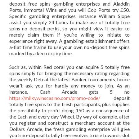
deposit free spins gambling enterprises and Aladdin
Ports, Immortal Wins and you will Cop Ports try £50.
Specific gambling enterprises instance William Slope
assist you simply 24 hours to make use of totally free
spins no deposit perks, so you might view it easier to
merely claim them if you’re willing to initiate to
experience right away. A gambling establishment offers
a-flat time frame to use your own no-deposit free spins
marked by a keen expiry time.
Such as, within Red coral you can aquire 5 totally free
spins simply for bringing the necessary rating regarding
the weekly Defeat the latest Banker tournaments, hence
wear’t ask you for hardly any money to join. As an
instance, Cash Arcade gets 5 no
https://milkywinscasino.com/promo-code/
deposit
totally free spins to the fresh participants, plus supplies
the possibility to profit doing 150 as a consequence of
the Each and every day Wheel. By way of example, after
you register and construct a merchant account at the
Dollars Arcade, the fresh gambling enterprise will give
you 5 no-deposit totally free revolves to use towards slot