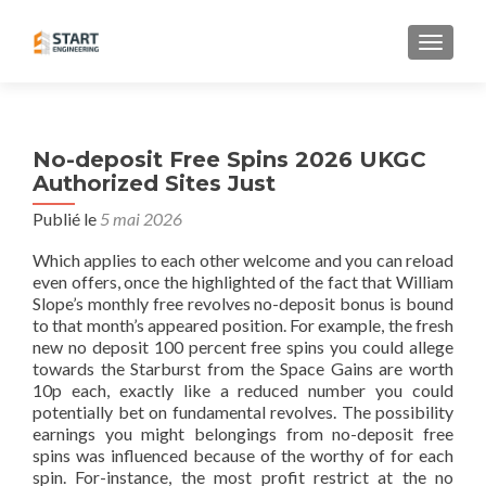
AFFIC
No-deposit Free Spins 2026 UKGC
Authorized Sites Just
Publié le
5 mai 2026
Which applies to each other welcome and you can reload
even offers, once the highlighted of the fact that William
Slope’s monthly free revolves no-deposit bonus is bound
to that month’s appeared position. For example, the fresh
new no deposit 100 percent free spins you could allege
towards the Starburst from the Space Gains are worth
10p each, exactly like a reduced number you could
potentially bet on fundamental revolves. The possibility
earnings you might belongings from no-deposit free
spins was influenced because of the worthy of for each
spin. For-instance, the most profit restrict at the no