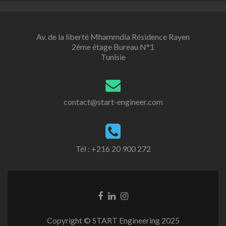
Av. de la liberté Mhammdia Résidence Rayen
2éme étage Bureau N°1
Tunisie
contact@start-engineer.com
Tél : +216 20 900 272
Go
Go
Go
to
to
to
Facebook
Linkedin
Instagram
Copyright © START Engineering 2025