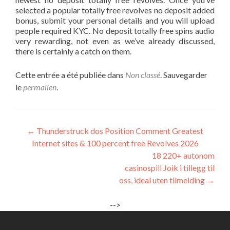
selected a popular totally free revolves no deposit added
bonus, submit your personal details and you will upload
people required KYC. No deposit totally free spins audio
very rewarding, not even as we’ve already discussed,
there is certainly a catch on them.
Cette entrée a été publiée dans
Non classé
. Sauvegarder
le
permalien
.
Navigation des articles
←
Thunderstruck dos Position Comment Greatest
Internet sites & 100 percent free Revolves 2026
18 220+ autonom
casinospill Joik i tillegg til
oss, ideal uten tilmelding
→
-->