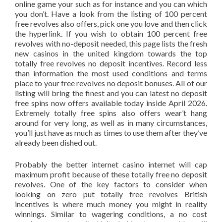
online game your such as for instance and you can which
you don’t. Have a look from the listing of 100 percent
free revolves also offers, pick one you love and then click
the hyperlink. If you wish to obtain 100 percent free
revolves with no-deposit needed, this page lists the fresh
new casinos in the united kingdom towards the top
totally free revolves no deposit incentives. Record less
than information the most used conditions and terms
place to your free revolves no deposit bonuses. All of our
listing will bring the finest and you can latest no deposit
free spins now offers available today inside April 2026.
Extremely totally free spins also offers wear’t hang
around for very long, as well as in many circumstances,
you’ll just have as much as times to use them after they’ve
already been dished out.
Probably the better internet casino internet will cap
maximum profit because of these totally free no deposit
revolves. One of the key factors to consider when
looking on zero put totally free revolves British
incentives is where much money you might in reality
winnings. Similar to wagering conditions, a no cost