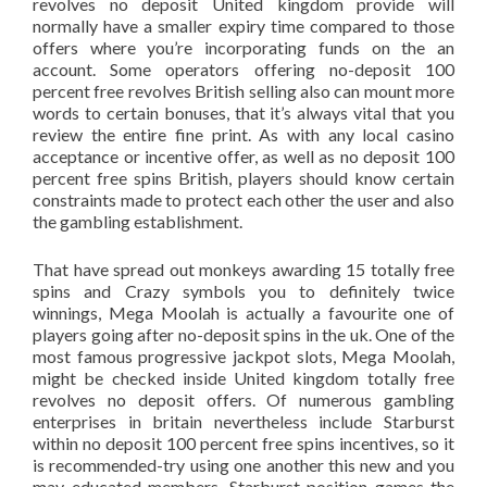
revolves no deposit United kingdom provide will
normally have a smaller expiry time compared to those
offers where you’re incorporating funds on the an
account. Some operators offering no-deposit 100
percent free revolves British selling also can mount more
words to certain bonuses, that it’s always vital that you
review the entire fine print. As with any local casino
acceptance or incentive offer, as well as no deposit 100
percent free spins British, players should know certain
constraints made to protect each other the user and also
the gambling establishment.
That have spread out monkeys awarding 15 totally free
spins and Crazy symbols you to definitely twice
winnings, Mega Moolah is actually a favourite one of
players going after no-deposit spins in the uk. One of the
most famous progressive jackpot slots, Mega Moolah,
might be checked inside United kingdom totally free
revolves no deposit offers. Of numerous gambling
enterprises in britain nevertheless include Starburst
within no deposit 100 percent free spins incentives, so it
is recommended-try using one another this new and you
may educated members. Starburst position games the