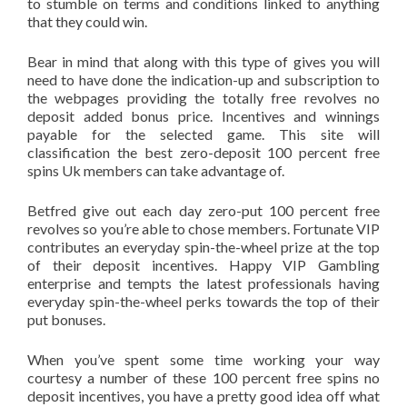
to stumble on terms and conditions linked to anything
that they could win.
Bear in mind that along with this type of gives you will
need to have done the indication-up and subscription to
the webpages providing the totally free revolves no
deposit added bonus price. Incentives and winnings
payable for the selected game. This site will
classification the best zero-deposit 100 percent free
spins Uk members can take advantage of.
Betfred give out each day zero-put 100 percent free
revolves so you’re able to chose members. Fortunate VIP
contributes an everyday spin-the-wheel prize at the top
of their deposit incentives. Happy VIP Gambling
enterprise and tempts the latest professionals having
everyday spin-the-wheel perks towards the top of their
put bonuses.
When you’ve spent some time working your way
courtesy a number of these 100 percent free spins no
deposit incentives, you have a pretty good idea off what