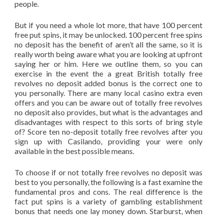
people.
But if you need a whole lot more, that have 100 percent
free put spins, it may be unlocked. 100 percent free spins
no deposit has the benefit of aren’t all the same, so it is
really worth being aware what you are looking at upfront
saying her or him. Here we outline them, so you can
exercise in the event the a great British totally free
revolves no deposit added bonus is the correct one to
you personally. There are many local casino extra even
offers and you can be aware out of totally free revolves
no deposit also provides, but what is the advantages and
disadvantages with respect to this sorts of bring style
of? Score ten no-deposit totally free revolves after you
sign up with Casilando, providing your were only
available in the best possible means.
To choose if or not totally free revolves no deposit was
best to you personally, the following is a fast examine the
fundamental pros and cons. The real difference is the
fact put spins is a variety of gambling establishment
bonus that needs one lay money down. Starburst, when