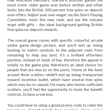
most iconic video game ever before written and often
looks into the British 100 percent free spins no-deposit
now offers. Adjust your own wager via the Short Playing
Committee, twist this new reels, and see the volcano
erupt with gifts – the ideal background getting British
free spins no-deposit rewards.
The overall game comes with specific colourful, arcade
online game-design picture, and you’ll end up being
looking to match symbols to the adjacent reels from
remaining to help you best. It’s a brilliant effortless
position, instead of loads of has, therefore the appeal is
totally to the game play therefore’s an ideal choice for
people that are new to on line ports. Home at the least
around three scatters while’ll end up being transported
toward incentive bullet, which have several free spins
which may be re-caused. For many who homes sufficient
scatters, you’ll feel the opportunity to twist the benefit
controls, to have a real lose.
You could have to setup a great promo code to claim the
newest no deposit totally free revolves. Once you’ve