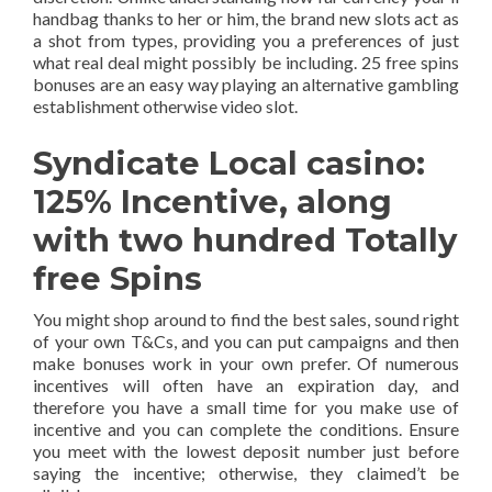
handbag thanks to her or him, the brand new slots act as
a shot from types, providing you a preferences of just
what real deal might possibly be including. 25 free spins
bonuses are an easy way playing an alternative gambling
establishment otherwise video slot.
Syndicate Local casino:
125% Incentive, along
with two hundred Totally
free Spins
You might shop around to find the best sales, sound right
of your own T&Cs, and you can put campaigns and then
make bonuses work in your own prefer. Of numerous
incentives will often have an expiration day, and
therefore you have a small time for you make use of
incentive and you can complete the conditions. Ensure
you meet with the lowest deposit number just before
saying the incentive; otherwise, they claimed’t be