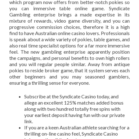
which program now offers from better-notch pokies so
you can immersive table online game. Syndicate
Gambling enterprise brings a made expertise in its
mixture of rewards, video game diversity, and you can
progressive commission choices, therefore it is a high
find to have Australian online casino lovers. Professionals
is speak about a wide variety of pokies, table games, and
also real time specialist options for a far more immersive
feel. The new gambling enterprise apparently position
the campaigns, and personal benefits to own high rollers
and you will regular people similar. Away from antique
pokies to reside broker game, that it system serves each
other beginners and you may seasoned gamblers,
ensuring a thrilling sense for everyone.
Subscribe at the Syndicate Casino today, and
allege an excellent 125% matches added bonus
along with two hundred totally free spins with
your earliest deposit having fun with our private
link.
If you are a keen Australian athlete searching for a
thrilling on-line casino feel, Syndicate Casino