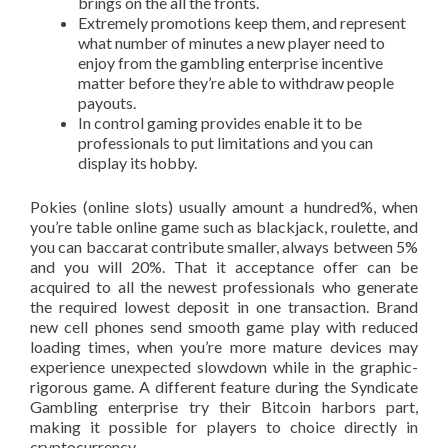
brings on the all the fronts.
Extremely promotions keep them, and represent
what number of minutes a new player need to
enjoy from the gambling enterprise incentive
matter before they’re able to withdraw people
payouts.
In control gaming provides enable it to be
professionals to put limitations and you can
display its hobby.
Pokies (online slots) usually amount a hundred%, when
you’re table online game such as blackjack, roulette, and
you can baccarat contribute smaller, always between 5%
and you will 20%. That it acceptance offer can be
acquired to all the newest professionals who generate
the required lowest deposit in one transaction. Brand
new cell phones send smooth game play with reduced
loading times, when you’re more mature devices may
experience unexpected slowdown while in the graphic-
rigorous game. A different feature during the Syndicate
Gambling enterprise try their Bitcoin harbors part,
making it possible for players to choice directly in
cryptocurrency.