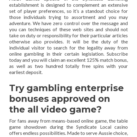
establishment is designed to complement an extensive
set of player preferences, so it’s a standout choice for
those individuals trying to assortment and you may
adventure. We have zero control over the message and
you can techniques of these web sites and should not
take on duty or responsibility for their particular articles
otherwise also provides. It will be the duty of the
individual visitor to search for the legality away from
online gambling in their certain legislation. Subscribe
today and you will claim an excellent 125% match bonus,
as well as two hundred totally free spins with your
earliest deposit.
Try gambling enterprise
bonuses approved on
the all video game?
For fans away from means-based online game, the table
game showdown during the Syndicate Local casino
offers endless possibilities. Made to serve Aussie choice,