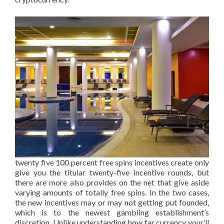
twenty five 100 percent free spins incentives create only
give you the titular twenty-five incentive rounds, but
there are more also provides on the net that give aside
varying amounts of totally free spins. In the two cases,
the new incentives may or may not getting put founded,
which is to the newest gambling establishment’s
discretion. Unlike understanding how far currency your’ll