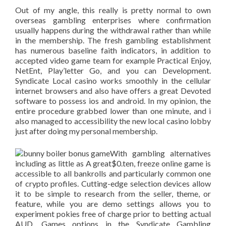
Out of my angle, this really is pretty normal to own
overseas gambling enterprises where confirmation
usually happens during the withdrawal rather than while
in the membership. The fresh gambling establishment
has numerous baseline faith indicators, in addition to
accepted video game team for example Practical Enjoy,
NetEnt, Play’letter Go, and you can Development.
Syndicate Local casino works smoothly in the cellular
internet browsers and also have offers a great Devoted
software to possess ios and android. In my opinion, the
entire procedure grabbed lower than one minute, and i
also managed to accessibility the new local casino lobby
just after doing my personal membership.
With gambling alternatives
including as little as A great$0.ten, freeze online game is
accessible to all bankrolls and particularly common one
of crypto profiles. Cutting-edge selection devices allow
it to be simple to research from the seller, theme, or
feature, while you are demo settings allows you to
experiment pokies free of charge prior to betting actual
AUD. Games options in the Syndicate Gambling