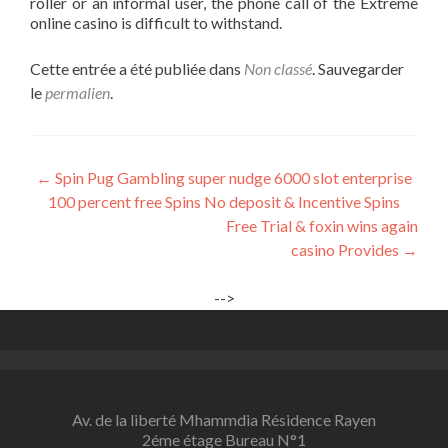
roller or an informal user, the phone call of the Extreme
online casino is difficult to withstand.
Cette entrée a été publiée dans
Non classé
. Sauvegarder
le
permalien
.
Navigation des articles
←
Spin Pug Gambling super nudge 6000 slot enterprise
100 percent free Spins No deposit & Incentive Spins
Free Trial & foxin wins again
casino Provides
→
-->
Av. de la liberté Mhammdia Résidence Rayen
2éme étage Bureau N°1