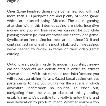
eligible.
Ones 2,one hundred thousand slot games, you will find
more than 150 jackpot slots and plenty of video game
which are starred using Bitcoin. The main gaming
attention within this internet casino are slots. Incentive
money and you will free revolves can not be put while
playing modern jackpot otherwise live agent video game.
Syndicate on-line casino has been around since 2018 and
contains getting one of the most inhabited online casinos
we’ve needed to review in terms of their video game’
catalog.
Out of classic ports in order to modern favorites, the new
casino’s products are constructed in order to attract
diverse choice. With a streamlined user interface and you
will robust gambling library, Razed Local casino entices
participants to help you plunge for the a scene in which
adventure understands no bounds. To close out,
navigating from the vast products of this gambling
establishment, it’s possible to it really is enjoy the brand
new dedication to pro fulfillment. Whether you’re a top