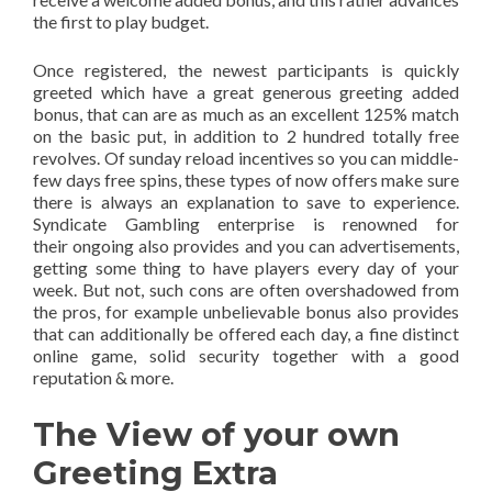
the first to play budget.
Once registered, the newest participants is quickly
greeted which have a great generous greeting added
bonus, that can are as much as an excellent 125% match
on the basic put, in addition to 2 hundred totally free
revolves. Of sunday reload incentives so you can middle-
few days free spins, these types of now offers make sure
there is always an explanation to save to experience.
Syndicate Gambling enterprise is renowned for
their ongoing also provides and you can advertisements,
getting some thing to have players every day of your
week. But not, such cons are often overshadowed from
the pros, for example unbelievable bonus also provides
that can additionally be offered each day, a fine distinct
online game, solid security together with a good
reputation & more.
The View of your own
Greeting Extra