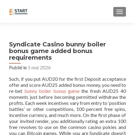
AFFIC
Syndicate Casino bunny boiler
bonus game added bonus
requirements
Publié le
5 mai 2026
Such, if you put AUD20 for the first Deposit acceptance
offer and score AUD25 added bonus money, you need to
re-bet
bunny boiler bonus game
the fresh AUD25 40
moments just before becoming permitted withdraw the
profits. Each week incentives vary from entry to ‘position
battles’ or other competitions, 100 percent free spins,
incentive currency, and much more.
On the first phase of
your invited render, you additionally rating an extra 100
free revolves to use on the common casino pokies and
you can Bitcoin games. While you are Syndicate doesn’t