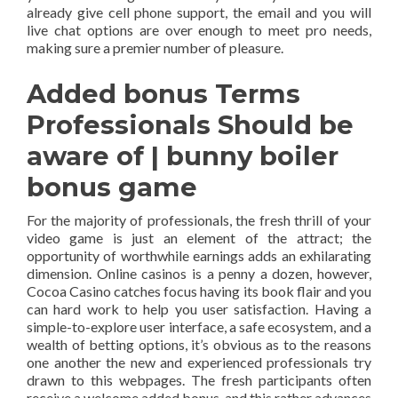
already give cell phone support, the email and you will
live chat options are over enough to meet pro needs,
making sure a premier number of pleasure​.
Added bonus Terms
Professionals Should be
aware of | bunny boiler
bonus game
For the majority of professionals, the fresh thrill of your
video game is just an element of the attract; the
opportunity of worthwhile earnings adds an exhilarating
dimension. Online casinos is a penny a dozen, however,
Cocoa Casino catches focus having its book flair and you
can hard work to help you user satisfaction. Having a
simple-to-explore user interface, a safe ecosystem, and a
wealth of betting options, it’s obvious as to the reasons
one another the new and experienced professionals try
drawn to this webpages. The fresh participants often
receive a welcome added bonus, and this rather advances