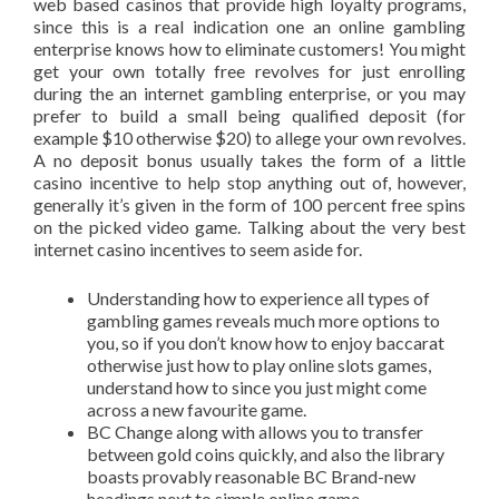
web based casinos that provide high loyalty programs,
since this is a real indication one an online gambling
enterprise knows how to eliminate customers! You might
get your own totally free revolves for just enrolling
during the an internet gambling enterprise, or you may
prefer to build a small being qualified deposit (for
example $10 otherwise $20) to allege your own revolves.
A no deposit bonus usually takes the form of a little
casino incentive to help stop anything out of, however,
generally it’s given in the form of 100 percent free spins
on the picked video game. Talking about the very best
internet casino incentives to seem aside for.
Understanding how to experience all types of
gambling games reveals much more options to
you, so if you don’t know how to enjoy baccarat
otherwise just how to play online slots games,
understand how to since you just might come
across a new favourite game.
BC Change along with allows you to transfer
between gold coins quickly, and also the library
boasts provably reasonable BC Brand-new
headings next to simple online game.