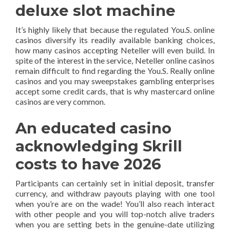
deluxe slot machine
It’s highly likely that because the regulated You.S. online
casinos diversify its readily available banking choices,
how many casinos accepting Neteller will even build. In
spite of the interest in the service, Neteller online casinos
remain difficult to find regarding the You.S. Really online
casinos and you may sweepstakes gambling enterprises
accept some credit cards, that is why mastercard online
casinos are very common.
An educated casino
acknowledging Skrill
costs to have 2026
Participants can certainly set in initial deposit, transfer
currency, and withdraw payouts playing with one tool
when you’re are on the wade! You’ll also reach interact
with other people and you will top-notch alive traders
when you are setting bets in the genuine-date utilizing