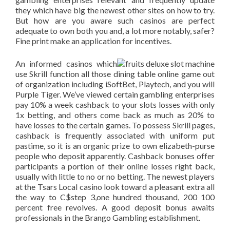
they which have big the newest other sites on how to try.
But how are you aware such casinos are perfect
adequate to own both you and, a lot more notably, safer?
Fine print make an application for incentives.
An informed casinos which
use Skrill function all those dining table online game out
of organization including iSoftBet, Playtech, and you will
Purple Tiger. We’ve viewed certain gambling enterprises
pay 10% a week cashback to your slots losses with only
1x betting, and others come back as much as 20% to
have losses to the certain games. To possess Skrill pages,
cashback is frequently associated with uniform put
pastime, so it is an organic prize to own elizabeth-purse
people who deposit apparently. Cashback bonuses offer
participants a portion of their online losses right back,
usually with little to no or no betting. The newest players
at the Tsars Local casino look toward a pleasant extra all
the way to C$step 3,one hundred thousand, 200 100
percent free revolves. A good deposit bonus awaits
professionals in the Brango Gambling establishment.