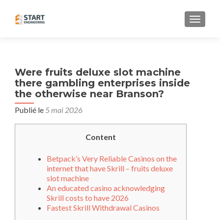
AFFIC
Were fruits deluxe slot machine
there gambling enterprises inside
the otherwise near Branson?
Publié le
5 mai 2026
Content
Betpack’s Very Reliable Casinos on the
internet that have Skrill – fruits deluxe
slot machine
An educated casino acknowledging
Skrill costs to have 2026
Fastest Skrill Withdrawal Casinos