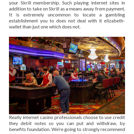
your Skrill membership. Such playing internet sites in
addition to take on Skrill as a means away from payment.
It is extremely uncommon to locate a gambling
establishment you to does not deal with it elizabeth-
wallet than just one which does not.
Really internet casino professionals choose to use credit
they debit notes so you can put and withdraw, by
benefits foundation. We’re going to strongly recommend