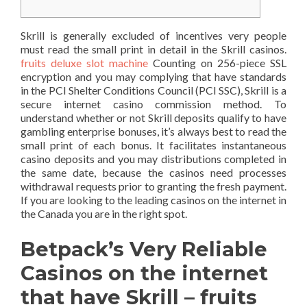
Skrill is generally excluded of incentives very people
must read the small print in detail in the Skrill casinos.
fruits deluxe slot machine
Counting on 256-piece SSL
encryption and you may complying that have standards
in the PCI Shelter Conditions Council (PCI SSC), Skrill is a
secure internet casino commission method.
To
understand whether or not Skrill deposits qualify to have
gambling enterprise bonuses, it’s always best to read the
small print of each bonus. It facilitates instantaneous
casino deposits and you may distributions completed in
the same date, because the casinos need processes
withdrawal requests prior to granting the fresh payment.
If you are looking to the leading casinos on the internet in
the Canada you are in the right spot.
Betpack’s Very Reliable
Casinos on the internet
that have Skrill – fruits