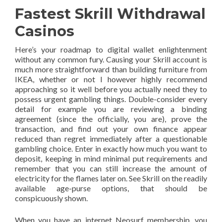
Fastest Skrill Withdrawal
Casinos
Here’s your roadmap to digital wallet enlightenment
without any common fury. Causing your Skrill account is
much more straightforward than building furniture from
IKEA, whether or not I however highly recommend
approaching so it well before you actually need they to
possess urgent gambling things. Double-consider every
detail for example you are reviewing a binding
agreement (since the officially, you are), prove the
transaction, and find out your own finance appear
reduced than regret immediately after a questionable
gambling choice. Enter in exactly how much you want to
deposit, keeping in mind minimal put requirements and
remember that you can still increase the amount of
electricity for the flames later on. See Skrill on the readily
available age-purse options, that should be
conspicuously shown.
When you have an internet Neosurf membership, you