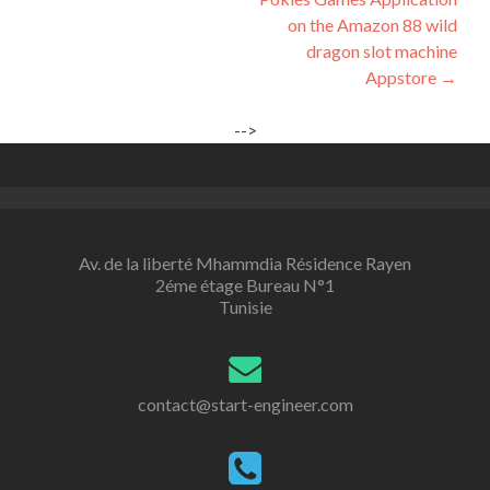
on the Amazon 88 wild
dragon slot machine
Appstore
→
-->
Av. de la liberté Mhammdia Résidence Rayen
2éme étage Bureau N°1
Tunisie
contact@start-engineer.com