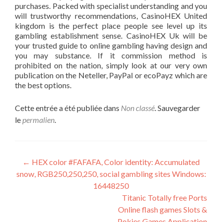
purchases. Packed with specialist understanding and you
will trustworthy recommendations, CasinoHEX United
kingdom is the perfect place people see level up its
gambling establishment sense. CasinoHEX Uk will be
your trusted guide to online gambling having design and
you may substance. If it commission method is
prohibited on the nation, simply look at our very own
publication on the Neteller, PayPal or ecoPayz which are
the best options.
Cette entrée a été publiée dans
Non classé
. Sauvegarder
le
permalien
.
Navigation des articles
←
HEX color #FAFAFA, Color identity: Accumulated
snow, RGB250,250,250, social gambling sites Windows:
16448250
Titanic Totally free Ports
Online flash games Slots &
Pokies Games Application