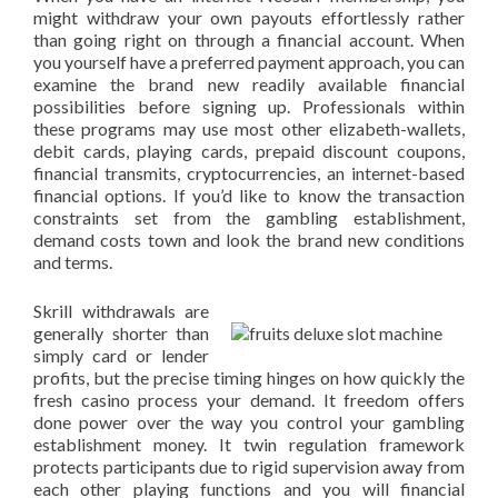
might withdraw your own payouts effortlessly rather
than going right on through a financial account. When
you yourself have a preferred payment approach, you can
examine the brand new readily available financial
possibilities before signing up. Professionals within
these programs may use most other elizabeth-wallets,
debit cards, playing cards, prepaid discount coupons,
financial transmits, cryptocurrencies, an internet-based
financial options. If you’d like to know the transaction
constraints set from the gambling establishment,
demand costs town and look the brand new conditions
and terms.
Skrill withdrawals are
generally shorter than
simply card or lender
profits, but the precise timing hinges on how quickly the
fresh casino process your demand. It freedom offers
done power over the way you control your gambling
establishment money. It twin regulation framework
protects participants due to rigid supervision away from
each other playing functions and you will financial