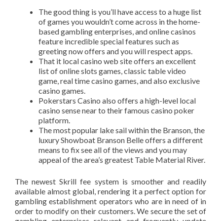
The good thing is you’ll have access to a huge list
of games you wouldn’t come across in the home-
based gambling enterprises, and online casinos
feature incredible special features such as
greeting now offers and you will respect apps.
That it local casino web site offers an excellent
list of online slots games, classic table video
game, real time casino games, and also exclusive
casino games.
Pokerstars Casino also offers a high-level local
casino sense near to their famous casino poker
platform.
The most popular lake sail within the Branson, the
luxury Showboat Branson Belle offers a different
means to fix see all of the views and you may
appeal of the area’s greatest Table Material River.
The newest Skrill fee system is smoother and readily
available almost global, rendering it a perfect option for
gambling establishment operators who are in need of in
order to modify on their customers. We secure the set of
gambling enterprises relevant and frequently update