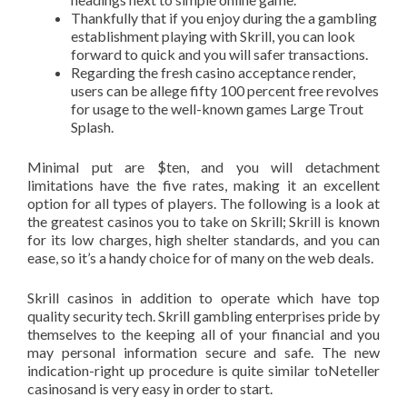
Thankfully that if you enjoy during the a gambling
establishment playing with Skrill, you can look
forward to quick and you will safer transactions.
Regarding the fresh casino acceptance render,
users can be allege fifty 100 percent free revolves
for usage to the well-known games Large Trout
Splash.
Minimal put are $ten, and you will detachment
limitations have the five rates, making it an excellent
option for all types of players. The following is a look at
the greatest casinos you to take on Skrill; Skrill is known
for its low charges, high shelter standards, and you can
ease, so it’s a handy choice for of many on the web deals.
Skrill casinos in addition to operate which have top
quality security tech. Skrill gambling enterprises pride by
themselves to the keeping all of your financial and you
may personal information secure and safe. The new
indication-right up procedure is quite similar toNeteller
casinosand is very easy in order to start.