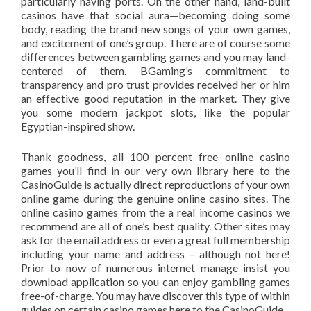
particularly having ports. On the other hand, land-built
casinos have that social aura—becoming doing some
body, reading the brand new songs of your own games,
and excitement of one’s group. There are of course some
differences between gambling games and you may land-
centered of them. BGaming’s commitment to
transparency and pro trust provides received her or him
an effective good reputation in the market. They give
you some modern jackpot slots, like the popular
Egyptian-inspired show.
Thank goodness, all 100 percent free online casino
games you’ll find in our very own library here to the
CasinoGuide is actually direct reproductions of your own
online game during the genuine online casino sites. The
online casino games from the a real income casinos we
recommend are all of one’s best quality. Other sites may
ask for the email address or even a great full membership
including your name and address – although not here!
Prior to now of numerous internet manage insist you
download application so you can enjoy gambling games
free-of-charge. You may have discover this type of within
guides on certain casino games here to the CasinoGuide.