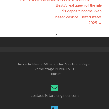
Best A real queen of the nile
$1 deposit income Web
based casinos United states
2025
→
-->
Av. de la liberté Mhammdia Résidence Rayen
2éme étage Bureau N°1
Tunisie
contact@start-engineer.com