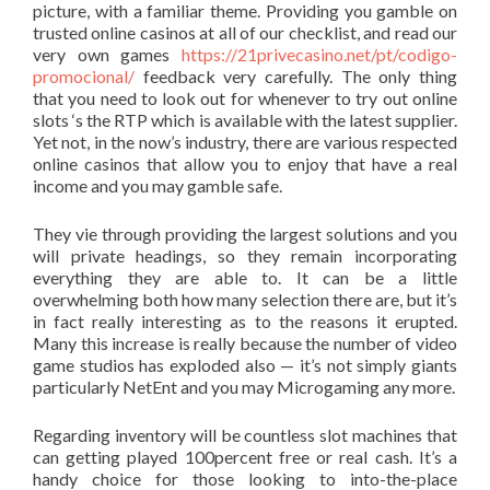
picture, with a familiar theme. Providing you gamble on
trusted online casinos at all of our checklist, and read our
very own games
https://21privecasino.net/pt/codigo-
promocional/
feedback very carefully. The only thing
that you need to look out for whenever to try out online
slots ‘s the RTP which is available with the latest supplier.
Yet not, in the now’s industry, there are various respected
online casinos that allow you to enjoy that have a real
income and you may gamble safe.
They vie through providing the largest solutions and you
will private headings, so they remain incorporating
everything they are able to. It can be a little
overwhelming both how many selection there are, but it’s
in fact really interesting as to the reasons it erupted.
Many this increase is really because the number of video
game studios has exploded also — it’s not simply giants
particularly NetEnt and you may Microgaming any more.
Regarding inventory will be countless slot machines that
can getting played 100percent free or real cash. It’s a
handy choice for those looking to into-the-place