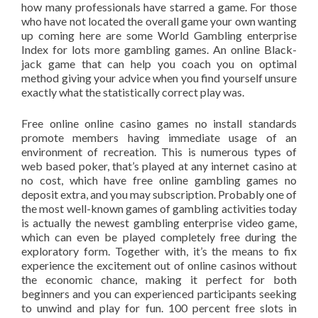
how many professionals have starred a game. For those
who have not located the overall game your own wanting
up coming here are some World Gambling enterprise
Index for lots more gambling games. An online Black-
jack game that can help you coach you on optimal
method giving your advice when you find yourself unsure
exactly what the statistically correct play was.
Free online online casino games no install standards
promote members having immediate usage of an
environment of recreation. This is numerous types of
web based poker, that’s played at any internet casino at
no cost, which have free online gambling games no
deposit extra, and you may subscription. Probably one of
the most well-known games of gambling activities today
is actually the newest gambling enterprise video game,
which can even be played completely free during the
exploratory form. Together with, it’s the means to fix
experience the excitement out of online casinos without
the economic chance, making it perfect for both
beginners and you can experienced participants seeking
to unwind and play for fun. 100 percent free slots in