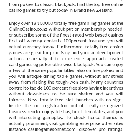
from pokies to classic blackjack, find the top free online
casino games to try out today in Brand new Zealand.
Enjoy over 18,100000 totally free gambling games at the
OnlineCasino.co.nz without put or membership needed,
or subscribe some of the finest-rated web based casinos
first off winning contests 100percent free and you will
actual currency today. Furthermore, totally free casino
games are great for practising and you can development
actions, especially if to experience approach-created
card games eg poker otherwise blackjack. You can enjoy
a few of the same popular titles, also on line pokies and
you will antique dining table games, without any stress
away from risking the tough-won cash. Many countries
control to tackle 100 percent free slots having incentives
without downloads to be sure shelter and you will
fairness. New totally free slot launches with no sign-
inside the no registration out-of really-recognized
business render enjoyable has, book templates, and you
will interesting gameplay. To check hence themes is
actually prominent, visit gambling enterprise other sites
instance casinogamesonnet.com, discover pro ratings,