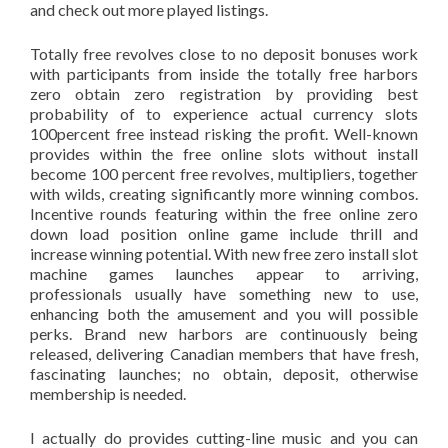
and check out more played listings.
Totally free revolves close to no deposit bonuses work
with participants from inside the totally free harbors
zero obtain zero registration by providing best
probability of to experience actual currency slots
100percent free instead risking the profit. Well-known
provides within the free online slots without install
become 100 percent free revolves, multipliers, together
with wilds, creating significantly more winning combos.
Incentive rounds featuring within the free online zero
down load position online game include thrill and
increase winning potential. With new free zero install slot
machine games launches appear to arriving,
professionals usually have something new to use,
enhancing both the amusement and you will possible
perks. Brand new harbors are continuously being
released, delivering Canadian members that have fresh,
fascinating launches; no obtain, deposit, otherwise
membership is needed.
I actually do provides cutting-line music and you can