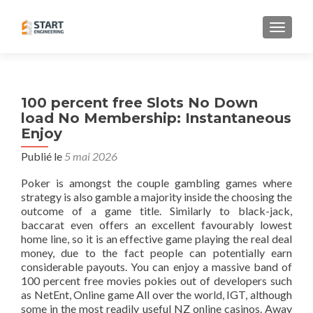
AFFIC
100 percent free Slots No Down
load No Membership: Instantaneous
Enjoy
Publié le
5 mai 2026
Poker is amongst the couple gambling games where
strategy is also gamble a majority inside the choosing the
outcome of a game title. Similarly to black-jack,
baccarat even offers an excellent favourably lowest
home line, so it is an effective game playing the real deal
money, due to the fact people can potentially earn
considerable payouts. You can enjoy a massive band of
100 percent free movies pokies out of developers such
as NetEnt, Online game All over the world, IGT, although
some in the most readily useful NZ online casinos. Away