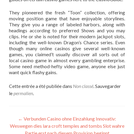
They pioneered the fresh “Toon” collection, offering
moving position game that have enjoyable storylines.
They give you a range of labeled harbors, along with
headings according to preferred Shows and you may
clips. He or she is noted for their modern jackpot slots,
including the well-known Dragon’s Chance series. Even
though many online casinos give several well-known
games, you claimed’t usually discover all sorts out of
local casino game in almost every gambling enterprise.
Some need method-hefty video game, anyone else just
want quick flashy gains.
Cette entrée a été publiée dans
Non classé
. Sauvegarder
le
permalien
.
Navigation des articles
←
Verbunden Casino ohne Einzahlung Innovativ:
Weswegen dies lara croft temples and tombs Slot wahre
Partie erst nach diesem Provision beginnt