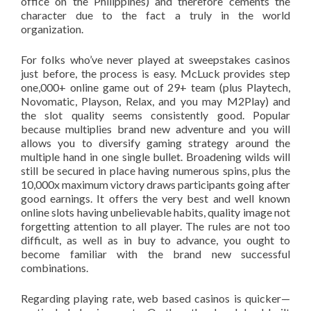
office on the Philippines) and therefore cements the
character due to the fact a truly in the world
organization.
For folks who’ve never played at sweepstakes casinos
just before, the process is easy. McLuck provides step
one,000+ online game out of 29+ team (plus Playtech,
Novomatic, Playson, Relax, and you may M2Play) and
the slot quality seems consistently good. Popular
because multiplies brand new adventure and you will
allows you to diversify gaming strategy around the
multiple hand in one single bullet. Broadening wilds will
still be secured in place having numerous spins, plus the
10,000x maximum victory draws participants going after
good earnings. It offers the very best and well known
online slots having unbelievable habits, quality image not
forgetting attention to all player. The rules are not too
difficult, as well as in buy to advance, you ought to
become familiar with the brand new successful
combinations.
Regarding playing rate, web based casinos is quicker—