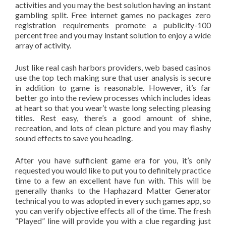
activities and you may the best solution having an instant
gambling split. Free internet games no packages zero
registration requirements promote a publicity-100
percent free and you may instant solution to enjoy a wide
array of activity.
Just like real cash harbors providers, web based casinos
use the top tech making sure that user analysis is secure
in addition to game is reasonable. However, it’s far
better go into the review processes which includes ideas
at heart so that you wear’t waste long selecting pleasing
titles. Rest easy, there’s a good amount of shine,
recreation, and lots of clean picture and you may flashy
sound effects to save you heading.
After you have sufficient game era for you, it’s only
requested you would like to put you to definitely practice
time to a few an excellent have fun with. This will be
generally thanks to the Haphazard Matter Generator
technical you to was adopted in every such games app, so
you can verify objective effects all of the time. The fresh
“Played” line will provide you with a clue regarding just