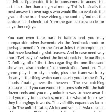
activities tips enable it to be consumers to access fun
articles rather than using real money. This is basically the
best answer to own pages who would like to evaluate the
grade of the brand new video game content, find out the
statutes, and check out from the games’ extra series or
any other enjoys.
You can even take part in ballots and you may
comparable advertisements via the feedback mode or
perhaps benefit from the fun articles for example clips
that have fascinating slot teasers. And in case need way
more Twists, you’ll select the finest pack inside our Shop.
Definitely, all of the titles regarding the one thousand
show are also made of demonstration function. The
game play is pretty simple, plus the framework try
dreamy – the thing which can disturb you are the fluffy
clouds floating over the heavens. The eye-catching
treasures and you can wonderful items spin with the half
dozen reels and you may unlock a way to have awards
and you may bonus cycles, no matter what of four rows
they belongings towards. The visibility expands as far as
Latin The united states, Africa and you can Asia (also an