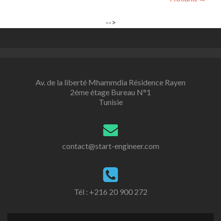
-->
Av. de la liberté Mhammdia Résidence Rayen
2éme étage Bureau N°1
Tunisie
contact@start-engineer.com
Tél : +216 20 900 272