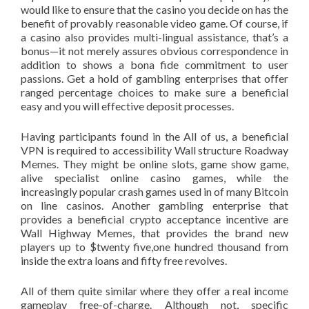
would like to ensure that the casino you decide on has the
benefit of provably reasonable video game. Of course, if
a casino also provides multi-lingual assistance, that’s a
bonus—it not merely assures obvious correspondence in
addition to shows a bona fide commitment to user
passions. Get a hold of gambling enterprises that offer
ranged percentage choices to make sure a beneficial
easy and you will effective deposit processes.
Having participants found in the All of us, a beneficial
VPN is required to accessibility Wall structure Roadway
Memes. They might be online slots, game show game,
alive specialist online casino games, while the
increasingly popular crash games used in of many Bitcoin
on line casinos. Another gambling enterprise that
provides a beneficial crypto acceptance incentive are
Wall Highway Memes, that provides the brand new
players up to $twenty five,one hundred thousand from
inside the extra loans and fifty free revolves.
All of them quite similar where they offer a real income
gameplay free-of-charge. Although not, specific