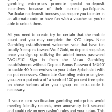
gambling enterprises promote special no-deposit
incentives because of their current participants.
Particular no deposit bonuses just require you to enter in
an alternate code or have fun with a voucher so you’re
able to unlock them.
All you need to create try be certain that the mobile
count and you may complete the KYC steps. Nine
Gambling establishment welcomes your that have ten
totally free spins toward Wolf Gold, no deposit requisite,
once you sign up utilizing the added bonus password
‘WOLF10’. Sign in from the Mirax Gambling
establishment without Deposit Bonus Password ‘MX40’
to tackle 40 free revolves to your Joker Splash slot with
no put necessary. Chocolate Gambling enterprise gives
you a zero-put extra off a hundred 100 percent free spins
on chose harbors after you signup—no extra code is
necessary.
If you’re zero verification gambling enterprises avoid
meeting identity records, over anonymity isn’t secured
and could rely on new casino’s rules and your setup. This