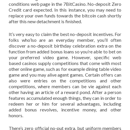
conditions web page in the 7BitCasino. No-deposit Zero
Credit card expected. In this instance, you may need to
replace your own funds towards the bitcoin cash shortly
after this new detachment is finished.
It’s very easy to claim the best no-deposit incentives. For
folks who’lso are an everyday member, you’ll often
discover a no-deposit birthday celebration extra on the
function from added bonus loans so you’re able to bet on
your preferred video game. However, specific web
based casinos supply competitions that come with most
other online game, such as for example dining table video
game and you may alive agent games. Certain offers can
also were entries on the competitions and other
competitions, where members can be vie against each
other having an article of a reward pond. After a person
features accumulated enough things, they can in order to
redeem her or him for several advantages, including
added bonus revolves, incentive money, and other
honors.
There’s zero official no-put extra, but uniform members