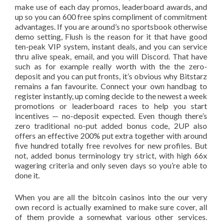
make use of each day promos, leaderboard awards, and
up so you can 600 free spins compliment of commitment
advantages. If you are around’s no sportsbook otherwise
demo setting, Flush is the reason for it that have good
ten-peak VIP system, instant deals, and you can service
thru alive speak, email, and you will Discord. That have
such as for example really worth with the the zero-
deposit and you can put fronts, it’s obvious why Bitstarz
remains a fan favourite. Connect your own handbag to
register instantly, up coming decide to the newest a week
promotions or leaderboard races to help you start
incentives — no-deposit expected. Even though there’s
zero traditional no-put added bonus code, 2UP also
offers an effective 200% put extra together with around
five hundred totally free revolves for new profiles. But
not, added bonus terminology try strict, with high 66x
wagering criteria and only seven days so you’re able to
done it.
When you are all the bitcoin casinos into the our very
own record is actually examined to make sure cover, all
of them provide a somewhat various other services.