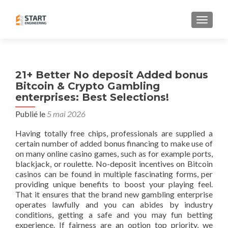
AFFIC
21+ Better No deposit Added bonus
Bitcoin & Crypto Gambling
enterprises: Best Selections!
Publié le
5 mai 2026
Having totally free chips, professionals are supplied a
certain number of added bonus financing to make use of
on many online casino games, such as for example ports,
blackjack, or roulette. No-deposit incentives on Bitcoin
casinos can be found in multiple fascinating forms, per
providing unique benefits to boost your playing feel.
That it ensures that the brand new gambling enterprise
operates lawfully and you can abides by industry
conditions, getting a safe and you may fun betting
experience. If fairness are an option top priority, we