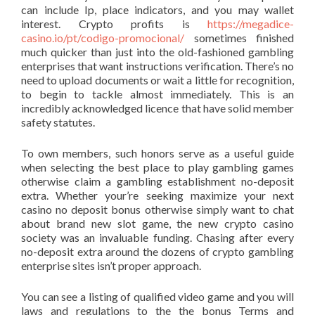
can include Ip, place indicators, and you may wallet
interest. Crypto profits is
https://megadice-
casino.io/pt/codigo-promocional/
sometimes finished
much quicker than just into the old-fashioned gambling
enterprises that want instructions verification. There’s no
need to upload documents or wait a little for recognition,
to begin to tackle almost immediately. This is an
incredibly acknowledged licence that have solid member
safety statutes.
To own members, such honors serve as a useful guide
when selecting the best place to play gambling games
otherwise claim a gambling establishment no-deposit
extra. Whether your’re seeking maximize your next
casino no deposit bonus otherwise simply want to chat
about brand new slot game, the new crypto casino
society was an invaluable funding. Chasing after every
no-deposit extra around the dozens of crypto gambling
enterprise sites isn’t proper approach.
You can see a listing of qualified video game and you will
laws and regulations to the the bonus Terms and