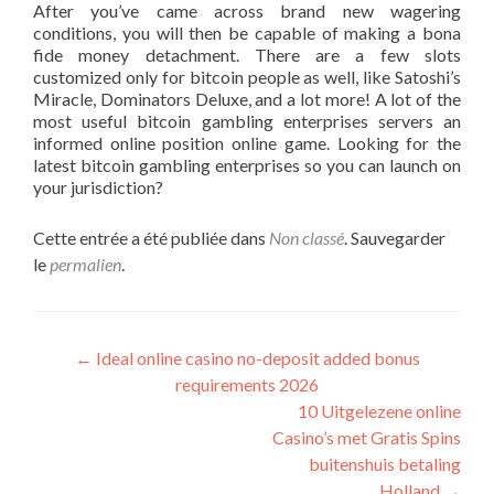
After you’ve came across brand new wagering
conditions, you will then be capable of making a bona
fide money detachment. There are a few slots
customized only for bitcoin people as well, like Satoshi’s
Miracle, Dominators Deluxe, and a lot more! A lot of the
most useful bitcoin gambling enterprises servers an
informed online position online game. Looking for the
latest bitcoin gambling enterprises so you can launch on
your jurisdiction?
Cette entrée a été publiée dans
Non classé
. Sauvegarder
le
permalien
.
Navigation des articles
←
Ideal online casino no-deposit added bonus
requirements 2026
10 Uitgelezene online
Casino’s met Gratis Spins
buitenshuis betaling
Holland
→