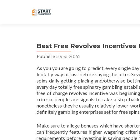
Best Free Revolves Incentives 
Publié le
5 mai 2026
As you you are going to predict, every single day
look by way of just before saying the offer. Sev
spins daily getting placing and/otherwise betti
every day totally free spins try gambling establ
free of charge revolves incentive was beginning 
criteria, people are signals to take a step bac
nonetheless they’re usually relatively lower-wo
definitely gambling enterprises set for free spin
Make sure to allege bonuses which have shorter 
can frequently features higher wagering criteri
requirements before investing in saying people 1