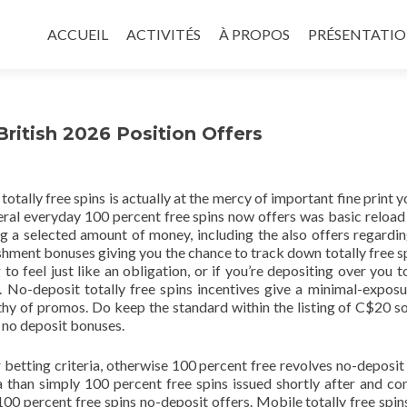
Aller au contenu principal
ACCUEIL
ACTIVITÉS
À PROPOS
PRÉSENTATI
British 2026 Position Offers
 totally free spins is actually at the mercy of important fine print
eral everyday 100 percent free spins now offers was basic reload
ng a selected amount of money, including the also offers regard
ishment bonuses giving you the chance to track down totally free sp
to feel just like an obligation, or if you’re depositing over you 
k. No-deposit totally free spins incentives give a minimal-exposu
rthy of promos. Do keep the standard within the listing of C$20 
s no deposit bonuses.
betting criteria, otherwise 100 percent free revolves no-deposi
a than simply 100 percent free spins issued shortly after and co
00 percent free spins no-deposit offers. Mobile totally free spin