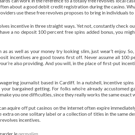
ards can work in the reference to a totally free revolves local c
ften about a good debit credit registration during the casino. Wha
viders use these free revolves proposes to bring in individuals to
olves incentive in three straight ways. Yet not, constantly check ou
ave a no deposit 100 percent free spins added bonus, you might 
h as as well as your money try looking slim, just wear’t enjoy. S
sit incentives are good towns first off. Never assume all 100 per
ur’re also providing. And you will, in the place of first-put incenti
ing journalist based in Cardiff. In a nutshell, incentive spins al
t your bargained getting. For folks who’re already accustomed g
 make you one difficulties, since they really works the same exact 
can aquire off put casinos on the internet often expire immediatel
 extra on one solitary label or a collection of titles in the same 
revolves incentives.
garder le
permalien
.