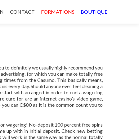
ON
CONTACT
FORMATIONS
BOUTIQUE
 you to definitely we usually highly recommend you
 advertising, for which you can make totally free
ing times from the Casumo. This basically means,
ins every day. Should anyone ever feel cleaning a
to start with arranged in order to end a wagering
re cure for are an internet casino’s video game,
so you can C$80 as it is the common count you to
t or wagering! No-deposit 100 percent free spins
me up with in initial deposit. Check new betting
s will work in the same way as the normal totally