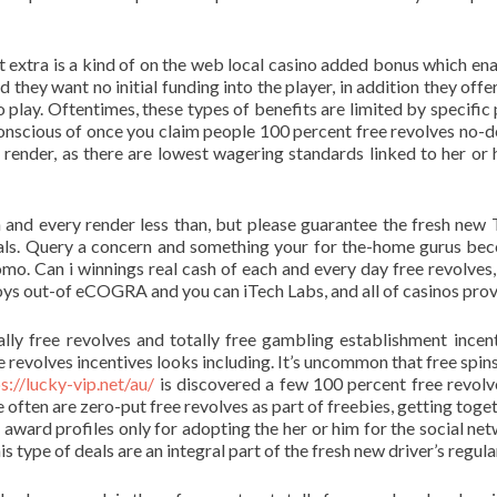
osit extra is a kind of on the web local casino added bonus which 
 they want no initial funding into the player, in addition they off
o play. Oftentimes, these types of benefits are limited by specific 
conscious of once you claim people 100 percent free revolves no-de
 render, as there are lowest wagering standards linked to her or
nd every render less than, but please guarantee the fresh new 
onals. Query a concern and something your for the-home gurus bec
mo. Can i winnings real cash of each and every day free revolves
joys out-of eCOGRA and you can iTech Labs, and all of casinos pro
lly free revolves and totally free gambling establishment incen
e revolves incentives looks including. It’s uncommon that free spins
s://lucky-vip.net/au/
is discovered a few 100 percent free revolve
e often are zero-put free revolves as part of freebies, getting toget
award profiles only for adopting the her or him for the social ne
is type of deals are an integral part of the fresh new driver’s regul