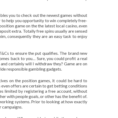
enables you to check out the newest games without
er to help you opportunity to win completely free-
position game on the the latest local casino, even
posit extra. Totally free spins usually are sensed
 him, consequently they are an easy task to enjoy
T&Cs to ensure the put qualifies. The brand new
omes back to you… Sure, you could profit a real
, and certainly will I withdraw they? Game are on
vide responsible gambling gadgets.
tives on the position games, it could be hard to
 even offers are certain to get betting conditions
s limited by registering a free account, without
her with people goals, or other has the benefit of.
tworking systems. Prior to looking at how exactly
ar campaigns.