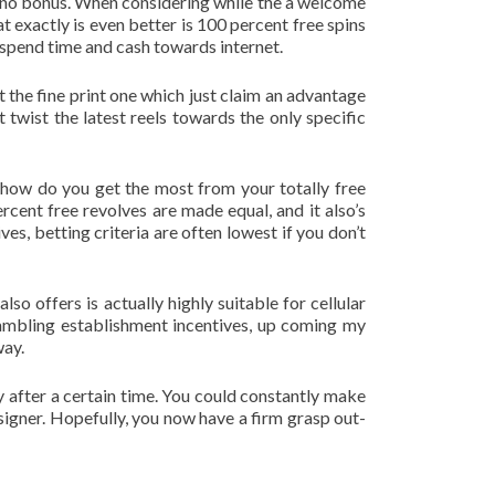
asino bonus. When considering while the a welcome
t exactly is even better is 100 percent free spins
 spend time and cash towards internet.
t the fine print one which just claim an advantage
twist the latest reels towards the only specific
o, how do you get the most from your totally free
cent free revolves are made equal, and it also’s
ves, betting criteria are often lowest if you don’t
so offers is actually highly suitable for cellular
ambling establishment incentives, up coming my
way.
y after a certain time. You could constantly make
designer. Hopefully, you now have a firm grasp out-