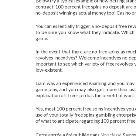
Below try a typical example of how betting stand
contract, 100 percent free spins no deposit are o
no-deposit winnings actual money too! Casino pro
You can essentially trigger a no-deposit free rev
to be sure you know what they indicate. Which h
game.
In the event that there are no free spins as muc
revolves incentives? Welcome incentives no depo
important to see which variety of free revolves yo
low-existent.
Liam was an experienced iGaming and you may wager
game play, and you may also get more than jus
explanation off free spin has the benefit of won’t
Yes, most 100 percent free spins incentives you 
use of your totally free spins gambling enterprise
of what to anticipate regarding 100 percent free 
Cette entrée a été publiée dans
Non classé
. Sauve