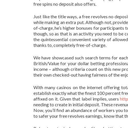
free spins no deposit also offers.
Just like the title ways, a free revolves no dep
while making an extra put. Although not, provided
of-charge, he’s higher bonuses for participants t
though, so as that is an activity you need to be 
the quintessential convenient variety of allowed
thanks to, completely free-of-charge.
We have showcased such search terms for each a
British/Value for your dollar betting professi
income – although criteria count on this new pro
their own checked-out having fairness of the en
With many casinos on the internet offering tota
establish exactly what the finest 100 percent fre
affixed on it. Given that label implies, users
http
needing to create in initial deposit. These revenu
Now, you’ll find an abundance of workers you to 
to safer your free revolves earnings, know that th