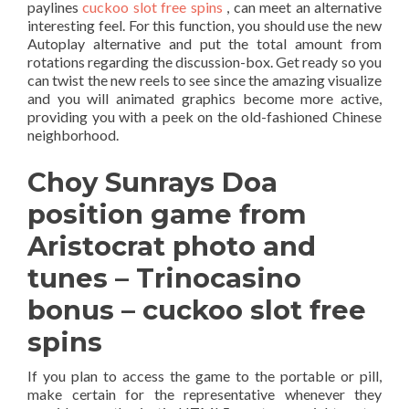
paylines
cuckoo slot free spins
, can meet an alternative
interesting feel. For this function, you should use the new
Autoplay alternative and put the total amount from
rotations regarding the discussion-box. Get ready so you
can twist the new reels to see since the amazing visualize
and you will animated graphics become more active,
providing you with a peek on the old-fashioned Chinese
neighborhood.
Choy Sunrays Doa
position game from
Aristocrat photo and
tunes – Trinocasino
bonus – cuckoo slot free
spins
If you plan to access the game to the portable or pill,
make certain for the representative whenever they