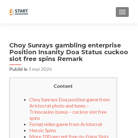
AFFIC
Choy Sunrays gambling enterprise
Position Insanity Doa Status cuckoo
slot free spins Remark
Publié le
5 mai 2026
Content
Choy Sunrays Doa position game from
Aristocrat photo and tunes –
Trinocasino bonus – cuckoo slot free
spins
Fornøj video game from Aristocrat
Heroic Spins
More 100 percent free-to-Enjoy Slots