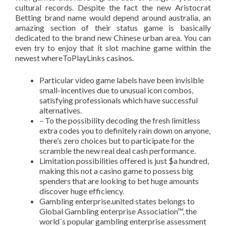
cultural records. Despite the fact the new Aristocrat
Betting brand name would depend around australia, an
amazing section of their status game is basically
dedicated to the brand new Chinese urban area. You can
even try to enjoy that it slot machine game within the
newest whereToPlayLinks casinos.
Particular video game labels have been invisible
small-incentives due to unusual icon combos,
satisfying professionals which have successful
alternatives.
– To the possibility decoding the fresh limitless
extra codes you to definitely rain down on anyone,
there’s zero choices but to participate for the
scramble the new real deal cash performance.
Limitation possibilities offered is just $a hundred,
making this not a casino game to possess big
spenders that are looking to bet huge amounts
discover huge efficiency.
Gambling enterprise.united states belongs to
Global Gambling enterprise Association™, the
world´s popular gambling enterprise assessment