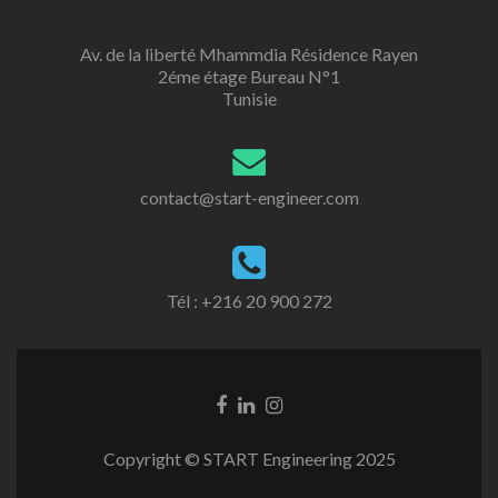
Av. de la liberté Mhammdia Résidence Rayen
2éme étage Bureau N°1
Tunisie
contact@start-engineer.com
Tél : +216 20 900 272
Go
Go
Go
to
to
to
Facebook
Linkedin
Instagram
Copyright © START Engineering 2025