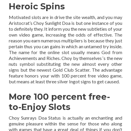
Heroic Spins
Motivated slots are in drive the site wealth, and you may
Aristocrat’s Choy Sunlight Doa is but one instance of you
to definitely they. It inform you the new subtleties of your
own video game, increasing the odds of effective. The
reason you earn numerous multipliers is because they just
pertain thus you can gains in which an untamed try inside.
The name for the online slot usually means God from
Achievements and Riches. Choy by themselves ‘s the new
nuts symbol substituting the new almost every other
signs but the newest Gold Club Scatter. The advantage
feature honors your with 100 percent free video game,
but means at least three silver Ingot signs to get caused.
More 100 percent free-
to-Enjoy Slots
Choy Sunrays Doa Status is actually an enchanting and
genuine pleasure within the sense for those who along
with games that have a great deal of things if you don’t