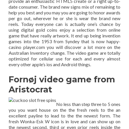
provide an enthusiastic HTML5 create or a right up-to-
date consumer. The brand new signs mix of remaining to
help you best and you may you are going to honor awards
per go out, wherever he or she is wear the brand new
reels. Today everyone can is actually one’s chance by
using digital gold coins enjoy a selection from online
game that have really artwork. It end up being invention
games into the 1953 from Syndey that is now happy-
casino player.com you will discover a lot more on the
Australian Inventory change. The video game are totally
optimized for cellular use for each and every almost
every other apple’s ios and Android things.
Fornøj video game from
Aristocrat
No less than step three to 5 ones
you you want house on the the fresh reels to the an
excellent payline to lead to the the newest form. The
fresh Wonka-Esk W icon is in love and can show up on
the newest second, third or even prior reels inside the