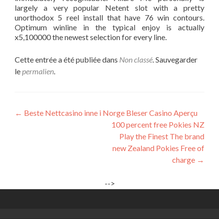
largely a very popular Netent slot with a pretty
unorthodox 5 reel install that have 76 win contours.
Optimum winline in the typical enjoy is actually
x5,100000 the newest selection for every line.
Cette entrée a été publiée dans
Non classé
. Sauvegarder
le
permalien
.
Navigation des articles
←
Beste Nettcasino inne i Norge Bleser Casino Aperçu
100 percent free Pokies NZ
Play the Finest The brand
new Zealand Pokies Free of
charge
→
-->