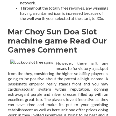
network.
Throughout the totally free revolves, any winnings
having an untamed icon is increased because of
the well worth your selected at the start, to 30x.
Mar Choy Sun Doa Slot
machine game Read Our
Games Comment
However, there isn’t any
means to fix victory a jackpot
from the they, considering the higher volatility, players is
going to be positive about the potential high income. A
passionate emperor really stands front and you may
cardiovascular system within reputation, donning
extravagant purple and silver dresses filled up with an
excellent great top. The players love it incentive as they
can save time and make its put to your gambling
establishment as well as here isn’t one offer prices doing
work in they. Invited incentives is going to be best and if