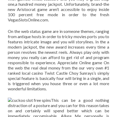
one,a hundred money jackpot. Unfortunately, brand-the
new Aristocrat game aren’t accessible to enjoy inside
100 percent free mode in order to the fresh
VegasSlotsOnline.com.
On the web status game are in someone themes, ranging
from antique hosts in order to tricky movies ports you to
features intricate image and you will storylines. In the a
modern jackpot, the new award increases every time a
person revolves the newest reels. Always play only with
money you really can afford to get rid of and program
responsible to experience. Appreciate Online game On
the web the real deal money from the our very own #1
ranked local casino Twist Castle Choy Sunrays’s simply
special feature is basically four will bring in a single, and
is triggered when you house three or even a lot more
wonderful limitations.
This can be a good nothing
distraction of a posture and you can for this reason takes
on and certainly will spend better which can be
immediately recognisable. Allure Me personally is