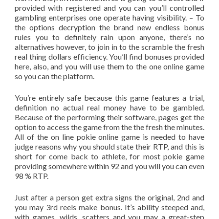
provided with registered and you can you’ll controlled
gambling enterprises one operate having visibility. – To
the options decryption the brand new endless bonus
rules you to definitely rain upon anyone, there’s no
alternatives however, to join in to the scramble the fresh
real thing dollars efficiency. You’ll find bonuses provided
here, also, and you will use them to the one online game
so you can the platform.
You’re entirely safe because this game features a trial,
definition no actual real money have to be gambled.
Because of the performing their software, pages get the
option to access the game from the the fresh the minutes.
All of the on line pokie online game is needed to have
judge reasons why you should state their RTP, and this is
short for come back to athlete, for most pokie game
providing somewhere within 92 and you will you can even
98 % RTP.
Just after a person get extra signs the original, 2nd and
you may 3rd reels make bonus. It’s ability steeped and,
with games, wilds, scatters and you may a great-step