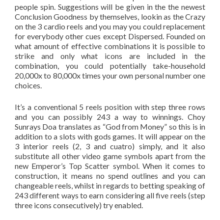
people spin. Suggestions will be given in the the newest
Conclusion Goodness by themselves, lookin as the Crazy
on the 3 cardio reels and you may you could replacement
for everybody other cues except Dispersed. Founded on
what amount of effective combinations it is possible to
strike and only what icons are included in the
combination, you could potentially take-household
20,000x to 80,000x times your own personal number one
choices.
It’s a conventional 5 reels position with step three rows
and you can possibly 243 a way to winnings. Choy
Sunrays Doa translates as “God from Money” so this is in
addition to a slots with gods games. It will appear on the
3 interior reels (2, 3 and cuatro) simply, and it also
substitute all other video game symbols apart from the
new Emperor’s Top Scatter symbol. When it comes to
construction, it means no spend outlines and you can
changeable reels, whilst in regards to betting speaking of
243 different ways to earn considering all five reels (step
three icons consecutively) try enabled.