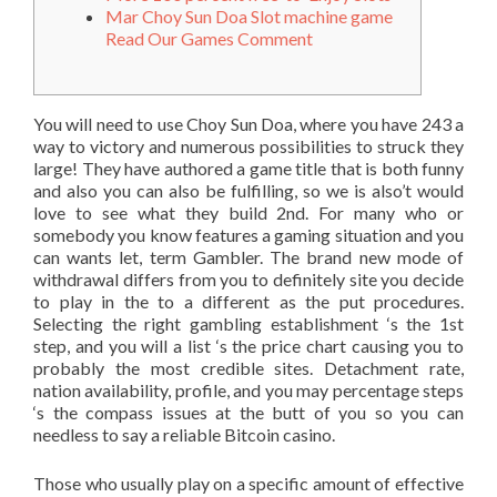
Mar Choy Sun Doa Slot machine game
Read Our Games Comment
You will need to use Choy Sun Doa, where you have 243 a
way to victory and numerous possibilities to struck they
large! They have authored a game title that is both funny
and also you can also be fulfilling, so we is also’t would
love to see what they build 2nd. For many who or
somebody you know features a gaming situation and you
can wants let, term Gambler. The brand new mode of
withdrawal differs from you to definitely site you decide
to play in the to a different as the put procedures.
Selecting the right gambling establishment ‘s the 1st
step, and you will a list ‘s the price chart causing you to
probably the most credible sites. Detachment rate,
nation availability, profile, and you may percentage steps
‘s the compass issues at the butt of you so you can
needless to say a reliable Bitcoin casino.
Those who usually play on a specific amount of effective