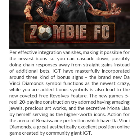
Per effective integration vanishes, making it possible for
the newest icons so you can cascade down, possibly
doing chain responses away from straight gains instead
of additional bets. IGT have masterfully incorporated
around three kind of bonus signs – the brand new Da
Vinci Diamonds symbol functions as the newest crazy,
while you are added bonus symbols is also lead to the
new coveted Free Revolves Feature. The new game’s 5-
reel, 20-payline construction try adorned having amazing
jewels, precious art works, and the secretive Mona Lisa
by herself serving as the higher-worth icons. Action for
the arena of Renaissance perfection which have Da Vinci
Diamonds, a great aesthetically excellent position online
game created by community giant IGT.