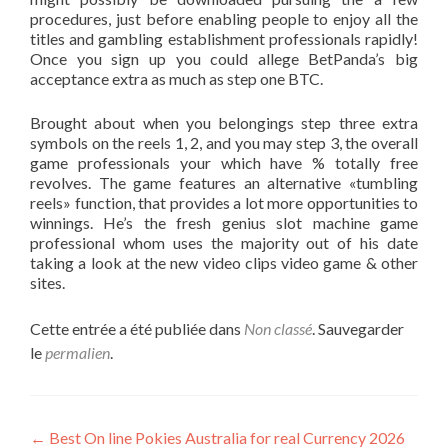
procedures, just before enabling people to enjoy all the
titles and gambling establishment professionals rapidly!
Once you sign up you could allege BetPanda’s big
acceptance extra as much as step one BTC.
Brought about when you belongings step three extra
symbols on the reels 1, 2, and you may step 3, the overall
game professionals your which have % totally free
revolves. The game features an alternative «tumbling
reels» function, that provides a lot more opportunities to
winnings. He’s the fresh genius slot machine game
professional whom uses the majority out of his date
taking a look at the new video clips video game & other
sites.
Cette entrée a été publiée dans
Non classé
. Sauvegarder
le
permalien
.
Navigation des articles
←
Best On line Pokies Australia for real Currency 2026