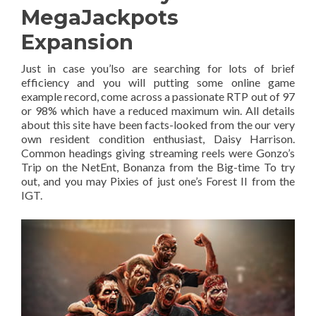
MegaJackpots
Expansion
Just in case you’lso are searching for lots of brief
efficiency and you will putting some online game
example record, come across a passionate RTP out of 97
or 98% which have a reduced maximum win. All details
about this site have been facts-looked from the our very
own resident condition enthusiast, Daisy Harrison.
Common headings giving streaming reels were Gonzo’s
Trip on the NetEnt, Bonanza from the Big-time To try
out, and you may Pixies of just one’s Forest II from the
IGT.