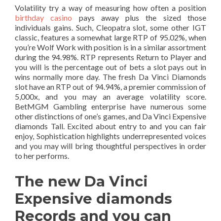
Volatility try a way of measuring how often a position
birthday casino
pays away plus the sized those
individuals gains. Such, Cleopatra slot, some other IGT
classic, features a somewhat large RTP of 95.02%, when
you’re Wolf Work with position is in a similar assortment
during the 94.98%. RTP represents Return to Player and
you will is the percentage out of bets a slot pays out in
wins normally more day. The fresh Da Vinci Diamonds
slot have an RTP out of 94.94%, a premier commission of
5,000x, and you may an average volatility score.
BetMGM Gambling enterprise have numerous some
other distinctions of one’s games, and Da Vinci Expensive
diamonds Tall. Excited about entry to and you can fair
enjoy, Sophistication highlights underrepresented voices
and you may will bring thoughtful perspectives in order
to her performs.
The new Da Vinci
Expensive diamonds
Records and you can