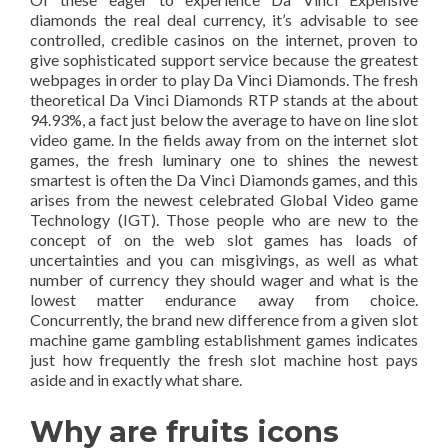
diamonds the real deal currency, it’s advisable to see
controlled, credible casinos on the internet, proven to
give sophisticated support service because the greatest
webpages in order to play Da Vinci Diamonds. The fresh
theoretical Da Vinci Diamonds RTP stands at the about
94.93%, a fact just below the average to have on line slot
video game. In the fields away from on the internet slot
games, the fresh luminary one to shines the newest
smartest is often the Da Vinci Diamonds games, and this
arises from the newest celebrated Global Video game
Technology (IGT). Those people who are new to the
concept of on the web slot games has loads of
uncertainties and you can misgivings, as well as what
number of currency they should wager and what is the
lowest matter endurance away from choice.
Concurrently, the brand new difference from a given slot
machine game gambling establishment games indicates
just how frequently the fresh slot machine host pays
aside and in exactly what share.
Why are fruits icons