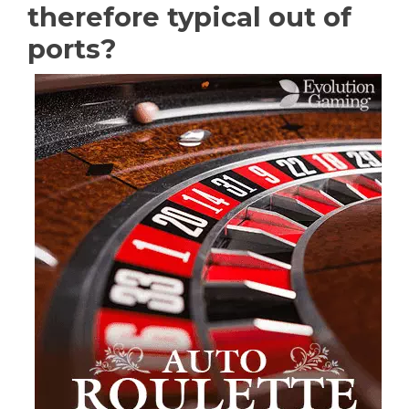
therefore typical out of
ports?