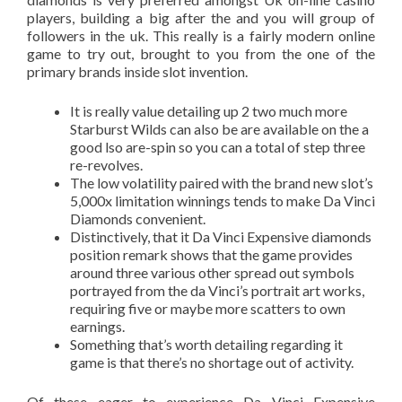
players, building a big after the and you will group of
followers in the uk. This really is a fairly modern online
game to try out, brought to you from the one of the
primary brands inside slot invention.
It is really value detailing up 2 two much more
Starburst Wilds can also be are available on the a
good lso are-spin so you can a total of step three
re-revolves.
The low volatility paired with the brand new slot’s
5,000x limitation winnings tends to make Da Vinci
Diamonds convenient.
Distinctively, that it Da Vinci Expensive diamonds
position remark shows that the game provides
around three various other spread out symbols
portrayed from the da Vinci’s portrait art works,
requiring five or maybe more scatters to own
earnings.
Something that’s worth detailing regarding it
game is that there’s no shortage out of activity.
Of these eager to experience Da Vinci Expensive