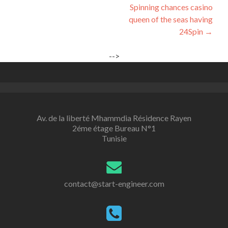
Spinning chances casino
queen of the seas having
24Spin
→
-->
Av. de la liberté Mhammdia Résidence Rayen
2éme étage Bureau N°1
Tunisie
contact@start-engineer.com