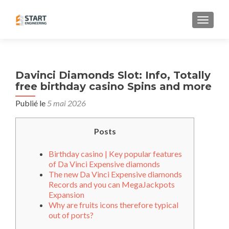
AFFIC
Davinci Diamonds Slot: Info, Totally
free birthday casino Spins and more
Publié le
5 mai 2026
Posts
Birthday casino | Key popular features
of Da Vinci Expensive diamonds
The new Da Vinci Expensive diamonds
Records and you can MegaJackpots
Expansion
Why are fruits icons therefore typical
out of ports?