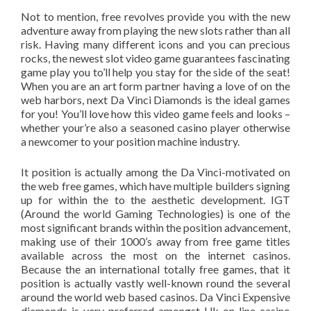
Not to mention, free revolves provide you with the new
adventure away from playing the new slots rather than all
risk. Having many different icons and you can precious
rocks, the newest slot video game guarantees fascinating
game play you to’ll help you stay for the side of the seat!
When you are an art form partner having a love of on the
web harbors, next Da Vinci Diamonds is the ideal games
for you! You’ll love how this video game feels and looks –
whether your’re also a seasoned casino player otherwise
a newcomer to your position machine industry.
It position is actually among the Da Vinci-motivated on
the web free games, which have multiple builders signing
up for within the to the aesthetic development. IGT
(Around the world Gaming Technologies) is one of the
most significant brands within the position advancement,
making use of their 1000’s away from free game titles
available across the most on the internet casinos.
Because the an international totally free games, that it
position is actually vastly well-known round the several
around the world web based casinos. Da Vinci Expensive
diamonds is very preferred amongst Uk on-line casino