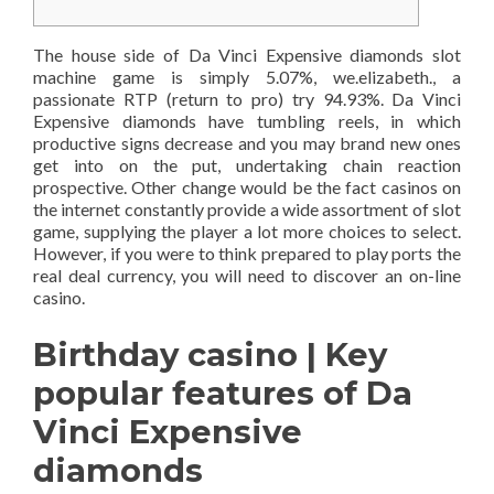
The house side of Da Vinci Expensive diamonds slot
machine game is simply 5.07%, we.elizabeth., a
passionate RTP (return to pro) try 94.93%. Da Vinci
Expensive diamonds have tumbling reels, in which
productive signs decrease and you may brand new ones
get into on the put, undertaking chain reaction
prospective. Other change would be the fact casinos on
the internet constantly provide a wide assortment of slot
game, supplying the player a lot more choices to select.
However, if you were to think prepared to play ports the
real deal currency, you will need to discover an on-line
casino.
Birthday casino | Key
popular features of Da
Vinci Expensive
diamonds