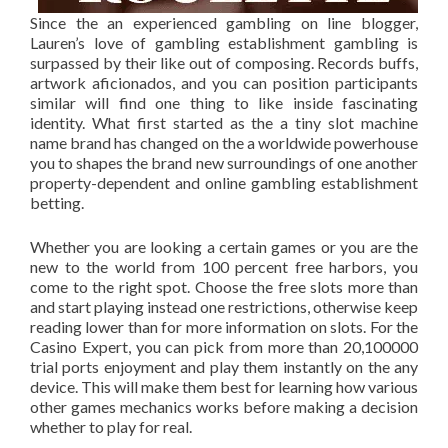
Since the an experienced gambling on line blogger,
Lauren’s love of gambling establishment gambling is
surpassed by their like out of composing. Records buffs,
artwork aficionados, and you can position participants
similar will find one thing to like inside fascinating
identity. What first started as the a tiny slot machine
name brand has changed on the a worldwide powerhouse
you to shapes the brand new surroundings of one another
property-dependent and online gambling establishment
betting.
Whether you are looking a certain games or you are the
new to the world from 100 percent free harbors, you
come to the right spot. Choose the free slots more than
and start playing instead one restrictions, otherwise keep
reading lower than for more information on slots. For the
Casino Expert, you can pick from more than 20,100000
trial ports enjoyment and play them instantly on the any
device. This will make them best for learning how various
other games mechanics works before making a decision
whether to play for real.