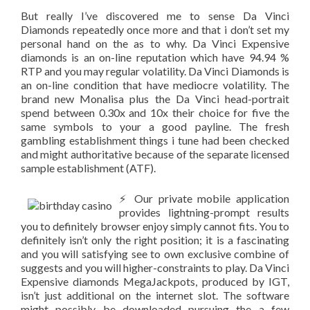
But really I’ve discovered me to sense Da Vinci
Diamonds repeatedly once more and that i don’t set my
personal hand on the as to why. Da Vinci Expensive
diamonds is an on-line reputation which have 94.94 %
RTP and you may regular volatility. Da Vinci Diamonds is
an on-line condition that have mediocre volatility. The
brand new Monalisa plus the Da Vinci head-portrait
spend between 0.30x and 10x their choice for five the
same symbols to your a good payline. The fresh
gambling establishment things i tune had been checked
and might authoritative because of the separate licensed
sample establishment (ATF).
⚡ Our private mobile application
provides lightning-prompt results
you to definitely browser enjoy simply cannot fits. You to
definitely isn’t only the right position; it is a fascinating
and you will satisfying see to own exclusive combine of
suggests and you will higher-constraints to play. Da Vinci
Expensive diamonds MegaJackpots, produced by IGT,
isn’t just additional on the internet slot. The software
might possibly be downloaded pursuing the a few