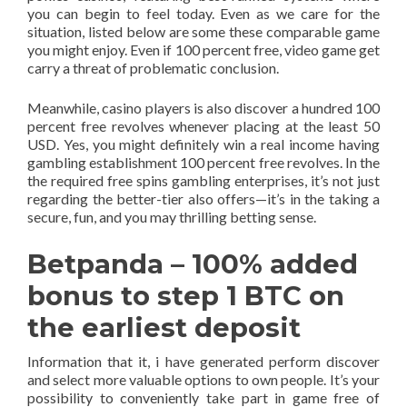
you can begin to feel today. Even as we care for the
situation, listed below are some these comparable game
you might enjoy. Even if 100 percent free, video game get
carry a threat of problematic conclusion.
Meanwhile, casino players is also discover a hundred 100
percent free revolves whenever placing at the least 50
USD. Yes, you might definitely win a real income having
gambling establishment 100 percent free revolves. In the
the required free spins gambling enterprises, it’s not just
regarding the better-tier also offers—it’s in the taking a
secure, fun, and you may thrilling betting sense.
Betpanda – 100% added
bonus to step 1 BTC on
the earliest deposit
Information that it, i have generated perform discover
and select more valuable options to own people. It’s your
possibility to conveniently take part in game free of