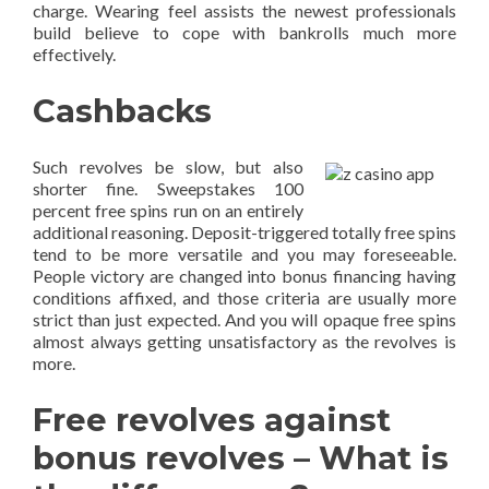
charge. Wearing feel assists the newest professionals
build believe to cope with bankrolls much more
effectively.
Cashbacks
Such revolves be slow, but also
shorter fine. Sweepstakes 100
percent free spins run on an entirely
additional reasoning. Deposit-triggered totally free spins
tend to be more versatile and you may foreseeable.
People victory are changed into bonus financing having
conditions affixed, and those criteria are usually more
strict than just expected. And you will opaque free spins
almost always getting unsatisfactory as the revolves is
more.
Free revolves against
bonus revolves – What is