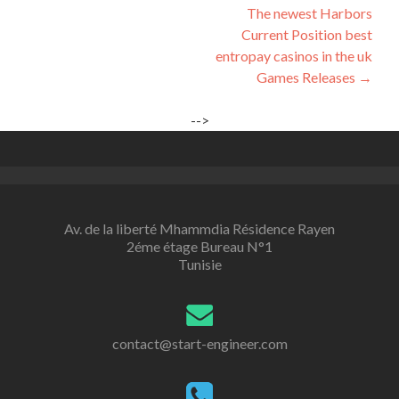
The newest Harbors
Current Position best
entropay casinos in the uk
Games Releases
→
-->
Av. de la liberté Mhammdia Résidence Rayen
2éme étage Bureau N°1
Tunisie
contact@start-engineer.com