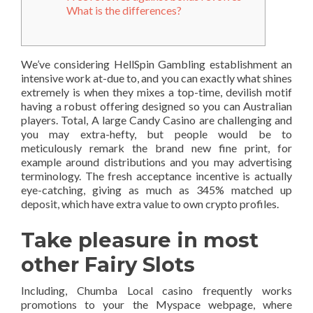
What is the differences?
We’ve considering HellSpin Gambling establishment an
intensive work at-due to, and you can exactly what shines
extremely is when they mixes a top-time, devilish motif
having a robust offering designed so you can Australian
players. Total, A large Candy Casino are challenging and
you may extra-hefty, but people would be to
meticulously remark the brand new fine print, for
example around distributions and you may advertising
terminology.
The fresh acceptance incentive is actually
eye-catching, giving as much as 345% matched up
deposit, which have extra value to own crypto profiles.
Take pleasure in most
other Fairy Slots
Including, Chumba Local casino frequently works
promotions to your the Myspace webpage, where