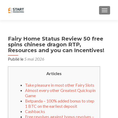
AFFIC
Fairy Home Status Review 50 free
spins chinese dragon RTP,
Resources and you can Incentives!
Publié le
5 mai 2026
Articles
Take pleasure in most other Fairy Slots
Almost every other Greatest Quickspin
Game
Betpanda – 100% added bonus to step
1 BTC on the earliest deposit
Cashbacks
Free revolves against bonus revolves –