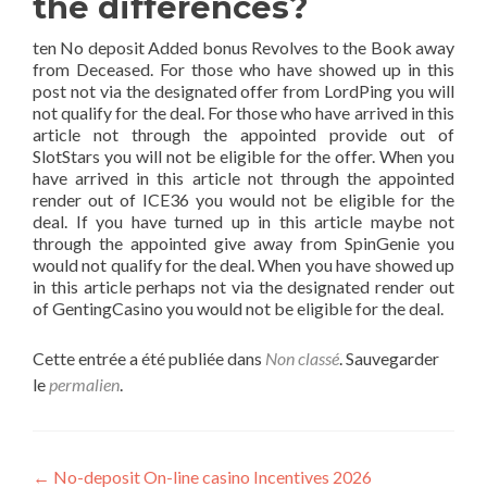
the differences?
ten No deposit Added bonus Revolves to the Book away
from Deceased. For those who have showed up in this
post not via the designated offer from LordPing you will
not qualify for the deal. For those who have arrived in this
article not through the appointed provide out of
SlotStars you will not be eligible for the offer. When you
have arrived in this article not through the appointed
render out of ICE36 you would not be eligible for the
deal. If you have turned up in this article maybe not
through the appointed give away from SpinGenie you
would not qualify for the deal. When you have showed up
in this article perhaps not via the designated render out
of GentingCasino you would not be eligible for the deal.
Cette entrée a été publiée dans
Non classé
. Sauvegarder
le
permalien
.
Navigation des articles
←
No-deposit On-line casino Incentives 2026