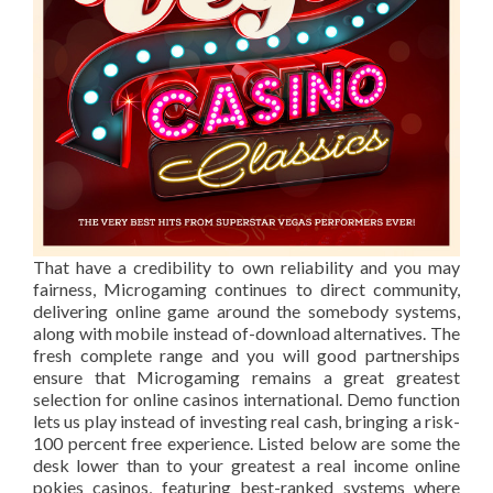
That have a credibility to own reliability and you may
fairness, Microgaming continues to direct community,
delivering online game around the somebody systems,
along with mobile instead of-download alternatives. The
fresh complete range and you will good partnerships
ensure that Microgaming remains a great greatest
selection for online casinos international. Demo function
lets us play instead of investing real cash, bringing a risk-
100 percent free experience. Listed below are some the
desk lower than to your greatest a real income online
pokies casinos, featuring best-ranked systems where