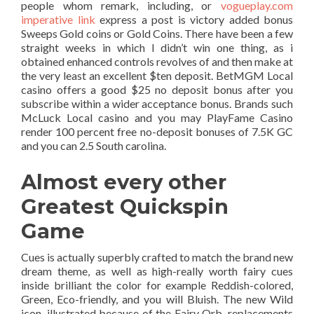
people whom remark, including, or
vogueplay.com
imperative link
express a post is victory added bonus
Sweeps Gold coins or Gold Coins. There have been a few
straight weeks in which I didn’t win one thing, as i
obtained enhanced controls revolves of and then make at
the very least an excellent $ten deposit. BetMGM Local
casino offers a good $25 no deposit bonus after you
subscribe within a wider acceptance bonus. Brands such
McLuck Local casino and you may PlayFame Casino
render 100 percent free no-deposit bonuses of 7.5K GC
and you can 2.5 South carolina.
Almost every other
Greatest Quickspin
Game
Cues is actually superbly crafted to match the brand new
dream theme, as well as high-really worth fairy cues
inside brilliant the color for example Reddish-colored,
Green, Eco-friendly, and you will Bluish. The new Wild
icon, illustrated because of the Fairy Orb, replacements