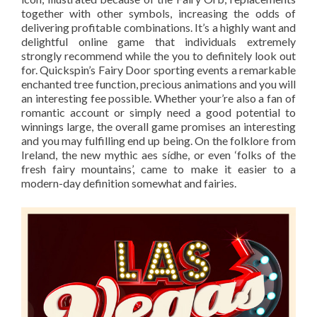
together with other symbols, increasing the odds of
delivering profitable combinations. It’s a highly want and
delightful online game that individuals extremely
strongly recommend while the you to definitely look out
for. Quickspin’s Fairy Door sporting events a remarkable
enchanted tree function, precious animations and you will
an interesting fee possible. Whether your’re also a fan of
romantic account or simply need a good potential to
winnings large, the overall game promises an interesting
and you may fulfilling end up being. On the folklore from
Ireland, the new mythic aes sídhe, or even ‘folks of the
fresh fairy mountains’, came to make it easier to a
modern-day definition somewhat and fairies.