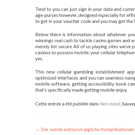
Tend to you can just sign in your data and comme
age-purses however, designed especially for effic
to get in your voucher code and you may get the 
Below there is information about whatever you g
winnings real cash to tackle casino games and 
merely list secure All of us playing sites we’v
casinos to possess mobile, your cellular telepho
yes.
This new cellular gambling establishment appl
optimized interfaces and you can seamless navig
mobile software, getting accessibility book cam
that’s specifically made getting mobile enjoy.
Cette entrée a été publiée dans
Non classé
. Sauve
Navigation des articles
←
Der werde exklusive jegliche Komplikationen 