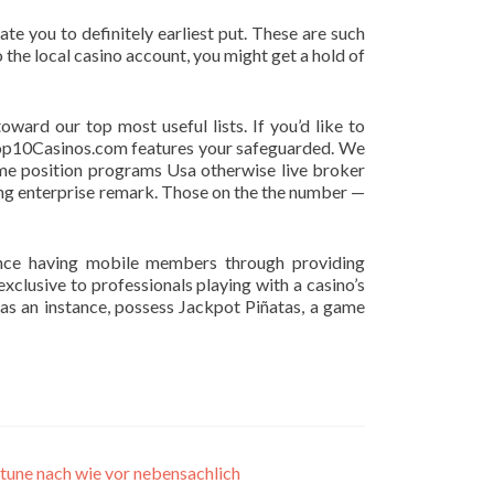
te you to definitely earliest put. These are such
 the local casino account, you might get a hold of
ward our top most useful lists. If you’d like to
 Top10Casinos.com features your safeguarded. We
come position programs Usa otherwise live broker
ling enterprise remark. Those on the the number —
rience having mobile members through providing
clusive to professionals playing with a casino’s
 as an instance, possess Jackpot Piñatas, a game
tune nach wie vor nebensachlich