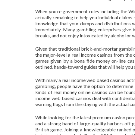
When you’re government rules including the Wir
actually remaining to help you individual claims.
knowledge that your dumps and distributions wa
immediately. Many gambling enterprises give in
breaks, and not enjoy intoxicated by alcohol or 
Given that traditional brick-and-mortar gambling
the major-level a real income casinos from the c
games given by a bona fide money on-line cas
outlined, hands-toward guides that will help you 
With many a real income web based casinos active 
gambling, people have the option to determine
kinds of real money online casinos can be found 
income web based casinos deal with confidentiali
warning flags from the staying with the actual cur
While looking for the latest premium casino purch
and a strong band of large-quality harbors off 
British game. Joining a knowledgeable ranked onl