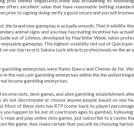
tting pros behind VegasSlotsOnline was broadening its knowled
en offers excellent value that have reasonable betting standard
n prior to signing doing verify a good secure and you will trustwo
ist, the brand new gameplay is actually smooth. That it wildlife-t
 legendary animal signs and you may fascinating incentive has actua
 Guide out of Lifeless, developed by Play’letter Wade, takes prof
 enjoyable gameplay. This highest-volatility slot out of Quickspin
-on our top record, Sakura Luck attracts professionals on the an a
y gambling enterprises were Punto Banco and Chemin de Fer. W
n the real cash gambling enterprises within the the united kingdo
eal income gambling enterprises.
l income slots, desk games, and alive gambling establishment altern
s do not discriminate or choose anyone people based on one facts
ed. Most of these slots has RTP (come back to player) percentage
fy you happen to be out of courtroom ages to gamble), following 
o relax and play online slots games, just subscribe to a casino th
rom the game, thus make certain that you will be choosing harbors 