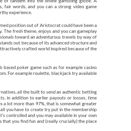
ge of tandem into the online gambling globe. A
s, fair words, and you can a strong video game
rthy experience.
hemed position out of Aristocrat could have been a
lly. The fresh theme, enjoys and you can gameplay
essionals toward an adventurous travels by way of
 stands out because of its advanced structure and
ttractively crafted world inspired because of the
eb based poker game such as for example casino
m. For example roulette, blackjack try available
atives, all the built to send an authentic betting
, in addition to earlier payouts or losses, time
s a lot more than 97%, that is somewhat greater
all you have to create try put in the membership
at’s controlled and you may available in your own
that you find fun and (really crucially) the place