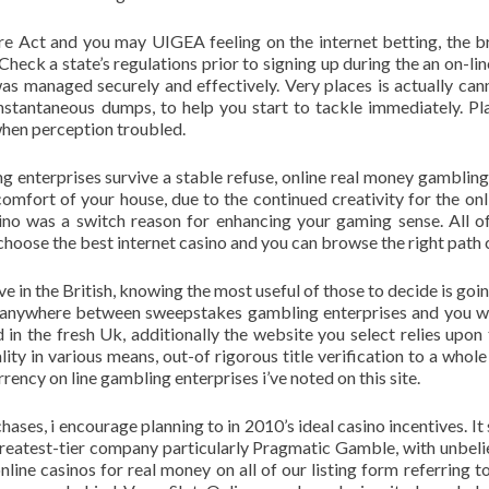
e Act and you may UIGEA feeling on the internet betting, the br
 Check a state’s regulations prior to signing up during the an on-li
s managed securely and effectively. Very places is actually cann
stantaneous dumps, to help you start to tackle immediately. Pl
when perception troubled.
 enterprises survive a stable refuse, online real money gambling e
omfort of your house, due to the continued creativity for the on
ino was a switch reason for enhancing your gaming sense. All 
choose the best internet casino and you can browse the right path 
in the British, knowing the most useful of those to decide is goin
 anywhere between sweepstakes gambling enterprises and you wil
in the fresh Uk, additionally the website you select relies upon th
ty in various means, out-of rigorous title verification to a whol
rency on line gambling enterprises i’ve noted on this site.
ases, i encourage planning to in 2010’s ideal casino incentives. It 
greatest-tier company particularly Pragmatic Gamble, with unbel
ine casinos for real money on all of our listing form referring t