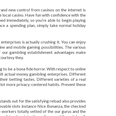
and new control from casinos on the internet is
ne local casino. Have fun with confidence with the
ed immediately, so you’re able to begin playing
ace a spending plan, simply take normal holiday
nterprises is actually crushing it. You can enjoy
line and mobile gaming possibilities. The various
of our gambling establishment advantages make
courtesy they.
g to be a bona fide horror. With respect to online
l actual money gambling enterprises. Different
eir betting tastes. Different varieties of a real
e lot more privacy-centered habits. Prevent these
stands out for the satisfying reload also provides
ievable slots instance Nice Bonanza, the checked
o workers totally vetted of the our gurus and the