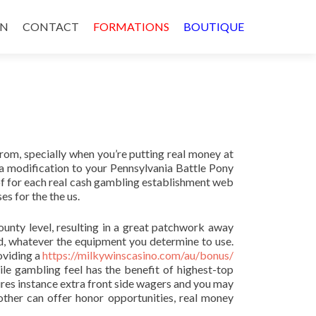
ON
CONTACT
FORMATIONS
BOUTIQUE
from, specially when you’re putting real money at
 a modification to your Pennsylvania Battle Pony
 of for each real cash gambling establishment web
s for the the us.
ounty level, resulting in a great patchwork away
d, whatever the equipment you determine to use.
oviding a
https://milkywinscasino.com/au/bonus/
le gambling feel has the benefit of highest-top
tures instance extra front side wagers and you may
other can offer honor opportunities, real money