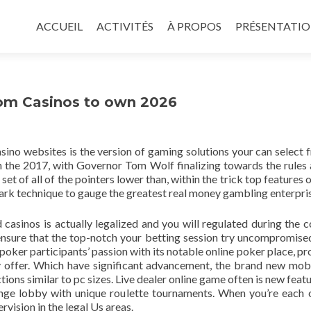
Aller au contenu principal
ACCUEIL
ACTIVITÉS
À PROPOS
PRÉSENTATI
dom Casinos to own 2026
sino websites is the version of gaming solutions your can select 
in the 2017, with Governor Tom Wolf finalizing towards the rules
et of all of the pointers lower than, within the trick top features
rk technique to gauge the greatest real money gambling enterprise
casinos is actually legalized and you will regulated during the c
 ensure that the top-notch your betting session try uncompromise
poker participants’ passion with its notable online poker place, pr
y offer. Which have significant advancement, the brand new mobi
tions similar to pc sizes. Live dealer online game often is new fea
unge lobby with unique roulette tournaments. When you’re each 
rvision in the legal Us areas.