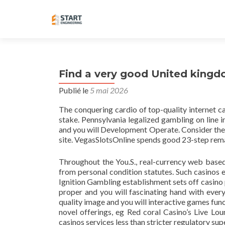
Find a very good United king
Publié le
5 mai 2026
The conquering cardio of top-quality internet ca
stake. Pennsylvania legalized gambling on line 
and you will Development Operate. Consider the s
site. VegasSlotsOnline spends good 23-step rema
Throughout the You.S., real-currency web based 
from personal condition statutes. Such casinos
Ignition Gambling establishment sets off casino 
proper and you will fascinating hand with ever
quality image and you will interactive games func
novel offerings, eg Red coral Casino’s Live Lo
casinos services less than stricter regulatory supe