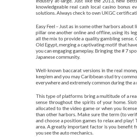
industry at-large. Just like the 2013, new be
knowledgeable real cash local casino bonus ev
solutions. Always check to own UKGC certificatio
Easy Feel – Just as in some other harbors about l
pillar one another online and offline, using its
all the mix to provide a quality gambling sense.
Old Egypt, merging a captivating motif that have
you can engaging gameplay. Bringing the # 7 spot
Japanese community.
Well-known baccarat versions in the real mone
keep’em and you may Caribbean stud try common i
everywhere and extremely common during the a r
This type of platforms bring a multitude of a rea
sense throughout the spirits of your home. Slot
allocated to the video game or when you licens
than other harbors. Make sure the term (to veri
and choose a position games to relax and play! T
area. A greatly important factor is you benefit f
you see the auto mechanics.