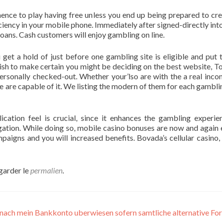
nce to play having free unless you end up being prepared to crea
iency in your mobile phone. Immediately after signed-directly into
loans. Cash customers will enjoy gambling on line.
et a hold of just before one gambling site is eligible and put to
wish to make certain you might be deciding on the best website,
e personally checked-out. Whether your’lso are with the a real in
ne are capable of it. We listing the modern of them for each gamb
ication feel is crucial, since it enhances the gambling expe
ation. While doing so, mobile casino bonuses are now and again ex
paigns and you will increased benefits. Bovada’s cellular casino,
garder le
permalien
.
nach mein Bankkonto uberwiesen sofern samtliche alternative For