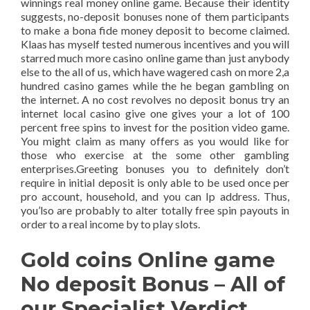
winnings real money online game. Because their identity
suggests, no-deposit bonuses none of them participants
to make a bona fide money deposit to become claimed.
Klaas has myself tested numerous incentives and you will
starred much more casino online game than just anybody
else to the all of us, which have wagered cash on more 2,a
hundred casino games while the he began gambling on
the internet. A no cost revolves no deposit bonus try an
internet local casino give one gives your a lot of 100
percent free spins to invest for the position video game.
You might claim as many offers as you would like for
those who exercise at the some other gambling
enterprises.Greeting bonuses you to definitely don’t
require in initial deposit is only able to be used once per
pro account, household, and you can Ip address. Thus,
you’lso are probably to alter totally free spin payouts in
order to a real income by to play slots.
Gold coins Online game
No deposit Bonus – All of
our Specialist Verdict