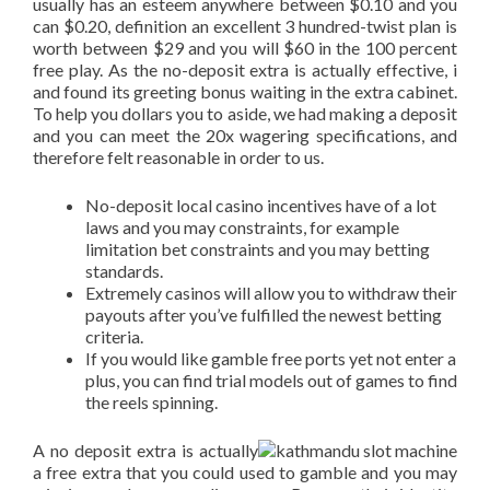
usually has an esteem anywhere between $0.10 and you
can $0.20, definition an excellent 3 hundred-twist plan is
worth between $29 and you will $60 in the 100 percent
free play. As the no-deposit extra is actually effective, i
and found its greeting bonus waiting in the extra cabinet.
To help you dollars you to aside, we had making a deposit
and you can meet the 20x wagering specifications, and
therefore felt reasonable in order to us.
No-deposit local casino incentives have of a lot
laws and you may constraints, for example
limitation bet constraints and you may betting
standards.
Extremely casinos will allow you to withdraw their
payouts after you’ve fulfilled the newest betting
criteria.
If you would like gamble free ports yet not enter a
plus, you can find trial models out of games to find
the reels spinning.
A no deposit extra is actually
a free extra that you could used to gamble and you may