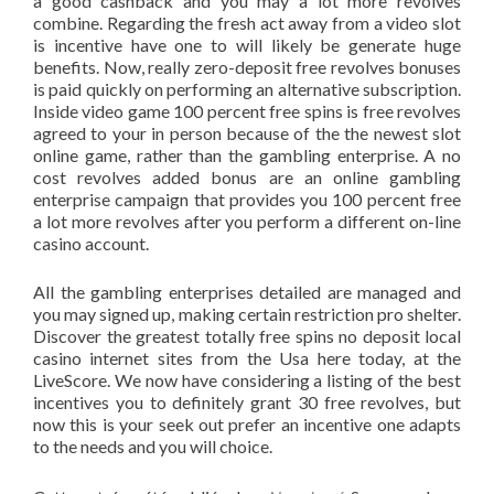
a good cashback and you may a lot more revolves
combine. Regarding the fresh act away from a video slot
is incentive have one to will likely be generate huge
benefits. Now, really zero-deposit free revolves bonuses
is paid quickly on performing an alternative subscription.
Inside video game 100 percent free spins is free revolves
agreed to your in person because of the the newest slot
online game, rather than the gambling enterprise. A no
cost revolves added bonus are an online gambling
enterprise campaign that provides you 100 percent free
a lot more revolves after you perform a different on-line
casino account.
All the gambling enterprises detailed are managed and
you may signed up, making certain restriction pro shelter.
Discover the greatest totally free spins no deposit local
casino internet sites from the Usa here today, at the
LiveScore. We now have considering a listing of the best
incentives you to definitely grant 30 free revolves, but
now this is your seek out prefer an incentive one adapts
to the needs and you will choice.