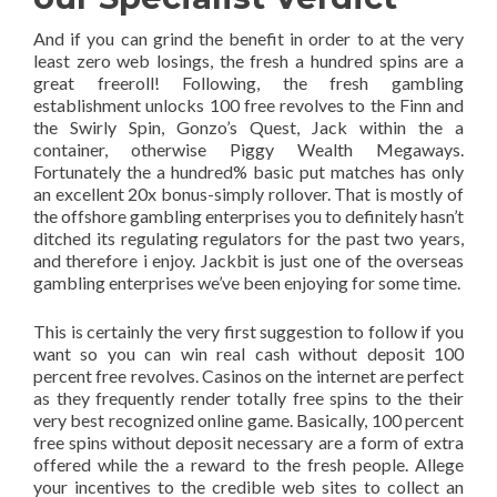
And if you can grind the benefit in order to at the very
least zero web losings, the fresh a hundred spins are a
great freeroll! Following, the fresh gambling
establishment unlocks 100 free revolves to the Finn and
the Swirly Spin, Gonzo’s Quest, Jack within the a
container, otherwise Piggy Wealth Megaways.
Fortunately the a hundred% basic put matches has only
an excellent 20x bonus-simply rollover. That is mostly of
the offshore gambling enterprises you to definitely hasn’t
ditched its regulating regulators for the past two years,
and therefore i enjoy. Jackbit is just one of the overseas
gambling enterprises we’ve been enjoying for some time.
This is certainly the very first suggestion to follow if you
want so you can win real cash without deposit 100
percent free revolves. Casinos on the internet are perfect
as they frequently render totally free spins to the their
very best recognized online game. Basically, 100 percent
free spins without deposit necessary are a form of extra
offered while the a reward to the fresh people. Allege
your incentives to the credible web sites to collect an