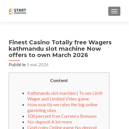
AFFIC
Finest Casino Totally free Wagers
kathmandu slot machine Now
offers to own March 2026
Publié le
5 mai 2026
Content
Kathmandu slot machine | To see Limit
Wager and Limited Video game
How exactly we rates the big online
gambling sites
100 percent free Currency Bonuses
No-deposit A lot more
Gold coins Online game No deposit