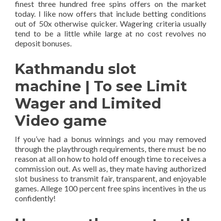
finest three hundred free spins offers on the market
today. I like now offers that include betting conditions
out of 50x otherwise quicker. Wagering criteria usually
tend to be a little while large at no cost revolves no
deposit bonuses.
Kathmandu slot
machine | To see Limit
Wager and Limited
Video game
If you’ve had a bonus winnings and you may removed
through the playthrough requirements, there must be no
reason at all on how to hold off enough time to receives a
commission out. As well as, they mate having authorized
slot business to transmit fair, transparent, and enjoyable
games. Allege 100 percent free spins incentives in the us
confidently!