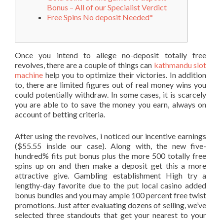
Bonus – All of our Specialist Verdict
Free Spins No deposit Needed*
Once you intend to allege no-deposit totally free
revolves, there are a couple of things can
kathmandu slot
machine
help you to optimize their victories. In addition
to, there are limited figures out of real money wins you
could potentially withdraw.
In some cases, it is scarcely
you are able to to save the money you earn, always on
account of betting criteria.
After using the revolves, i noticed our incentive earnings
($55.55 inside our case). Along with, the new five-
hundred% fits put bonus plus the more 500 totally free
spins up on and then make a deposit get this a more
attractive give. Gambling establishment High try a
lengthy-day favorite due to the put local casino added
bonus bundles and you may ample 100 percent free twist
promotions. Just after evaluating dozens of selling, we’ve
selected three standouts that get your nearest to your