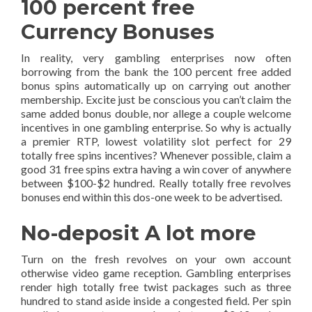
100 percent free
Currency Bonuses
In reality, very gambling enterprises now often
borrowing from the bank the 100 percent free added
bonus spins automatically up on carrying out another
membership. Excite just be conscious you can’t claim the
same added bonus double, nor allege a couple welcome
incentives in one gambling enterprise. So why is actually
a premier RTP, lowest volatility slot perfect for 29
totally free spins incentives? Whenever possible, claim a
good 31 free spins extra having a win cover of anywhere
between $100-$2 hundred. Really totally free revolves
bonuses end within this dos-one week to be advertised.
No-deposit A lot more
Turn on the fresh revolves on your own account
otherwise video game reception. Gambling enterprises
render high totally free twist packages such as three
hundred to stand aside inside a congested field. Per spin