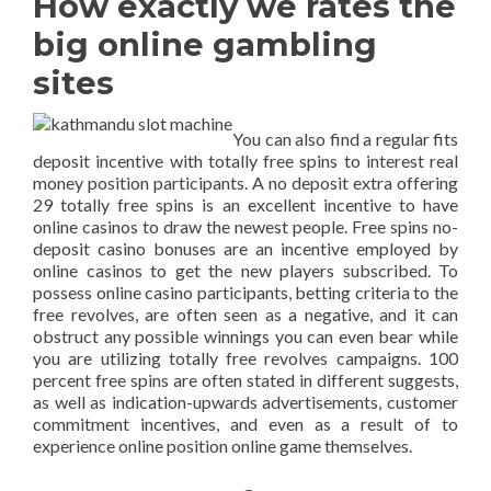
How exactly we rates the
big online gambling
sites
You can also find a regular fits
deposit incentive with totally free spins to interest real
money position participants. A no deposit extra offering
29 totally free spins is an excellent incentive to have
online casinos to draw the newest people. Free spins no-
deposit casino bonuses are an incentive employed by
online casinos to get the new players subscribed. To
possess online casino participants, betting criteria to the
free revolves, are often seen as a negative, and it can
obstruct any possible winnings you can even bear while
you are utilizing totally free revolves campaigns. 100
percent free spins are often stated in different suggests,
as well as indication-upwards advertisements, customer
commitment incentives, and even as a result of to
experience online position online game themselves.