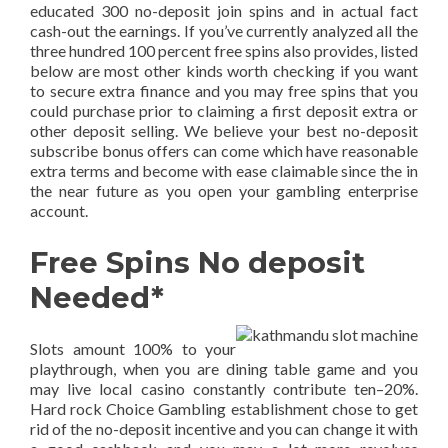
educated 300 no-deposit join spins and in actual fact
cash-out the earnings. If you’ve currently analyzed all the
three hundred 100 percent free spins also provides, listed
below are most other kinds worth checking if you want
to secure extra finance and you may free spins that you
could purchase prior to claiming a first deposit extra or
other deposit selling. We believe your best no-deposit
subscribe bonus offers can come which have reasonable
extra terms and become with ease claimable since the in
the near future as you open your gambling enterprise
account.
Free Spins No deposit
Needed*
Slots amount 100% to your
playthrough, when you are dining table game and you
may live local casino constantly contribute ten–20%.
Hard rock Choice Gambling establishment chose to get
rid of the no-deposit incentive and you can change it with