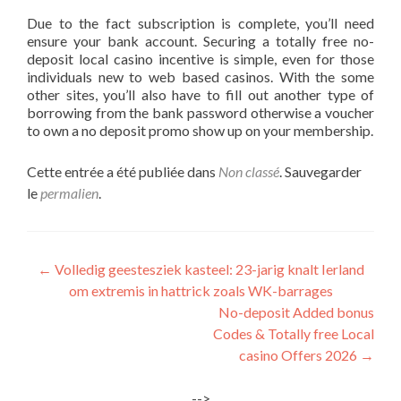
Due to the fact subscription is complete, you’ll need
ensure your bank account. Securing a totally free no-
deposit local casino incentive is simple, even for those
individuals new to web based casinos. With the some
other sites, you’ll also have to fill out another type of
borrowing from the bank password otherwise a voucher
to own a no deposit promo show up on your membership.
Cette entrée a été publiée dans
Non classé
. Sauvegarder
le
permalien
.
Navigation des articles
←
Volledig geestesziek kasteel: 23-jarig knalt Ierland
om extremis in hattrick zoals WK-barrages
No-deposit Added bonus
Codes & Totally free Local
casino Offers 2026
→
-->