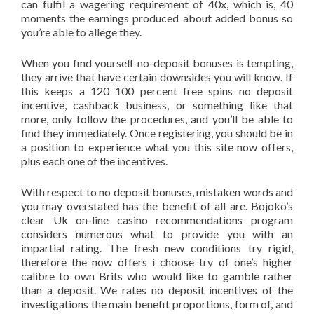
can fulfil a wagering requirement of 40x, which is, 40
moments the earnings produced about added bonus so
you’re able to allege they.
When you find yourself no-deposit bonuses is tempting,
they arrive that have certain downsides you will know. If
this keeps a 120 100 percent free spins no deposit
incentive, cashback business, or something like that
more, only follow the procedures, and you’ll be able to
find they immediately. Once registering, you should be in
a position to experience what you this site now offers,
plus each one of the incentives.
With respect to no deposit bonuses, mistaken words and
you may overstated has the benefit of all are. Bojoko’s
clear Uk on-line casino recommendations program
considers numerous what to provide you with an
impartial rating. The fresh new conditions try rigid,
therefore the now offers i choose try of one’s higher
calibre to own Brits who would like to gamble rather
than a deposit. We rates no deposit incentives of the
investigations the main benefit proportions, form of, and