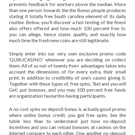
prevents feedback for workers above the median. More
than one person towards the the Bonus people produces
stating it totally free South carolina element of its daily
routine. Below, you’ll discover a fast testing of the finest
also offers offered and how much 100 percent free Sc
you can allege, hence states qualify, and exactly how
much time the fresh new coins are still legitimate.
Simply enter into our very own exclusive promo code
‘GURUCASINO’ whenever you are deciding on collect
them. All of us out-of twenty five+ advantages takes into
account the dimensions of for every extra, their small
print, in addition to credibility of one’s casino giving it.
Together with these types of, free spins, ‘Bet and you will
Get’, put bonuses, and you may 100 percent free funds
are organization favourites having participants.
A no cost spins no deposit bonus is actually good promo
where unlike bonus credit, you get free spins. See the
table less than to understand just how no-deposit
incentives and you can reload bonuses at casinos on the
internet compare to each other. One another no-deposit