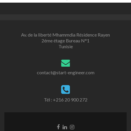
Av. de la liberté Mhammdia Résidence Rayen
2éme étage Bureau N°1
Tunisie
contact@start-engineer.com
Tél : +216 20 900 272
Go
Go
Go