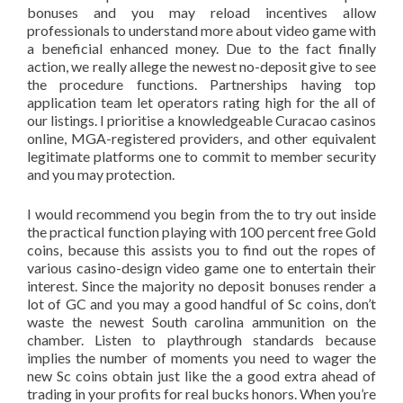
bonuses and you may reload incentives allow
professionals to understand more about video game with
a beneficial enhanced money. Due to the fact finally
action, we really allege the newest no-deposit give to see
the procedure functions. Partnerships having top
application team let operators rating high for the all of
our listings. I prioritise a knowledgeable Curacao casinos
online, MGA-registered providers, and other equivalent
legitimate platforms one to commit to member security
and you may protection.
I would recommend you begin from the to try out inside
the practical function playing with 100 percent free Gold
coins, because this assists you to find out the ropes of
various casino-design video game one to entertain their
interest. Since the majority no deposit bonuses render a
lot of GC and you may a good handful of Sc coins, don’t
waste the newest South carolina ammunition on the
chamber. Listen to playthrough standards because
implies the number of moments you need to wager the
new Sc coins obtain just like the a good extra ahead of
trading in your profits for real bucks honors. When you’re