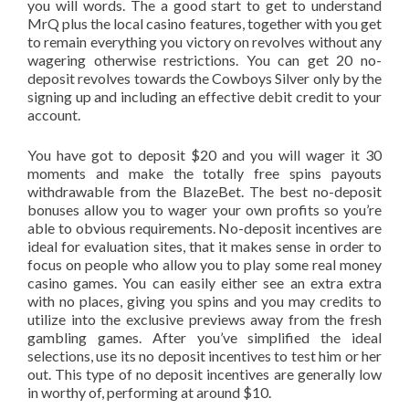
you will words. The a good start to get to understand
MrQ plus the local casino features, together with you get
to remain everything you victory on revolves without any
wagering otherwise restrictions. You can get 20 no-
deposit revolves towards the Cowboys Silver only by the
signing up and including an effective debit credit to your
account.
You have got to deposit $20 and you will wager it 30
moments and make the totally free spins payouts
withdrawable from the BlazeBet. The best no-deposit
bonuses allow you to wager your own profits so you’re
able to obvious requirements. No-deposit incentives are
ideal for evaluation sites, that it makes sense in order to
focus on people who allow you to play some real money
casino games. You can easily either see an extra extra
with no places, giving you spins and you may credits to
utilize into the exclusive previews away from the fresh
gambling games. After you’ve simplified the ideal
selections, use its no deposit incentives to test him or her
out. This type of no deposit incentives are generally low
in worthy of, performing at around $10.