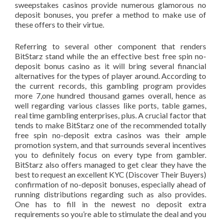
sweepstakes casinos provide numerous glamorous no
deposit bonuses, you prefer a method to make use of
these offers to their virtue.
Referring to several other component that renders
BitStarz stand while the an effective best free spin no-
deposit bonus casino as it will bring several financial
alternatives for the types of player around. According to
the current records, this gambling program provides
more 7,one hundred thousand games overall, hence as
well regarding various classes like ports, table games,
real time gambling enterprises, plus. A crucial factor that
tends to make BitStarz one of the recommended totally
free spin no-deposit extra casinos was their ample
promotion system, and that surrounds several incentives
you to definitely focus on every type from gambler.
BitStarz also offers managed to get clear they have the
best to request an excellent KYC (Discover Their Buyers)
confirmation of no-deposit bonuses, especially ahead of
running distributions regarding such as also provides.
One has to fill in the newest no deposit extra
requirements so you’re able to stimulate the deal and you