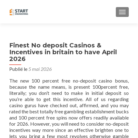
AFFIC
Finest No deposit Casinos &
Incentives in britain to have April
2026
Publié le
5 mai 2026
The new 100 percent free no-deposit casino bonus,
because the name means, is present 100percent free,
literally; you don’t need to make in initial deposit so
you’re able to get this incentive. All of us regarding
casino gurus have checked out, affirmed, and you may
rated the best totally free gambling establishment bucks
and 100 percent free spins now offers readily available
for 2026. However, you will need to consider no-deposit
incentives way more since an effective brighten one to
lets you bring a few most revolves otherwise gamble