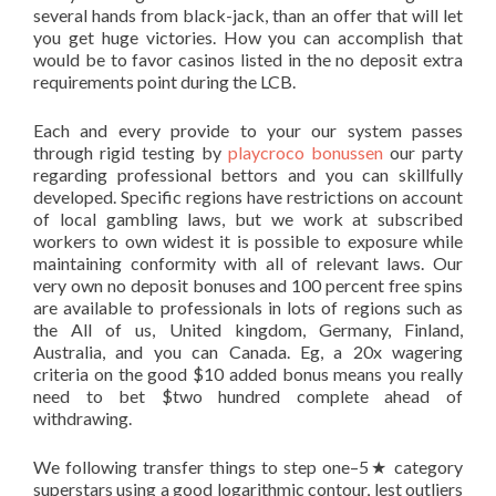
several hands from black-jack, than an offer that will let
you get huge victories. How you can accomplish that
would be to favor casinos listed in the no deposit extra
requirements point during the LCB.
Each and every provide to your our system passes
through rigid testing by
playcroco bonussen
our party
regarding professional bettors and you can skillfully
developed. Specific regions have restrictions on account
of local gambling laws, but we work at subscribed
workers to own widest it is possible to exposure while
maintaining conformity with all of relevant laws. Our
very own no deposit bonuses and 100 percent free spins
are available to professionals in lots of regions such as
the All of us, United kingdom, Germany, Finland,
Australia, and you can Canada. Eg, a 20x wagering
criteria on the good $10 added bonus means you really
need to bet $two hundred complete ahead of
withdrawing.
We following transfer things to step one–5★ category
superstars using a good logarithmic contour, lest outliers