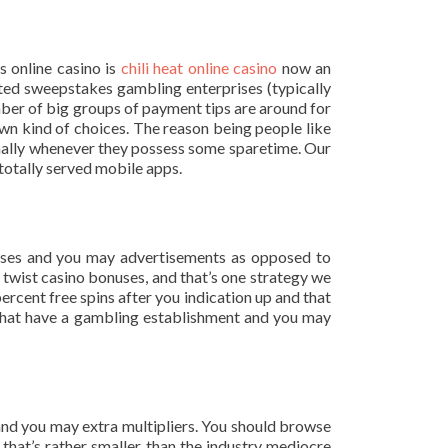
s online casino is
chili heat online casino
now an
cated sweepstakes gambling enterprises (typically
ber of big groups of payment tips are around for
own kind of choices. The reason being people like
onally whenever they possess some sparetime. Our
otally served mobile apps.
nuses and you may advertisements as opposed to
e twist casino bonuses, and that’s one strategy we
rcent free spins after you indication up and that
p that have a gambling establishment and you may
 and you may extra multipliers. You should browse
, that’s rather smaller than the industry mediocre