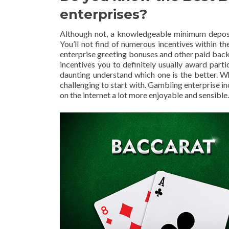
enterprises?
Although not, a knowledgeable minimum deposit 
You’ll not find of numerous incentives within 
enterprise greeting bonuses and other paid back
incentives you to definitely usually award parti
daunting understand which one is the better. Wh
challenging to start with. Gambling enterprise i
on the internet a lot more enjoyable and sensible.