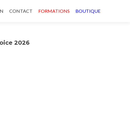
ON
CONTACT
FORMATIONS
BOUTIQUE
hoice 2026