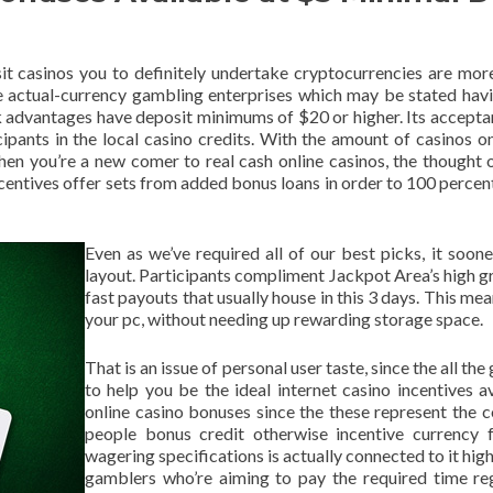
casinos you to definitely undertake cryptocurrencies are more 
the actual-currency gambling enterprises which may be stated hav
 advantages have deposit minimums of $20 or higher. Its acceptan
cipants in the local casino credits. With the amount of casinos on
en you’re a new comer to real cash online casinos, the thought 
ncentives offer sets from added bonus loans in order to 100 percent
Even as we’ve required all of our best picks, it soo
layout. Participants compliment Jackpot Area’s high 
fast payouts that usually house in this 3 days. This m
your pc, without needing up rewarding storage space.
That is an issue of personal user taste, since the all th
to help you be the ideal internet casino incentives 
online casino bonuses since the these represent the 
people bonus credit otherwise incentive currency
wagering specifications is actually connected to it highe
gamblers who’re aiming to pay the required time reg