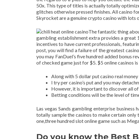
50x. This type of titles is actually totally optim
glitches otherwise pressed finishes. All casino 
Skyrocket are a genuine crypto casino with lots 
The fantastic thing abou
gambling establishment extra provides a great 1x
incentives to have current professionals, featurin
post, you will find a failure of the greatest ca
you may FanDuel’s five hundred added bonus rev
of checked game just for $5. $5 online casinos i
Along with 5 dollar put casino real money
I try per casino’s put and you may detachme
However, it is important to discover all 
Betting conditions will be the level of tim
Las vegas Sands gambling enterprise business ha
totally sample the casinos to make certain only 
one,three hundred slot online game such as Megaw
Do you know the Best B