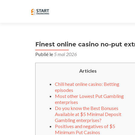
Finest online casino no-put ext
Publié le
5 mai 2026
Articles
Chili heat online casino: Betting
episodes
Most other Lowest Put Gambling
enterprises
Do you know the Best Bonuses
Available at $5 Minimal Deposit
Gambling enterprises?
Positives and negatives of $5
Minimum Put Casinos