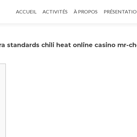
Aller au contenu principal
ACCUEIL
ACTIVITÉS
À PROPOS
PRÉSENTATI
ra standards chili heat online casino mr-c