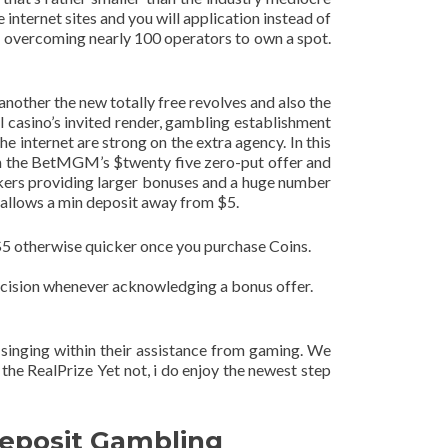
 internet sites and you will application instead of
s, overcoming nearly 100 operators to own a spot.
another the new totally free revolves and also the
l casino’s invited render, gambling establishment
he internet are strong on the extra agency. In this
from the BetMGM’s $twenty five zero-put offer and
kers providing larger bonuses and a huge number
 allows a min deposit away from $5.
 $5 otherwise quicker once you purchase Coins.
 decision whenever acknowledging a bonus offer.
 singing within their assistance from gaming. We
the RealPrize Yet not, i do enjoy the newest step
Deposit Gambling