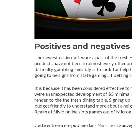
Positives and negatives
The newest casino software a part of the fresh F
products have not been to almost every other pro
difficulty gambling sensibly is to look for help
going to be signs from state gaming,. If betting c
It is because it has been considered effective to 
were an unexpected development of $5 minimal dep
render to the the fresh dining table. Signing up
budget friendly to understand more about a nei
Realm of Silver online slots games out of Microg
Cette entrée a été publiée dans
Non classé
. Sauve