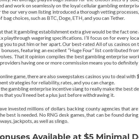
ized and work on seamlessly on the loyal cellular gambling enterprise
for the our very own listing introduced a thorough vetting processe
of bag choices, such as BTC, Doge, ETH, and you can Tether.
t that it gambling establishment extra give would be the fact one 
 playthrough wagering specifications. I’ll focus on for every loca
g you to put him or her apart. Our best-rated All of us casinos on t
sino bonuses, featuring an excellent “Huge Four” list contributed 
olves. That it opinion compiles the best gambling enterprise wor
s providers having one or more commission means you to definitely
 online game, there are also sweepstakes casinos you to deal with
nt strategies for reliability, rates, and you can charge.
of the gambling enterprise incentive slang to really make the best
es that you’ll need bet a plus just before withdrawing it.
ve invested millions of dollars backing county agencies that are
the best is needed. No RNG desk games, that can be found during 
ays, jackpots, as well as slingo.
onuses Available at $5 Minimal 