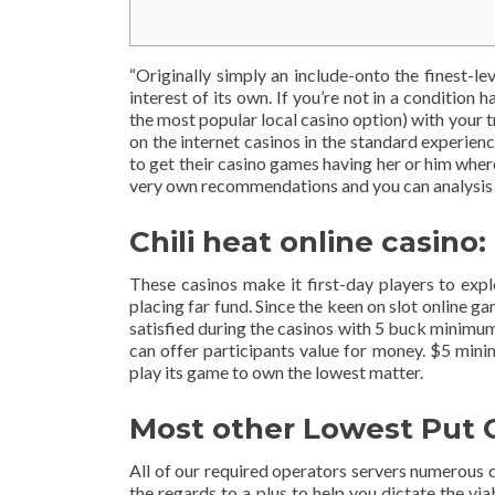
“Originally simply an include-onto the finest-l
interest of its own. If you’re not in a conditio
the most popular local casino option) with your 
on the internet casinos in the standard experien
to get their casino games having her or him whe
very own recommendations and you can analysis o
Chili heat online casino
These casinos make it first-day players to ex
placing far fund. Since the keen on slot online g
satisfied during the casinos with 5 buck minimum
can offer participants value for money. $5 mini
play its game to own the lowest matter.
Most other Lowest Put 
All of our required operators servers numerous d
the regards to a plus to help you dictate the via