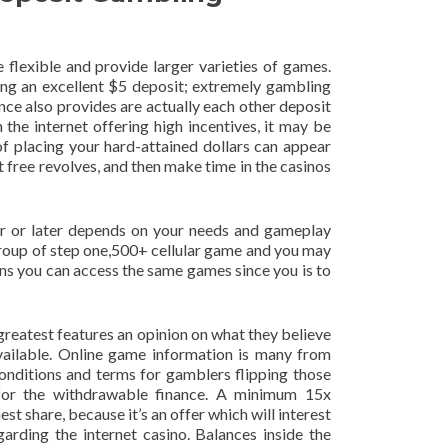
flexible and provide larger varieties of games.
ing an excellent $5 deposit; extremely gambling
ce also provides are actually each other deposit
 the internet offering high incentives, it may be
of placing your hard-attained dollars can appear
 free revolves, and then make time in the casinos
ner or later depends on your needs and gameplay
group of step one,500+ cellular game and you may
eans you can access the same games since you is to
e greatest features an opinion on what they believe
available. Online game information is many from
conditions and terms for gamblers flipping those
 for the withdrawable finance. A minimum 15x
st share, because it’s an offer which will interest
arding the internet casino. Balances inside the