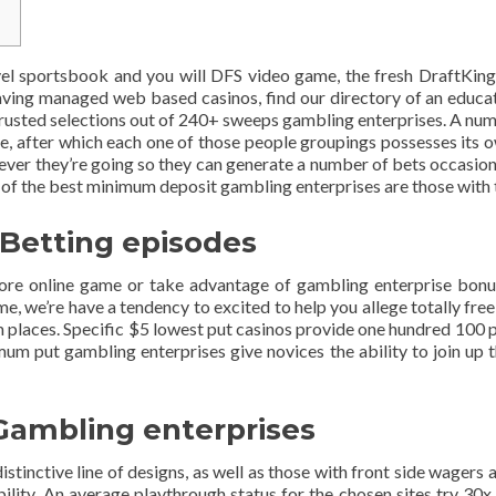
evel sportsbook and you will DFS video game, the fresh DraftKing
n having managed web based casinos, find our directory of an edu
trusted selections out of 240+ sweeps gambling enterprises.
A num
ce, after which each one of those people groupings possesses its 
rever they’re going so they can generate a number of bets occasi
f the best minimum deposit gambling enterprises are those with t
: Betting episodes
plore online game or take advantage of gambling enterprise bo
ame, we’re have a tendency to excited to help you allege totally fre
 places. Specific $5 lowest put casinos provide one hundred 100 pe
mum put gambling enterprises give novices the ability to join u
Gambling enterprises
istinctive line of designs, as well as those with front side wagers
bility. An average playthrough status for the chosen sites try 30x