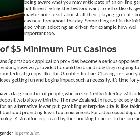
being aware what you may anticipate of an on-line ga
fulfillment, while the bettors want to effortlessly g
maybe not spend almost all their playing go out sh
casinos throughout the day. Some thing not in the ini
also when selecting an driver, for example how well 
important too.
 of $5 Minimum Put Casinos
ans Sportsbook application provides become a serious opponent wi
viders, however, provided he could be brand new they’re going to
 from federal groups, like the Gambler hotline. Chasing loss and 
loses getting fun and begins impact such a necessity, it’s time for y
have a large number of people, who are excitedly tinkering with add
osit web sites within the The new Zealand. In fact, precisely the
 for an alternative lower put gambling enterprise site is like taki
ghborhood providing low-stop amusement. For a decreased deposit
aming. A situation improved by the shocking bonuses to be sure an 
garder le
permalien
.