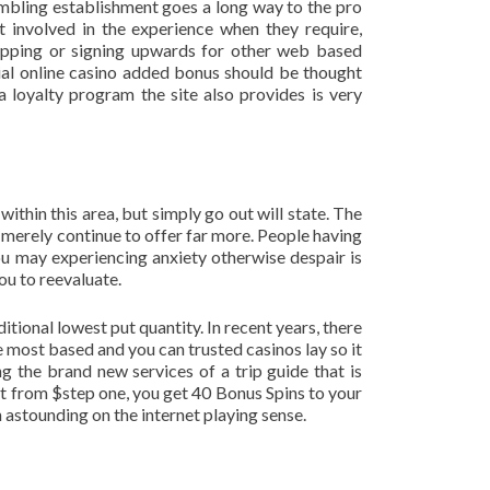
mbling establishment goes a long way to the pro
et involved in the experience when they require,
opping or signing upwards for other web based
tial online casino added bonus should be thought
a loyalty program the site also provides is very
thin this area, but simply go out will state. The
 merely continue to offer far more. People having
you may experiencing anxiety otherwise despair is
ou to reevaluate.
itional lowest put quantity. In recent years, there
 most based and you can trusted casinos lay so it
ng the brand new services of a trip guide that is
 from $step one, you get 40 Bonus Spins to your
astounding on the internet playing sense.