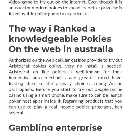
video game to try out on the internet. Even though it is
unusual for modern pokies to spend its better prize, he is
its enjoyable online game to experience.
The way i Ranked a
knowledgeable Pokies
On the web in australia
Authorized on the web cellular casinos provide to try out
Aristocrat pokies online, very no install is needed.
Aristocrat on line pokies is well-known for their
immersive auto mechanics and greatest-rated have,
leading them to the primary choices among Aussie
participants. Before you start to try out people online
casino using a smart phone, make sure to can be launch
poker host apps inside it. Regarding products that you
can use to play a real income pokies programs, he’s
several.
Gambling enterprise