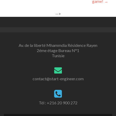
game!
→
-->
Av. de la liberté Mhammdia Résidence Rayen
2éme étage Bureau N°1
Tunisie
contact@start-engineer.com
Tél : +216 20 900 272