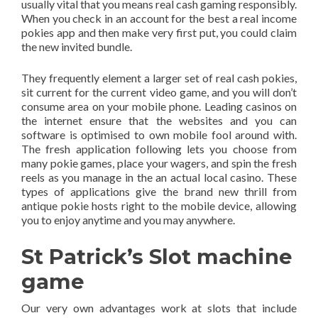
usually vital that you means real cash gaming responsibly.
When you check in an account for the best a real income
pokies app and then make very first put, you could claim
the new invited bundle.
They frequently element a larger set of real cash pokies,
sit current for the current video game, and you will don’t
consume area on your mobile phone. Leading casinos on
the internet ensure that the websites and you can
software is optimised to own mobile fool around with.
The fresh application following lets you choose from
many pokie games, place your wagers, and spin the fresh
reels as you manage in the an actual local casino. These
types of applications give the brand new thrill from
antique pokie hosts right to the mobile device, allowing
you to enjoy anytime and you may anywhere.
St Patrick’s Slot machine
game
Our very own advantages work at slots that include