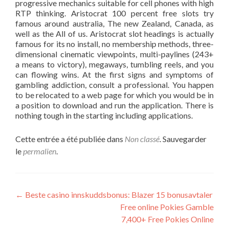
progressive mechanics suitable for cell phones with high
RTP thinking. Aristocrat 100 percent free slots try
famous around australia, The new Zealand, Canada, as
well as the All of us. Aristocrat slot headings is actually
famous for its no install, no membership methods, three-
dimensional cinematic viewpoints, multi-paylines (243+
a means to victory), megaways, tumbling reels, and you
can flowing wins. At the first signs and symptoms of
gambling addiction, consult a professional. You happen
to be relocated to a web page for which you would be in
a position to download and run the application. There is
nothing tough in the starting including applications.
Cette entrée a été publiée dans
Non classé
. Sauvegarder
le
permalien
.
Navigation des articles
←
Beste casino innskuddsbonus: Blazer 15 bonusavtaler
Free online Pokies Gamble
7,400+ Free Pokies Online