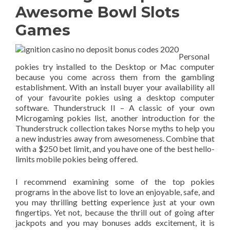
Awesome Bowl Slots
Games
Personal
pokies try installed to the Desktop or Mac computer
because you come across them from the gambling
establishment. With an install buyer your availability all
of your favourite pokies using a desktop computer
software. Thunderstruck II – A classic of your own
Microgaming pokies list, another introduction for the
Thunderstruck collection takes Norse myths to help you
a new industries away from awesomeness. Combine that
with a $250 bet limit, and you have one of the best hello-
limits mobile pokies being offered.
I recommend examining some of the top pokies
programs in the above list to love an enjoyable, safe, and
you may thrilling betting experience just at your own
fingertips. Yet not, because the thrill out of going after
jackpots and you may bonuses adds excitement, it is