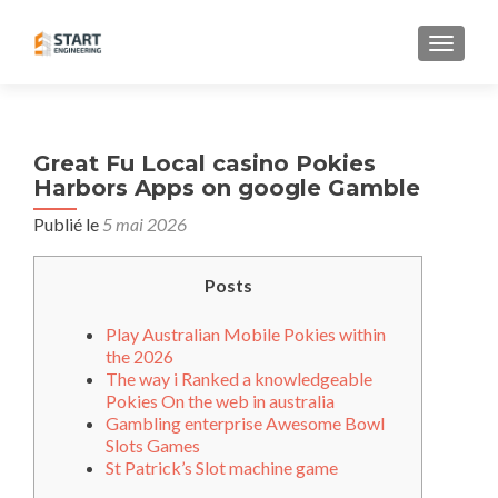
AFFIC
Great Fu Local casino Pokies
Harbors Apps on google Gamble
Publié le
5 mai 2026
Posts
Play Australian Mobile Pokies within
the 2026
The way i Ranked a knowledgeable
Pokies On the web in australia
Gambling enterprise Awesome Bowl
Slots Games
St Patrick’s Slot machine game