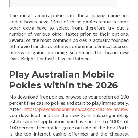
The most famous pokies are those having numerous
added bonus have. Most of these pokies features some
other extra have to select from, therefore try out a
number of various other tastes prior to their options.
Several of the most common pokies is actually founded
off movie franchises otherwise common comical courses
otherwise game, including Superman, The brand new
Dark Knight, Fantastic Five or Batman.
Play Australian Mobile
Pokies within the 2026
No download free pokies, browse to your preferred 100
percent free casino pokies and start to play immediately.
After
https://playcasinoonline.ca/caxino-casino-review/
you download and run the new Spin Palace gambling
establishment application, you have access to 1000s of
100 percent free pokies game outside of the box. Ports
is the top internet casino offerings and the cheapest