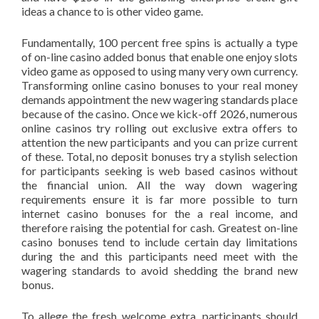
ideas a chance to is other video game.
Fundamentally, 100 percent free spins is actually a type
of on-line casino added bonus that enable one enjoy slots
video game as opposed to using many very own currency.
Transforming online casino bonuses to your real money
demands appointment the new wagering standards place
because of the casino. Once we kick-off 2026, numerous
online casinos try rolling out exclusive extra offers to
attention the new participants and you can prize current
of these. Total, no deposit bonuses try a stylish selection
for participants seeking is web based casinos without
the financial union. All the way down wagering
requirements ensure it is far more possible to turn
internet casino bonuses for the a real income, and
therefore raising the potential for cash. Greatest on-line
casino bonuses tend to include certain day limitations
during the and this participants need meet with the
wagering standards to avoid shedding the brand new
bonus.
To allege the fresh welcome extra, participants should