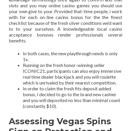
slots and you may online casino games you should use
your own give to your. Provided that-time people, i work
with for each on-line casino bonus for the the finest
checklist because of the fresh silver conditions we’d want
to to your ourselves. A knowledgeable local casino
acceptance bonuses render professionals several
benefits.
In both cases, the new playthrough needs is only
1x.
Running on the fresh honor-winning seller
ICONIC21, participants can also enjoy immersive
real time dealer blackjack and you will roulette
which is unrivaled by their nearest competition.
In order to claim the fresh fits deposit added
bonus, I decided to go to the brand new cashier
and you will deposited no less than minimal count
(constantly $10).
Assessing Vegas Spins