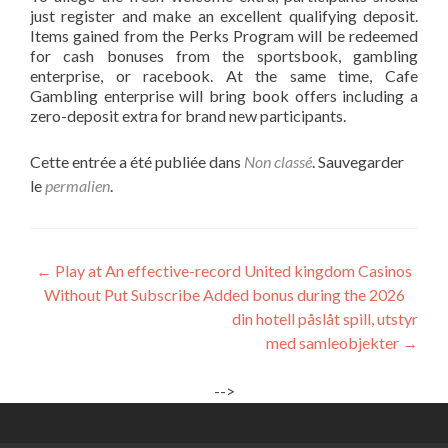
just register and make an excellent qualifying deposit.
Items gained from the Perks Program will be redeemed
for cash bonuses from the sportsbook, gambling
enterprise, or racebook. At the same time, Cafe
Gambling enterprise will bring book offers including a
zero-deposit extra for brand new participants.
Cette entrée a été publiée dans
Non classé
. Sauvegarder
le
permalien
.
Navigation des articles
←
Play at An effective-record United kingdom Casinos
Without Put Subscribe Added bonus during the 2026
din hotell påslåt spill, utstyr
med samleobjekter
→
-->