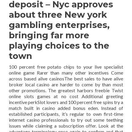
deposit – Nyc approves
about three New york
gambling enterprises,
bringing far more
playing choices to the
town
100 percent free potato chips to your live specialist
online game Rarer than many other incentives Come
across based alive casinosThe best sales to have alive
broker local casino are harder to come by than most
other promotions. The greatest harbors freebie Twist
online slots games at no cost Additional greeting
incentive perkSlot lovers and 100 percent free spins try a
match built in casino added bonus eden. Instead of
established participants, it’s regular to own first-time
internet casino professionals to try out some teething
issues while claiming a subscription offer. Look at the
advantage terminology once again to confirm and that