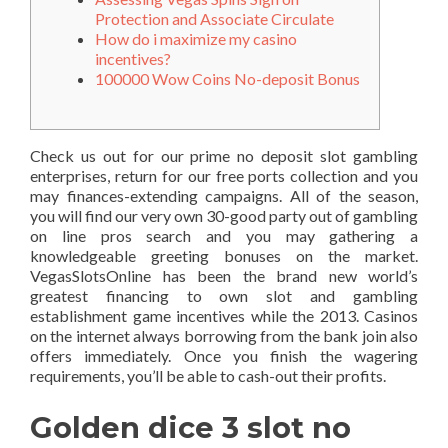
Protection and Associate Circulate
How do i maximize my casino
incentives?
100000 Wow Coins No-deposit Bonus
Check us out for our prime no deposit slot gambling
enterprises, return for our free ports collection and you
may finances-extending campaigns. All of the season,
you will find our very own 30-good party out of gambling
on line pros search and you may gathering a
knowledgeable greeting bonuses on the market.
VegasSlotsOnline has been the brand new world’s
greatest financing to own slot and gambling
establishment game incentives while the 2013.
Casinos
on the internet always borrowing from the bank join also
offers immediately. Once you finish the wagering
requirements, you’ll be able to cash-out their profits.
Golden dice 3 slot no