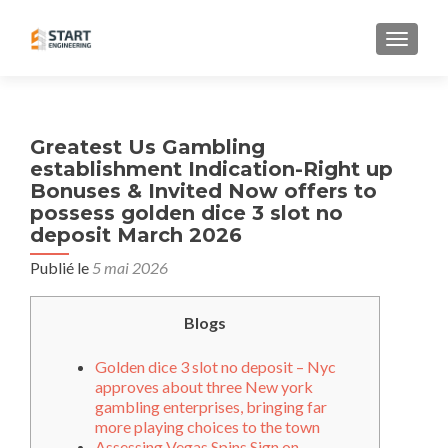
AFFIC
Greatest Us Gambling
establishment Indication-Right up
Bonuses & Invited Now offers to
possess golden dice 3 slot no
deposit March 2026
Publié le
5 mai 2026
Blogs
Golden dice 3 slot no deposit – Nyc
approves about three New york
gambling enterprises, bringing far
more playing choices to the town
Assessing Vegas Spins Sign on