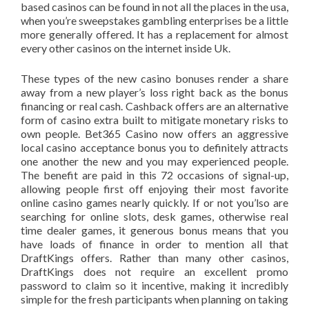
based casinos can be found in not all the places in the usa,
when you’re sweepstakes gambling enterprises be a little
more generally offered. It has a replacement for almost
every other casinos on the internet inside Uk.
These types of the new casino bonuses render a share
away from a new player’s loss right back as the bonus
financing or real cash. Cashback offers are an alternative
form of casino extra built to mitigate monetary risks to
own people. Bet365 Casino now offers an aggressive
local casino acceptance bonus you to definitely attracts
one another the new and you may experienced people.
The benefit are paid in this 72 occasions of signal-up,
allowing people first off enjoying their most favorite
online casino games nearly quickly. If or not you’lso are
searching for online slots, desk games, otherwise real
time dealer games, it generous bonus means that you
have loads of finance in order to mention all that
DraftKings offers. Rather than many other casinos,
DraftKings does not require an excellent promo
password to claim so it incentive, making it incredibly
simple for the fresh participants when planning on taking