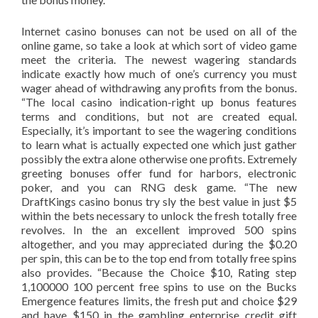
Internet casino bonuses can not be used on all of the
online game, so take a look at which sort of video game
meet the criteria. The newest wagering standards
indicate exactly how much of one’s currency you must
wager ahead of withdrawing any profits from the bonus.
“The local casino indication-right up bonus features
terms and conditions, but not are created equal.
Especially, it’s important to see the wagering conditions
to learn what is actually expected one which just gather
possibly the extra alone otherwise one profits. Extremely
greeting bonuses offer fund for harbors, electronic
poker, and you can RNG desk game. “The new
DraftKings casino bonus try sly the best value in just $5
within the bets necessary to unlock the fresh totally free
revolves. In the an excellent improved 500 spins
altogether, and you may appreciated during the $0.20
per spin, this can be to the top end from totally free spins
also provides. “Because the Choice $10, Rating step
1,100000 100 percent free spins to use on the Bucks
Emergence features limits, the fresh put and choice $29
and have $150 in the gambling enterprise credit gift