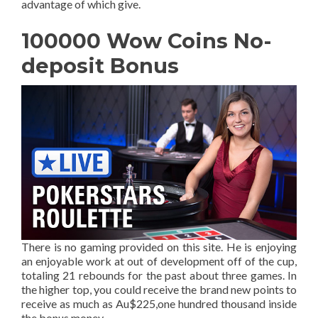
advantage of which give.
100000 Wow Coins No-
deposit Bonus
There is no gaming provided on this site. He is enjoying
an enjoyable work at out of development off of the cup,
totaling 21 rebounds for the past about three games. In
the higher top, you could receive the brand new points to
receive as much as Au$225,one hundred thousand inside
the bonus money.