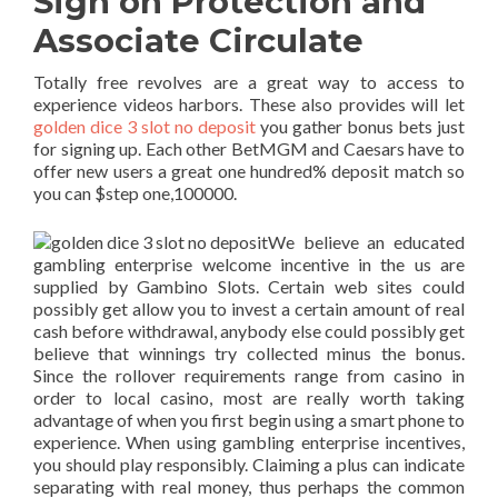
Sign on Protection and
Associate Circulate
Totally free revolves are a great way to access to
experience videos harbors. These also provides will let
golden dice 3 slot no deposit
you gather bonus bets just
for signing up. Each other BetMGM and Caesars have to
offer new users a great one hundred% deposit match so
you can $step one,100000.
We believe an educated
gambling enterprise welcome incentive in the us are
supplied by Gambino Slots. Certain web sites could
possibly get allow you to invest a certain amount of real
cash before withdrawal, anybody else could possibly get
believe that winnings try collected minus the bonus.
Since the rollover requirements range from casino in
order to local casino, most are really worth taking
advantage of when you first begin using a smart phone to
experience. When using gambling enterprise incentives,
you should play responsibly. Claiming a plus can indicate
separating with real money, thus perhaps the common