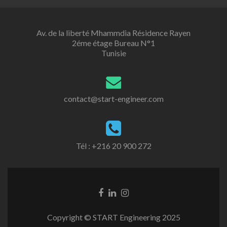
Av. de la liberté Mhammdia Résidence Rayen
2éme étage Bureau N°1
Tunisie
contact@start-engineer.com
Tél : +216 20 900 272
Go
Go
Go
to
to
to
Facebook
Linkedin
Instagram
Copyright © START Engineering 2025