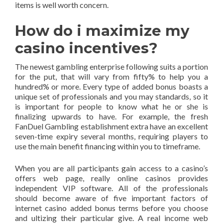
items is well worth concern.
How do i maximize my
casino incentives?
The newest gambling enterprise following suits a portion
for the put, that will vary from fifty% to help you a
hundred% or more. Every type of added bonus boasts a
unique set of professionals and you may standards, so it
is important for people to know what he or she is
finalizing upwards to have. For example, the fresh
FanDuel Gambling establishment extra have an excellent
seven-time expiry several months, requiring players to
use the main benefit financing within you to timeframe.
When you are all participants gain access to a casino’s
offers web page, really online casinos provides
independent VIP software. All of the professionals
should become aware of five important factors of
internet casino added bonus terms before you choose
and ultizing their particular give. A real income web