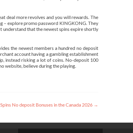
reat deal more revolves and you will rewards. The
joining – explore promo password KINGKONG. They
ust understand that the newest spins expire shortly
rovides the newest members a hundred no deposit
 merchant account having a gambling establishment
p, instead risking a lot of coins. No-deposit 100
no website, believe during the playing.
 Spins No deposit Bonuses in the Canada 2026
→