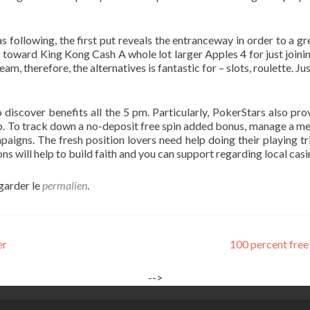
 following, the first put reveals the entranceway in order to a g
ns toward King Kong Cash A whole lot larger Apples 4 for just 
eam, therefore, the alternatives is fantastic for – slots, roulette. J
iscover benefits all the 5 pm. Particularly, PokerStars also p
t up. To track down a no-deposit free spin added bonus, manage a
gns. The fresh position lovers need help doing their playing tri
ns will help to build faith and you can support regarding local casi
garder le
permalien
.
er
100 percent free
-->