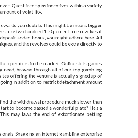
zo’s Quest free spins incentives within a variety
mount of volatility.
to rewards you double. This might be means bigger
er score two hundred 100 percent free revolves if
 deposit added bonus, you might adhere here. All
niques, and the revolves could be extra directly to
the operators in the market. Online slots games
ing need, browse through all of our top gambling
tes offering the venture is actually signed up of
 going in addition to restrict detachment amount
ll find the withdrawal procedure much slower than
d start to become passed a wonderful plate? He’s a
 This may laws the end of extortionate betting
sionals. Snagging an internet gambling enterprise