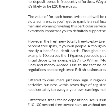
no-deposit bonus is frequently effortless. Wager
it’s likely to be £20 these days.
The value of for each bonus twist could well be 
slots admirers, as you’ll get to gamble a real in
men and women providing this particular service
extremely important you to definitely support ser
However, the fresh new totally free-to-play Ever
percent free spins, if you win people. Although no
mostly a beneficial debit cards. Throughout the
example 10p across the 19 games you could potent
initial deposit, for example £29 into William M
Slots and money Arcade. Due to the fact no de
regulations one to registered British casinos are
Offered to consumers just who sign in regardi
activities business within seven days of registe
need certainly to rewager your own earnings mul
Oftentimes, free £ten no deposit bonuses is issued
£10 100 percent free toward sign-up without needi