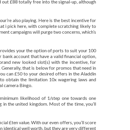
out £88 totally free into the signal-up, although
r’re also playing. Here is the best incentive for
at i pick here, with complete scratching likely to
hment campaigns will purge two concerns, which’s
rovides your the option of ports to suit your 100
ur bank account that have a valid financial option,
brand new looked slot(s) with the incentive, for
 Generally, that is below for promos that need in
ou can £50 to your desired offers in the Aladdin
to obtain the limitation 10x wagering laws and
tal camera Bingo.
t minimum likelihood of 1/step one towards one
g in the united kingdom. Most of the time, you’ll
cial £ten value. With our even offers, you’ll score
 identical well worth, but they are very different