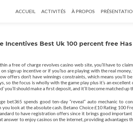
Aller au contenu principal
ACCUEIL
ACTIVITÉS
À PROPOS
PRÉSENTATI
 Incentives Best Uk 100 percent free Has 
ithin a free of charge revolves casino web site, you’ll have to cla
 sign up incentive or if you’lso are playing with the real money, 
 offers don’t have winnings constraints, which means you’ll be ab
joys, so the focus is wholly with the game play plus it’s an excellen
’ you’ll should make a first deposit, and it’ll become matched up th
ge bet365 spends good ten-day “reveal” auto mechanic to const
hen you look at the absolute cash. Betano Choice £10 Rating 100 F
tandard to have registration offers since it brings good important
eat answer to enjoy casinos on the internet, providing advantages t