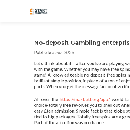
No-deposit Gambling enterprise
Publié le
5 mai 2026
Let’s think about it – after you’lso are playing w
with the game. Whether you may have free spins on
game! A knowledgeable no deposit free spins now
brilliant simple position, in place of a ton of en
ports. When you get the message ‘account verified
All over the
https://maxbett.org/app/
world lar
choice-totally free revolves you to shell out w
easy £ten admission. Simple fact is that globe s
tied to big packages. Totally free spins are a gr
Part of the attention was no chance.