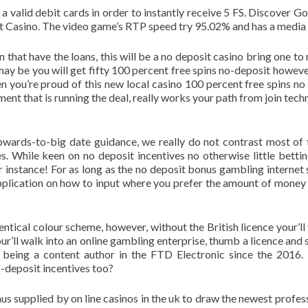
valid debit cards in order to instantly receive 5 FS. Discover Gon
t Casino. The video game’s RTP speed try 95.02% and has a media a
n that have the loans, this will be a no deposit casino bring one 
t may be you will get fifty 100 percent free spins no-deposit howev
 you’re proud of this new local casino 100 percent free spins no
ent that is running the deal, really works your path from join tech
pwards-to-big date guidance, we really do not contrast most of 
s. While keen on no deposit incentives no otherwise little bett
nstance! For as long as the no deposit bonus gambling internet si
pplication on how to input where you prefer the amount of money
dentical colour scheme, however, without the British licence your’
 your’ll walk into an online gambling enterprise, thumb a licence an
 being a content author in the FTD Electronic since the 2016.
o-deposit incentives too?
 supplied by on line casinos in the uk to draw the newest profes