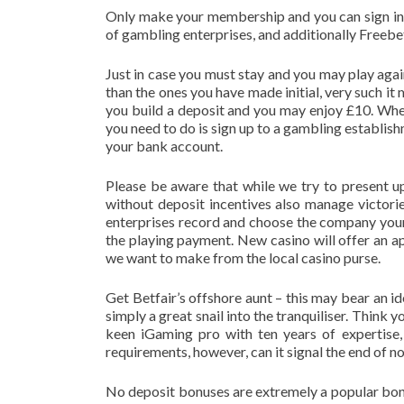
Only make your membership and you can sign in a 
of gambling enterprises, and additionally Freebe
Just in case you must stay and you may play agai
than the ones you have made initial, very such i
you build a deposit and you may enjoy £10. When
you need to do is sign up to a gambling establishm
your bank account.
Please be aware that while we try to present u
without deposit incentives also manage victorie
enterprises record and choose the company your i
the playing payment. New casino will offer an a
we want to make from the local casino purse.
Get Betfair’s offshore aunt – this may bear an i
simply a great snail into the tranquiliser. Think
keen iGaming pro with ten years of expertise,
requirements, however, can it signal the end of n
No deposit bonuses are extremely a popular bonus