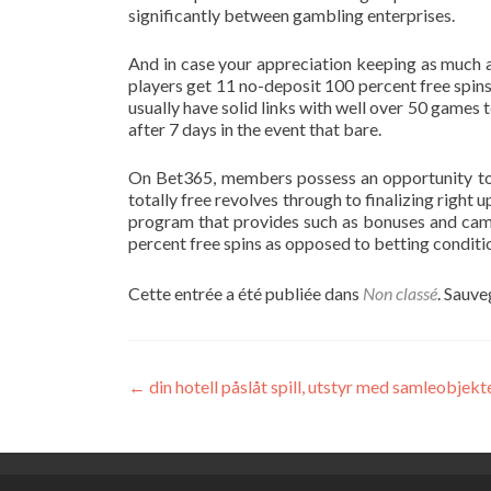
significantly between gambling enterprises.
And in case your appreciation keeping as much as
players get 11 no-deposit 100 percent free spi
usually have solid links with well over 50 games t
after 7 days in the event that bare.
On Bet365, members possess an opportunity to d
totally free revolves through to finalizing righ
program that provides such as bonuses and campai
percent free spins as opposed to betting conditio
Cette entrée a été publiée dans
Non classé
. Sauve
Navigation des articles
←
din hotell påslåt spill, utstyr med samleobjekt