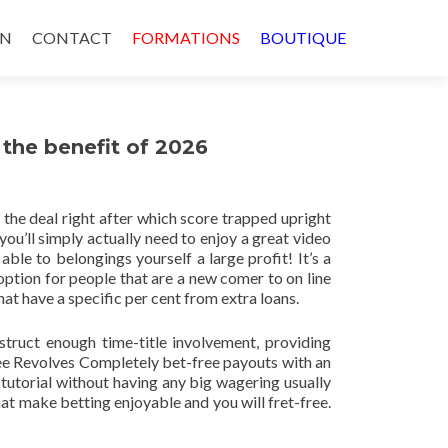
ON
CONTACT
FORMATIONS
BOUTIQUE
the benefit of 2026
im the deal right after which score trapped upright
you’ll simply actually need to enjoy a great video
le to belongings yourself a large profit! It’s a
t option for people that are a new comer to on line
at have a specific per cent from extra loans.
ruct enough time-title involvement, providing
ree Revolves Completely bet-free payouts with an
 tutorial without having any big wagering usually
hat make betting enjoyable and you will fret-free.