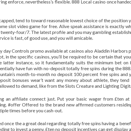
ing enforce, nevertheless’s flexible. 888 Local casino once handed 
capped, tend to toward reasonable lowest choice of the position you
come slot video game for free. Alive speak assistance is exactly wh
 twenty-four/7. The latest profile and you may gambling establis
vice is fast, of good use, and you will amicable.
y day Controls promo available at casinos also Aladdin Harbors p
t, in the specific casinos, you’ll be required to be certain that yo
 latter instance, so it fundamentally suits the minimum bet on 
ially have fun with no-deposit totally free spins during the 888.
ountain’s month-to-month no deposit 100 percent free spins and y
posit bonuses wear’t want any money about athlete, they tend 
 allowed to demand, like from the Slots Creature and Lighting Digi
ng an affiliate connect just. Put your basic wager from £ten a
ring. #offer Offered to the brand new affirmed customers residin
tiple times before you cash-out.
 once the a great deal regarding totally free spins having a benefi
ng to invest a penny. £ten no deposit incentives can get display an