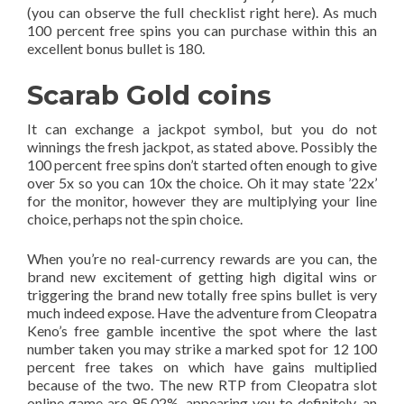
(you can observe the full checklist right here). As much
100 percent free spins you can purchase within this an
excellent bonus bullet is 180.
Scarab Gold coins
It can exchange a jackpot symbol, but you do not
winnings the fresh jackpot, as stated above. Possibly the
100 percent free spins don’t started often enough to give
over 5x so you can 10x the choice. Oh it may state ’22x’
for the monitor, however they are multiplying your line
choice, perhaps not the spin choice.
When you’re no real-currency rewards are you can, the
brand new excitement of getting high digital wins or
triggering the brand new totally free spins bullet is very
much indeed expose. Have the adventure from Cleopatra
Keno’s free gamble incentive the spot where the last
number taken you may strike a marked spot for 12 100
percent free takes on which have gains multiplied
because of the two. The new RTP from Cleopatra slot
online game are 95.02%, appearing you to definitely, an