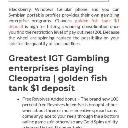
Blackberry, Windows Cellular phone, and you can
Symbian portable profiles provides their own gambling
enterprise programs.
Chances
golden fish tank $1
deposit
is high for hitting a winning consolidation once
you find the restriction level of pay outlines (20). Because
the wheel are spinning replace the possibility on your
side for the quantity of shell out lines.
Greatest IGT Gambling
enterprises playing
Cleopatra | golden fish
tank $1 deposit
Free Revolves Added bonus – The brand new 100
percent free Revolves Incentive is brought about
when about three or more Incentive spread icons
come anyplace to your reels through the a bottom
online game spin otherwise any Gold Spins ability
triggered in that ft games twist.