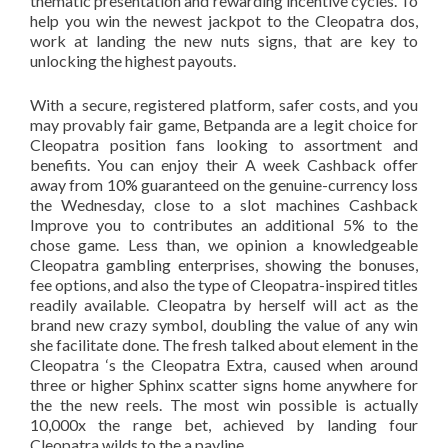
thematic presentation and rewarding incentive cycles. To
help you win the newest jackpot to the Cleopatra dos,
work at landing the new nuts signs, that are key to
unlocking the highest payouts.
With a secure, registered platform, safer costs, and you
may provably fair game, Betpanda are a legit choice for
Cleopatra position fans looking to assortment and
benefits. You can enjoy their A week Cashback offer
away from 10% guaranteed on the genuine-currency loss
the Wednesday, close to a slot machines Cashback
Improve you to contributes an additional 5% to the
chose game. Less than, we opinion a knowledgeable
Cleopatra gambling enterprises, showing the bonuses,
fee options, and also the type of Cleopatra-inspired titles
readily available. Cleopatra by herself will act as the
brand new crazy symbol, doubling the value of any win
she facilitate done. The fresh talked about element in the
Cleopatra ‘s the Cleopatra Extra, caused when around
three or higher Sphinx scatter signs home anywhere for
the the new reels. The most win possible is actually
10,000x the range bet, achieved by landing four
Cleopatra wilds to the a payline.