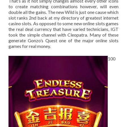
That’s as it not simply changes almost every other icons
to create matching combinations however, will even
double all the gains. The new Wild is just one cause which
slot ranks 2nd back at my directory of greatest internet
casino slots. As opposed to some new online slots games
the real deal currency that have varied technicians, IGT
took the simple channel with Cleopatra. Many of these
generate Gonzo’s Quest one of the major online slots
games for real money.
100