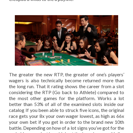
The greater the new RTP, the greater of one’s players’
wagers is also technically become returned more than
the long run. That it rating shows the career from a slot
considering the RTP (Go back to Athlete) compared to
the most other games for the platform. Works a lot
better than 53% of all of the examined slots inside our
catalog If you been able to struck five icons, the original
race gets your 8x your own wager lowest, as high as 66x
your own bet if you get in order to the brand new 10th
battle. Depending on how of a lot signs you’ve got for the