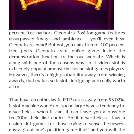
percent free harbors Cleopatra Position game features
unsurpassed image and ambience – you’ll even hear
Cleopatra’s sound! But not, you can attempt 100 percent
free ports Cleopatra slot online game inside the
demonstration function to the our website. Which is
along with one of the reasons why so it video slot is
extremely popular amonst the casino slot games players.
However, there’s a high probability away from winning
awards, that makes so it slots intriguing and really worth
a-try.
That have an enthusiastic RTP rates away from 95.02%,
it slot machine would not spend large have a tendency to,
nevertheless when it can, it can leave you a possible
ten,000x their line choice. So it nevertheless stays a
casino slot games for those trying to sense the newest
nostalgia of one’s position game itself and you will, the