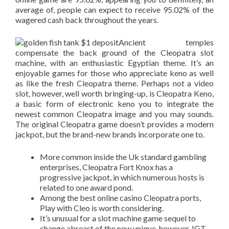
average of, people can expect to receive 95.02% of the
wagered cash back throughout the years.
Ancient temples
compensate the back ground of the Cleopatra slot
machine, with an enthusiastic Egyptian theme. It’s an
enjoyable games for those who appreciate keno as well
as like the fresh Cleopatra theme. Perhaps not a video
slot, however, well worth bringing-up, is Cleopatra Keno,
a basic form of electronic keno you to integrate the
newest common Cleopatra image and you may sounds.
The original Cleopatra game doesn’t provides a modern
jackpot, but the brand-new brands incorporate one to.
More common inside the Uk standard gambling
enterprises, Cleopatra Fort Knox has a
progressive jackpot, in which numerous hosts is
related to one award pond.
Among the best online casino Cleopatra ports,
Play with Cleo is worth considering.
It’s unusual for a slot machine game sequel to
change abreast of the new unique, however, IGT