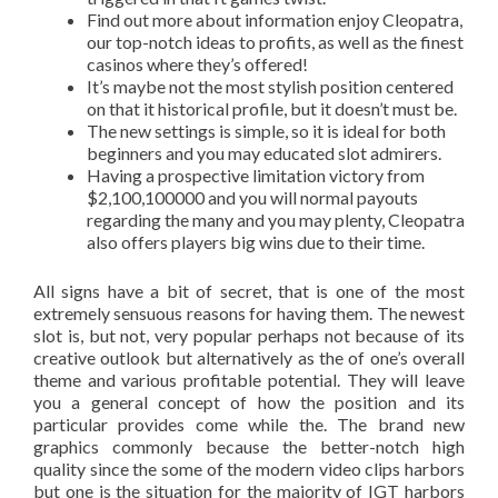
Find out more about information enjoy Cleopatra,
our top-notch ideas to profits, as well as the finest
casinos where they’s offered!
It’s maybe not the most stylish position centered
on that it historical profile, but it doesn’t must be.
The new settings is simple, so it is ideal for both
beginners and you may educated slot admirers.
Having a prospective limitation victory from
$2,100,100000 and you will normal payouts
regarding the many and you may plenty, Cleopatra
also offers players big wins due to their time.
All signs have a bit of secret, that is one of the most
extremely sensuous reasons for having them. The newest
slot is, but not, very popular perhaps not because of its
creative outlook but alternatively as the of one’s overall
theme and various profitable potential. They will leave
you a general concept of how the position and its
particular provides come while the. The brand new
graphics commonly because the better-notch high
quality since the some of the modern video clips harbors
but one is the situation for the majority of IGT harbors