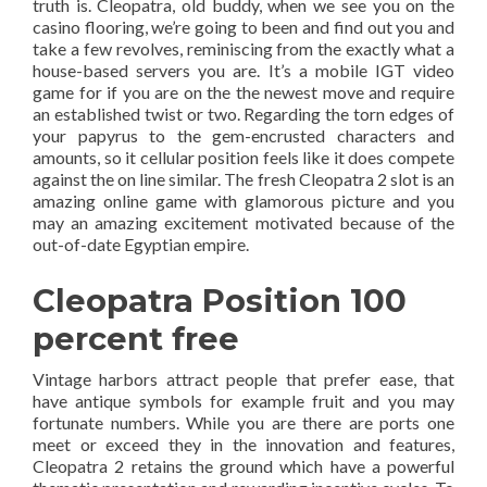
truth is. Cleopatra, old buddy, when we see you on the
casino flooring, we’re going to been and find out you and
take a few revolves, reminiscing from the exactly what a
house-based servers you are. It’s a mobile IGT video
game for if you are on the the newest move and require
an established twist or two. Regarding the torn edges of
your papyrus to the gem-encrusted characters and
amounts, so it cellular position feels like it does compete
against the on line similar. The fresh Cleopatra 2 slot is an
amazing online game with glamorous picture and you
may an amazing excitement motivated because of the
out-of-date Egyptian empire.
Cleopatra Position 100
percent free
Vintage harbors attract people that prefer ease, that
have antique symbols for example fruit and you may
fortunate numbers. While you are there are ports one
meet or exceed they in the innovation and features,
Cleopatra 2 retains the ground which have a powerful