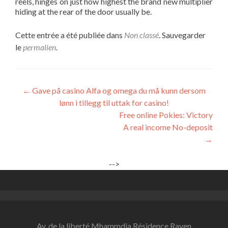
reels, hinges on just how highest the brand new multiplier
hiding at the rear of the door usually be.
Cette entrée a été publiée dans
Non classé
. Sauvegarder
le
permalien
.
Navigation des articles
←
Gave på casino Alfa og omega du må kunn dersom
lønn i tillegg til uttak for casino!
Free online Pokies: Victory
A real income No-deposit
→
-->
Av. de la liberté Mhammdia Résidence Rayen