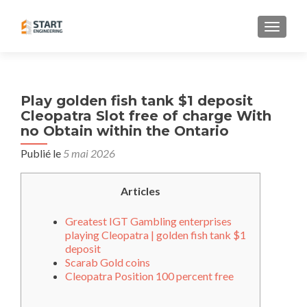
AFFIC
Play golden fish tank $1 deposit
Cleopatra Slot free of charge With
no Obtain within the Ontario
Publié le
5 mai 2026
Articles
Greatest IGT Gambling enterprises
playing Cleopatra | golden fish tank $1
deposit
Scarab Gold coins
Cleopatra Position 100 percent free