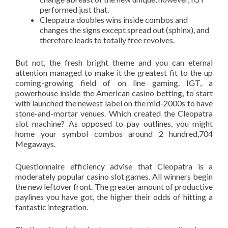
performed just that.
Cleopatra doubles wins inside combos and
changes the signs except spread out (sphinx), and
therefore leads to totally free revolves.
But not, the fresh bright theme and you can eternal
attention managed to make it the greatest fit to the up
coming-growing field of on line gaming. IGT, a
powerhouse inside the American casino betting, to start
with launched the newest label on the mid-2000s to have
stone-and-mortar venues. Which created the Cleopatra
slot machine? As opposed to pay outlines, you might
home your symbol combos around 2 hundred,704
Megaways.
Questionnaire efficiency advise that Cleopatra is a
moderately popular casino slot games. All winners begin
the new leftover front. The greater amount of productive
paylines you have got, the higher their odds of hitting a
fantastic integration.