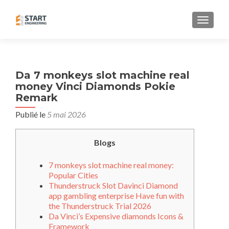
AFFIC
Da 7 monkeys slot machine real
money Vinci Diamonds Pokie
Remark
Publié le
5 mai 2026
Blogs
7 monkeys slot machine real money:
Popular Cities
Thunderstruck Slot Davinci Diamond
app gambling enterprise Have fun with
the Thunderstruck Trial 2026
Da Vinci’s Expensive diamonds Icons &
Framework