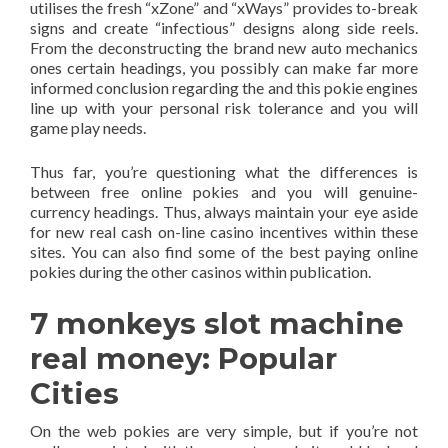
utilises the fresh “xZone” and “xWays” provides to-break
signs and create “infectious” designs along side reels.
From the deconstructing the brand new auto mechanics
ones certain headings, you possibly can make far more
informed conclusion regarding the and this pokie engines
line up with your personal risk tolerance and you will
game play needs.
Thus far, you’re questioning what the differences is
between free online pokies and you will genuine-
currency headings. Thus, always maintain your eye aside
for new real cash on-line casino incentives within these
sites. You can also find some of the best paying online
pokies during the other casinos within publication.
7 monkeys slot machine
real money: Popular
Cities
On the web pokies are very simple, but if you’re not