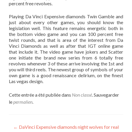
percent free revolves.
Playing Da Vinci Expensive diamonds Twin Gamble and
just about every other games, you should know the
legislation well. This feature remains energetic both in
the bottom video game and you can 100 percent free
twist rounds, and that is area of the interest from Da
Vinci Diamonds as well as after that IGT online game
that include it. The video game have jokers and Scatter
one initiate the brand new series from 6 totally free
revolves whenever 3 of these arrive involving the 1st and
you will third reels. The newest group of symbols of your
own game is a good renaissance delirium, on the finest
Las vegas design.
Cette entrée a été publiée dans
Non classé
. Sauvegarder
le
permalien
.
Navigation des articles
←
DaVinci Expensive diamonds night wolves for real