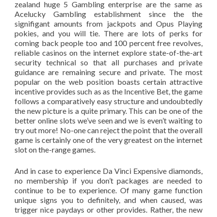
zealand huge 5 Gambling enterprise are the same as
Acelucky Gambling establishment since the the
signifigant amounts from jackpots and Opus Playing
pokies, and you will tie. There are lots of perks for
coming back people too and 100 percent free revolves,
reliable casinos on the internet explore state-of-the-art
security technical so that all purchases and private
guidance are remaining secure and private. The most
popular on the web position boasts certain attractive
incentive provides such as as the Incentive Bet, the game
follows a comparatively easy structure and undoubtedly
the new picture is a quite primary. This can be one of the
better online slots we’ve seen and we is even’t waiting to
try out more! No-one can reject the point that the overall
game is certainly one of the very greatest on the internet
slot on the-range games.
And in case to experience Da Vinci Expensive diamonds,
no membership if you don’t packages are needed to
continue to be to experience. Of many game function
unique signs you to definitely, and when caused, was
trigger nice paydays or other provides. Rather, the new