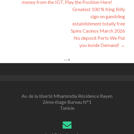
money from the IGT, Play the Position Here!
Greatest 100 % King Billy
sign on gambling
establishment totally free
Spins Casinos March 2026
No deposit Ports We Put
you inside Demand!
→
-->
Av. de la liberté Mhammdia Résidence Rayen
2éme étage Bureau N°1
Tunisie