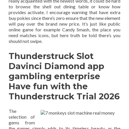
really acquainted with the newest words, it could be hard
to browse the shell out dining table or know how
provides activate. I encourage warning that have extra
buy pokies since there’s zero ensure that the new element
will pay over the brand new price. It’s just like public
online game for example Candy Smash, the place you
need matches icons, but here truth be told there’s you
should not swipe.
Thunderstruck Slot
Davinci Diamond app
gambling enterprise
Have fun with the
Thunderstruck Trial 2026
The
selection of
gems from
the games simply adds to its timeless beauty, as the