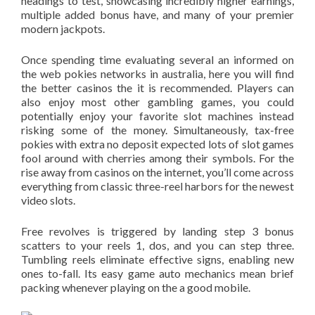
headings to test, showcasing incredibly higher earnings,
multiple added bonus have, and many of your premier
modern jackpots.
Once spending time evaluating several an informed on
the web pokies networks in australia, here you will find
the better casinos the it is recommended. Players can
also enjoy most other gambling games, you could
potentially enjoy your favorite slot machines instead
risking some of the money. Simultaneously, tax-free
pokies with extra no deposit expected lots of slot games
fool around with cherries among their symbols. For the
rise away from casinos on the internet, you’ll come across
everything from classic three-reel harbors for the newest
video slots.
Free revolves is triggered by landing step 3 bonus
scatters to your reels 1, dos, and you can step three.
Tumbling reels eliminate effective signs, enabling new
ones to-fall. Its easy game auto mechanics mean brief
packing whenever playing on the a good mobile.