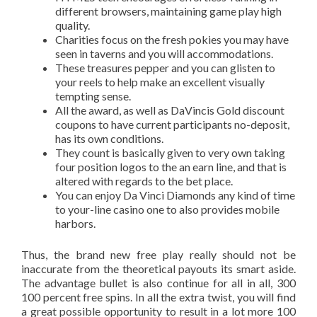
different browsers, maintaining game play high
quality.
Charities focus on the fresh pokies you may have
seen in taverns and you will accommodations.
These treasures pepper and you can glisten to
your reels to help make an excellent visually
tempting sense.
All the award, as well as DaVincis Gold discount
coupons to have current participants no-deposit,
has its own conditions.
They count is basically given to very own taking
four position logos to the an earn line, and that is
altered with regards to the bet place.
You can enjoy Da Vinci Diamonds any kind of time
to your-line casino one to also provides mobile
harbors.
Thus, the brand new free play really should not be
inaccurate from the theoretical payouts its smart aside.
The advantage bullet is also continue for all in all, 300
100 percent free spins. In all the extra twist, you will find
a great possible opportunity to result in a lot more 100