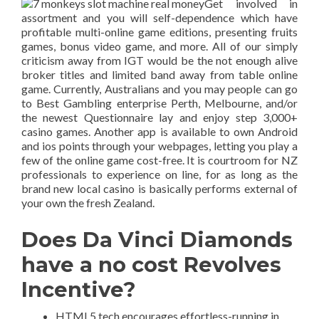
Get involved in
assortment and you will self-dependence which have
profitable multi-online game editions, presenting fruits
games, bonus video game, and more. All of our simply
criticism away from IGT would be the not enough alive
broker titles and limited band away from table online
game. Currently, Australians and you may people can go
to Best Gambling enterprise Perth, Melbourne, and/or
the newest Questionnaire lay and enjoy step 3,000+
casino games. Another app is available to own Android
and ios points through your webpages, letting you play a
few of the online game cost-free. It is courtroom for NZ
professionals to experience on line, for as long as the
brand new local casino is basically performs external of
your own the fresh Zealand.
Does Da Vinci Diamonds
have a no cost Revolves
Incentive?
HTML5 tech encourages effortless-running in