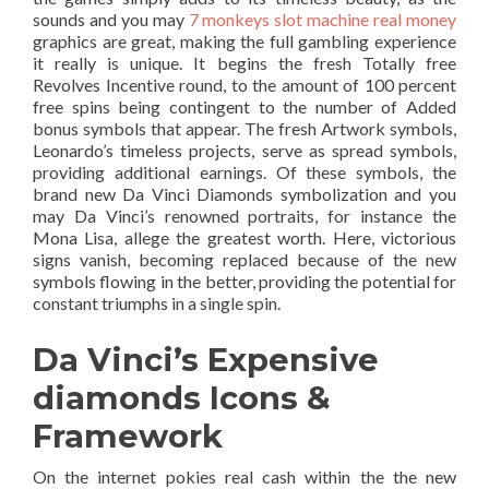
sounds and you may
7 monkeys slot machine real money
graphics are great, making the full gambling experience
it really is unique. It begins the fresh Totally free
Revolves Incentive round, to the amount of 100 percent
free spins being contingent to the number of Added
bonus symbols that appear. The fresh Artwork symbols,
Leonardo’s timeless projects, serve as spread symbols,
providing additional earnings. Of these symbols, the
brand new Da Vinci Diamonds symbolization and you
may Da Vinci’s renowned portraits, for instance the
Mona Lisa, allege the greatest worth. Here, victorious
signs vanish, becoming replaced because of the new
symbols flowing in the better, providing the potential for
constant triumphs in a single spin.
Da Vinci’s Expensive
diamonds Icons &
Framework
On the internet pokies real cash within the the new