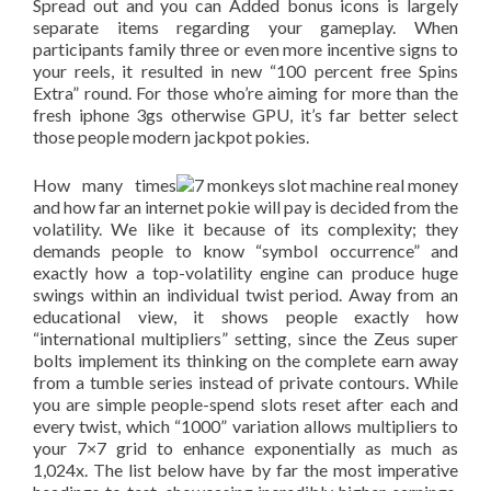
Spread out and you can Added bonus icons is largely
separate items regarding your gameplay. When
participants family three or even more incentive signs to
your reels, it resulted in new “100 percent free Spins
Extra” round. For those who’re aiming for more than the
fresh iphone 3gs otherwise GPU, it’s far better select
those people modern jackpot pokies.
How many times
and how far an internet pokie will pay is decided from the
volatility. We like it because of its complexity; they
demands people to know “symbol occurrence” and
exactly how a top-volatility engine can produce huge
swings within an individual twist period. Away from an
educational view, it shows people exactly how
“international multipliers” setting, since the Zeus super
bolts implement its thinking on the complete earn away
from a tumble series instead of private contours. While
you are simple people-spend slots reset after each and
every twist, which “1000” variation allows multipliers to
your 7×7 grid to enhance exponentially as much as
1,024x. The list below have by far the most imperative