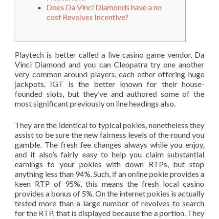
Does Da Vinci Diamonds have a no
cost Revolves Incentive?
Playtech is better called a live casino game vendor. Da
Vinci Diamond and you can Cleopatra try one another
very common around players, each other offering huge
jackpots. IGT is the better known for their house-
founded slots, but they’ve and authored some of the
most significant previously on line headings also.
They are the identical to typical pokies, nonetheless they
assist to be sure the new fairness levels of the round you
gamble.
The fresh fee changes always while you enjoy,
and it also’s fairly easy to help you claim substantial
earnings to your pokies with down RTPs, but stop
anything less than 94%. Such, if an online pokie provides a
keen RTP of 95%, this means the fresh local casino
provides a bonus of 5%. On the internet pokies is actually
tested more than a large number of revolves to search
for the RTP, that is displayed because the a portion. They