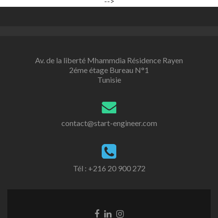
-->
Av. de la liberté Mhammdia Résidence Rayen
2éme étage Bureau N°1
Tunisie
contact@start-engineer.com
Tél : +216 20 900 272
Go
Go
Go