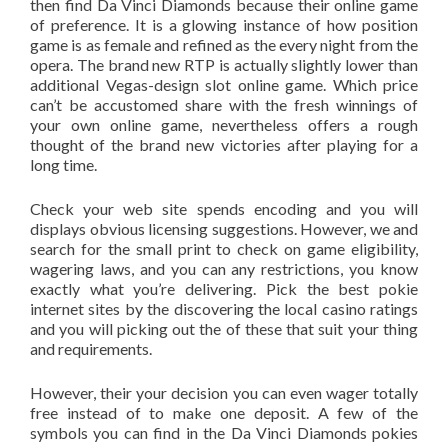
then find Da Vinci Diamonds because their online game
of preference. It is a glowing instance of how position
game is as female and refined as the every night from the
opera. The brand new RTP is actually slightly lower than
additional Vegas-design slot online game. Which price
can’t be accustomed share with the fresh winnings of
your own online game, nevertheless offers a rough
thought of the brand new victories after playing for a
long time.
Check your web site spends encoding and you will
displays obvious licensing suggestions. However, we and
search for the small print to check on game eligibility,
wagering laws, and you can any restrictions, you know
exactly what you’re delivering. Pick the best pokie
internet sites by the discovering the local casino ratings
and you will picking out the of these that suit your thing
and requirements.
However, their your decision you can even wager totally
free instead of to make one deposit. A few of the
symbols you can find in the Da Vinci Diamonds pokies