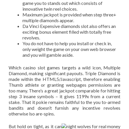
game you to stands out which consists of
innovative twin reel choices.
Maximum jackpot is provided when step three+
multiple diamonds appear.
Da Vinci Expensive diamonds slot also offers an
exciting bonus element filled with totally free
revolves.
You do not have to help you install or check in,
only weight the game on your own web browser
and you will gamble aside.
Which casino slot games targets a wild icon, Multiple
Diamond, making significant payouts. Triple Diamond is
made within the HTML5/Javascript, therefore enabling
Thumb athlete or granting webpages permissions are
too many. There’s a great jackpot comparable for hitting
step 3 insane symbols – it gives 1199x from a current
stake. That it pokie remains faithful to the you to-armed
bandits and doesn’t furnish any incentive revolves
otherwise lso are-spins.
But hold on tight, as it can