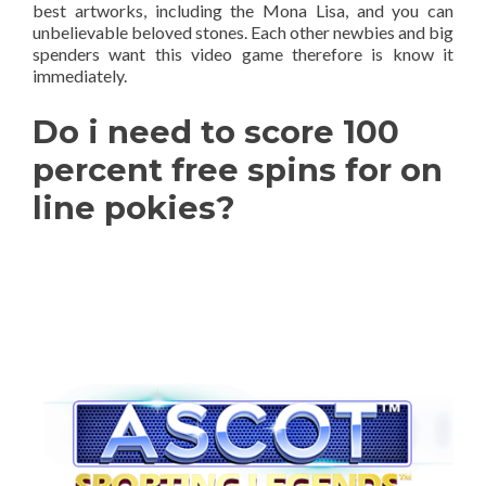
best artworks, including the Mona Lisa, and you can
unbelievable beloved stones. Each other newbies and big
spenders want this video game therefore is know it
immediately.
Do i need to score 100
percent free spins for on
line pokies?