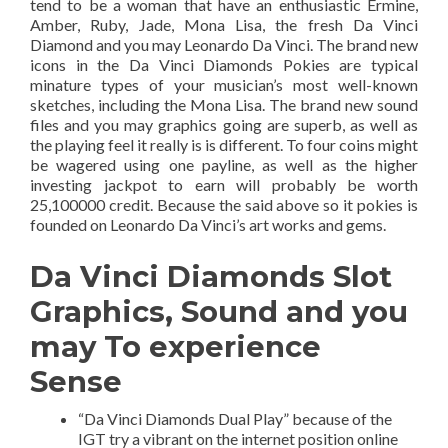
tend to be a woman that have an enthusiastic Ermine,
Amber, Ruby, Jade, Mona Lisa, the fresh Da Vinci
Diamond and you may Leonardo Da Vinci. The brand new
icons in the Da Vinci Diamonds Pokies are typical
minature types of your musician’s most well-known
sketches, including the Mona Lisa. The brand new sound
files and you may graphics going are superb, as well as
the playing feel it really is is different. To four coins might
be wagered using one payline, as well as the higher
investing jackpot to earn will probably be worth
25,100000 credit. Because the said above so it pokies is
founded on Leonardo Da Vinci’s art works and gems.
Da Vinci Diamonds Slot
Graphics, Sound and you
may To experience
Sense
“Da Vinci Diamonds Dual Play” because of the
IGT try a vibrant on the internet position online