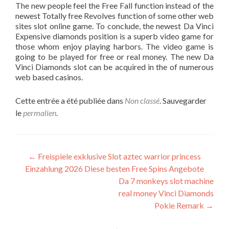
The new people feel the Free Fall function instead of the
newest Totally free Revolves function of some other web
sites slot online game. To conclude, the newest Da Vinci
Expensive diamonds position is a superb video game for
those whom enjoy playing harbors. The video game is
going to be played for free or real money. The new Da
Vinci Diamonds slot can be acquired in the of numerous
web based casinos.
Cette entrée a été publiée dans
Non classé
. Sauvegarder
le
permalien
.
Navigation des articles
←
Freispiele exklusive Slot aztec warrior princess
Einzahlung 2026 Diese besten Free Spins Angebote
Da 7 monkeys slot machine
real money Vinci Diamonds
Pokie Remark
→