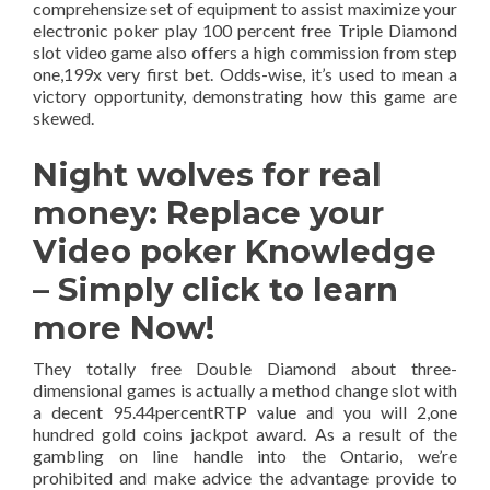
comprehensize set of equipment to assist maximize your
electronic poker play 100 percent free Triple Diamond
slot video game also offers a high commission from step
one,199x very first bet. Odds-wise, it’s used to mean a
victory opportunity, demonstrating how this game are
skewed.
Night wolves for real
money: Replace your
Video poker Knowledge
– Simply click to learn
more Now!
They totally free Double Diamond about three-
dimensional games is actually a method change slot with
a decent 95.44percentRTP value and you will 2,one
hundred gold coins jackpot award. As a result of the
gambling on line handle into the Ontario, we’re
prohibited and make advice the advantage provide to