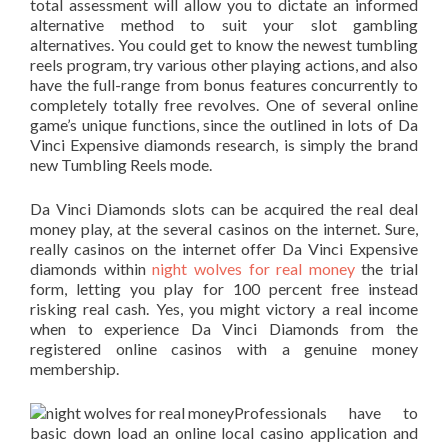
total assessment will allow you to dictate an informed
alternative method to suit your slot gambling
alternatives. You could get to know the newest tumbling
reels program, try various other playing actions, and also
have the full-range from bonus features concurrently to
completely totally free revolves. One of several online
game’s unique functions, since the outlined in lots of Da
Vinci Expensive diamonds research, is simply the brand
new Tumbling Reels mode.
Da Vinci Diamonds slots can be acquired the real deal
money play, at the several casinos on the internet. Sure,
really casinos on the internet offer Da Vinci Expensive
diamonds within
night wolves for real money
the trial
form, letting you play for 100 percent free instead
risking real cash. Yes, you might victory a real income
when to experience Da Vinci Diamonds from the
registered online casinos with a genuine money
membership.
Professionals have to
basic down load an online local casino application and