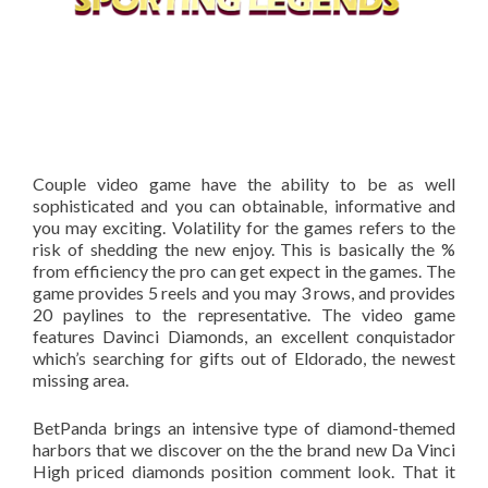
Couple video game have the ability to be as well
sophisticated and you can obtainable, informative and
you may exciting. Volatility for the games refers to the
risk of shedding the new enjoy. This is basically the %
from efficiency the pro can get expect in the games. The
game provides 5 reels and you may 3 rows, and provides
20 paylines to the representative. The video game
features Davinci Diamonds, an excellent conquistador
which’s searching for gifts out of Eldorado, the newest
missing area.
BetPanda brings an intensive type of diamond-themed
harbors that we discover on the the brand new Da Vinci
High priced diamonds position comment look. That it