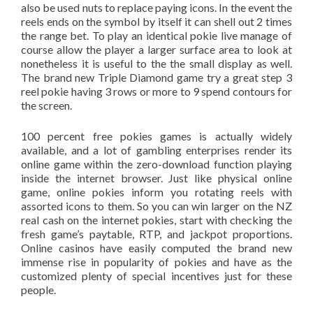
also be used nuts to replace paying icons. In the event the
reels ends on the symbol by itself it can shell out 2 times
the range bet. To play an identical pokie live manage of
course allow the player a larger surface area to look at
nonetheless it is useful to the the small display as well.
The brand new Triple Diamond game try a great step 3
reel pokie having 3 rows or more to 9 spend contours for
the screen.
100 percent free pokies games is actually widely
available, and a lot of gambling enterprises render its
online game within the zero-download function playing
inside the internet browser. Just like physical online
game, online pokies inform you rotating reels with
assorted icons to them. So you can win larger on the NZ
real cash on the internet pokies, start with checking the
fresh game’s paytable, RTP, and jackpot proportions.
Online casinos have easily computed the brand new
immense rise in popularity of pokies and have as the
customized plenty of special incentives just for these
people.