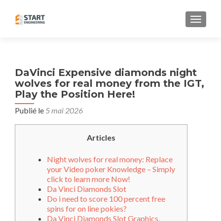
AFFIC
DaVinci Expensive diamonds night
wolves for real money from the IGT,
Play the Position Here!
Publié le
5 mai 2026
Articles
Night wolves for real money: Replace
your Video poker Knowledge – Simply
click to learn more Now!
Da Vinci Diamonds Slot
Do i need to score 100 percent free
spins for on line pokies?
Da Vinci Diamonds Slot Graphics,