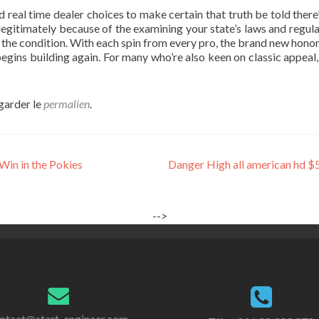
 real time dealer choices to make certain that truth be told there’
gitimately because of the examining your state’s laws and regulat
 the condition. With each spin from every pro, the brand new honor
gins building again. For many who’re also keen on classic appeal, a
garder le
permalien
.
Win in the Pokies
Danger High all american hd $
-->
ntact@start-engineer.com