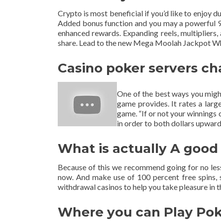
Crypto is most beneficial if you’d like to enjoy
Added bonus function and you may a powerful 95.
enhanced rewards. Expanding reels, multipliers,
share. Lead to the new Mega Moolah Jackpot Whee
Casino poker servers c
One of the best ways you might 
game provides. It rates a larg
game. “If or not your winnings 
in order to both dollars upward
What is actually A good
Because of this we recommend going for no les
now. And make use of 100 percent free spins, spe
withdrawal casinos to help you take pleasure in th
Where you can Play Po