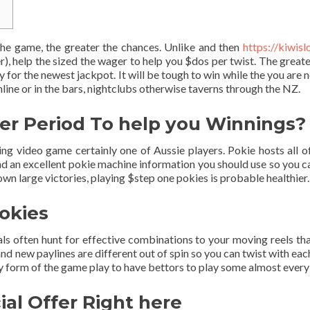
 the game, the greater the chances. Unlike and then
https://kiwisl
), help the sized the wager to help you $dos per twist. The great
ify for the newest jackpot.
It will be tough to win while the you are 
ne or in the bars, nightclubs otherwise taverns through the NZ.
ter Period To help you Winnings?
ng video game certainly one of Aussie players. Pokie hosts all o
nd an excellent pokie machine information you should use so you c
wn large victories, playing $step one pokies is probable healthier.
Pokies
ls often hunt for effective combinations to your moving reels tha
nd new paylines are different out of spin so you can twist with eac
y form of the game play to have bettors to play some almost every
al Offer Right here