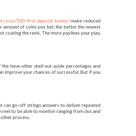
ot.co.nz/500-first-deposit-bonus/
make reduced
er amount of coins you bet, the better the newest
not coating the reels. The more paylines your play,
f the have other shell out-aside percentages and
an improve your chances of successful. But if you
t can go-off strings answers to deliver repeated
h reel to be able to monitor ranging from dos and
 other process.