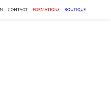
ON
CONTACT
FORMATIONS
BOUTIQUE