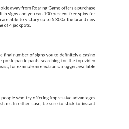
sk pokie away from Roaring Game offers a purchase
ish signs and you can 100 percent free spins for
u are able to victory up to 5,800x the brand new
e of 4 jackpots.
e final number of signs you to definitely a casino
e pokie participants searching for the top video
sist, for example an electronic mugger, available
 people who try offering impressive advantages
h nz. In either case, be sure to stick to instant