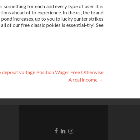
s something for each and every type of user. It is
ions ahead of to experience. In the us, the brand
 pond increases, up to you to lucky punter strikes
ll of our free classic pokies is essential-try! See
5 deposit voltage Position Wager Free Otherwise
A real income
→
Go
Go
Go
to
to
to