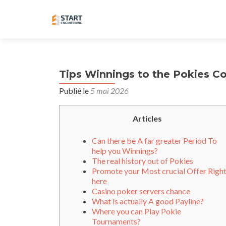
Tips Winnings to the Pokies C
Publié le
5 mai 2026
Articles
Can there be A far greater Period To
help you Winnings?
The real history out of Pokies
Promote your Most crucial Offer Righ
here
Casino poker servers chance
What is actually A good Payline?
Where you can Play Pokie
Tournaments?