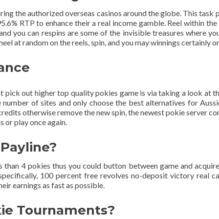
 during the authorized overseas casinos around the globe. This ta
6% RTP to enhance their a real income gamble. Reel within the f
 and you can respins are some of the invisible treasures where yo
l at random on the reels, spin, and you may winnings certainly on
hance
pick out higher top quality pokies game is via taking a look at th
e number of sites and only choose the best alternatives for Aussi
credits otherwise remove the new spin, the newest pokie server con
s or play once again.
 Payline?
s than 4 pokies thus you could button between game and acquire
cifically, 100 percent free revolves no-deposit victory real cas
eir earnings as fast as possible.
kie Tournaments?