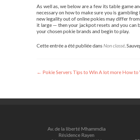
As well as, we below are a few its table game and
necessary on how to make sure you is gambling le
new legality out of online pokies may differ from
it large — then your jackpot resets and you can be
your chosen pokie brands and begin to play.
Cette entrée a été publiée dans
Non classé
. Sauve
Navigation des articles
←
Pokie Servers Tips to Win A lot more How to 
Av. de la liberté Mhammdia
Résidence Rayen
co