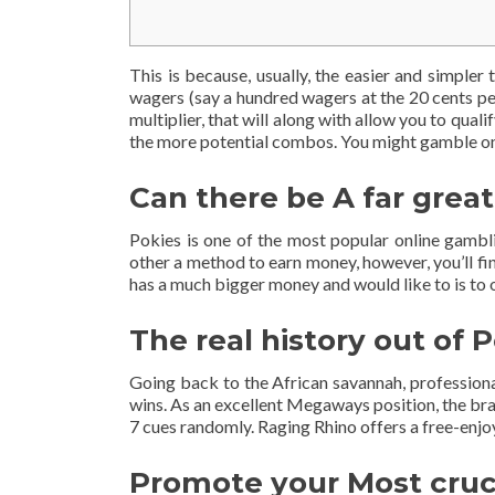
This is because, usually, the easier and simpler
wagers (say a hundred wagers at the 20 cents per
multiplier, that will along with allow you to qual
the more potential combos. You might gamble onli
Can there be A far grea
Pokies is one of the most popular online gambli
other a method to earn money, however, you’ll fi
has a much bigger money and would like to is to o
The real history out of 
Going back to the African savannah, professiona
wins. As an excellent Megaways position, the bra
7 cues randomly. Raging Rhino offers a free-enjo
Promote your Most cruci