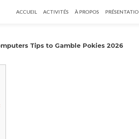
Aller au contenu principal
ACCUEIL
ACTIVITÉS
À PROPOS
PRÉSENTATI
omputers Tips to Gamble Pokies 2026
t